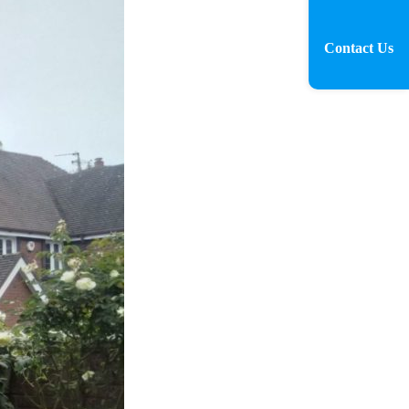
Contact Us