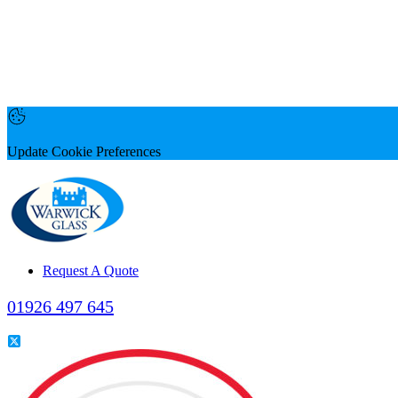
Update Cookie Preferences
Request A Quote
01926 497 645