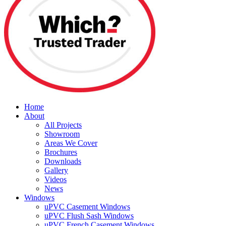
Home
About
All Projects
Showroom
Areas We Cover
Brochures
Downloads
Gallery
Videos
News
Windows
uPVC Casement Windows
uPVC Flush Sash Windows
uPVC French Casement Windows