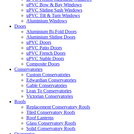
uPVC Bow & Bay Windows
uPVC Sliding Sash Windows
uPVC Tilt & Turn Windows
Aluminium Windows
Doors
Aluminium Bi-Fold Doors
Aluminium Sliding Doors
uPVC Doors
uPVC Patio Doors
uPVC French Doors
uPVC Stable Doors
Composite Doors
Conservatories
Custom Conservatories
Edwardian Conservatories
Gable Conservatories
Lean To Conservatories
Victorian Conservatories
Roofs
Replacement Conservatory Roofs
Tiled Conservatory Roofs
Roof Lanterns
Glass Conservatory Roofs
Solid Conservatory Roofs
Orangeries