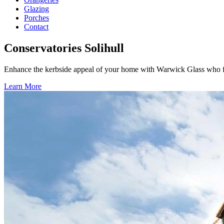
Glazing
Porches
Contact
Conservatories Solihull
Enhance the kerbside appeal of your home with Warwick Glass who fit
Learn More