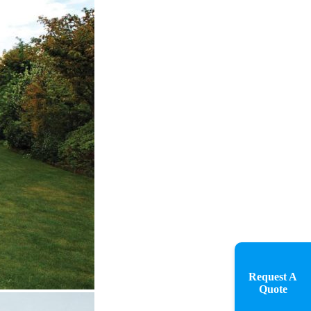
Request A
Quote