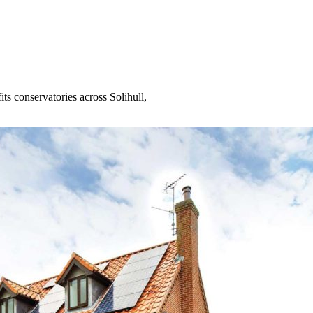
s conservatories across Solihull,