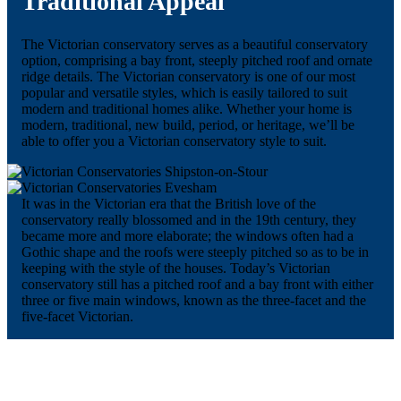
Traditional Appeal
The Victorian conservatory serves as a beautiful conservatory
option, comprising a bay front, steeply pitched roof and ornate
ridge details. The Victorian conservatory is one of our most
popular and versatile styles, which is easily tailored to suit
modern and traditional homes alike. Whether your home is
modern, traditional, new build, period, or heritage, we’ll be
able to offer you a Victorian conservatory style to suit.
It was in the Victorian era that the British love of the
conservatory really blossomed and in the 19th century, they
became more and more elaborate; the windows often had a
Gothic shape and the roofs were steeply pitched so as to be in
keeping with the style of the houses. Today’s Victorian
conservatory still has a pitched roof and a bay front with either
three or five main windows, known as the three-facet and the
five-facet Victorian.