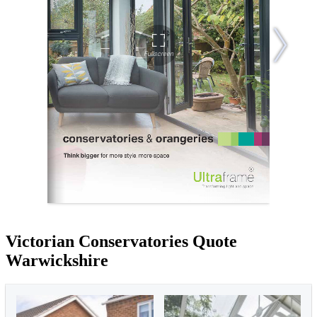
Victorian Conservatories Quote
Warwickshire