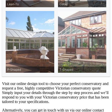
Visit our online design tool to choose your perfect conservatory and
request a free, highly competitive Victorian conservatory quote
Simply input your details through the step by step process and we’ll
respond to you with your Victorian conservatory price that has been
tailored to your specifications.
Alternatively, you can get in touch with us via our online contact