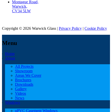
Montague Road,
Warwick,
CV34 5LW
Copyright © 2026 Warwick Glass |
Privacy Policy
|
Cookie Policy
Menu
Home
About
All Projects
Showroom
Areas We Cover
Brochures
Downloads
Gallery
Videos
News
Windows
uPVC Casement Windows