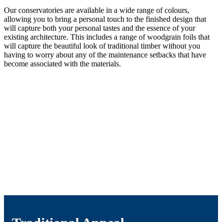
Our conservatories are available in a wide range of colours,
allowing you to bring a personal touch to the finished design that
will capture both your personal tastes and the essence of your
existing architecture. This includes a range of woodgrain foils that
will capture the beautiful look of traditional timber without you
having to worry about any of the maintenance setbacks that have
become associated with the materials.