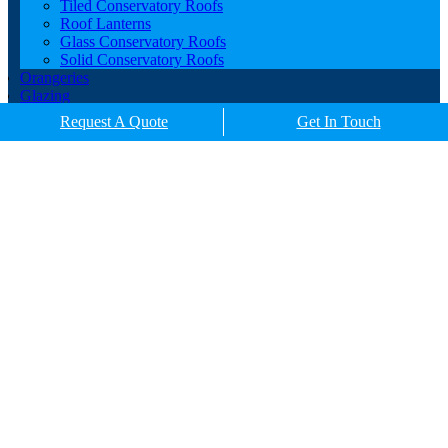
Tiled Conservatory Roofs
Roof Lanterns
Glass Conservatory Roofs
Solid Conservatory Roofs
Orangeries
Glazing
Porches
Request A Quote
Get In Touch
Contact