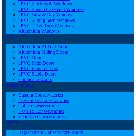
uPVC Flush Sash Windows
uPVC French Casement Windows
uPVC Bow & Bay Windows
uPVC Sliding Sash Windows
uPVC Tilt & Turn Windows
Aluminium Windows
Doors
Aluminium Bi-Fold Doors
Aluminium Sliding Doors
uPVC Doors
uPVC Patio Doors
uPVC French Doors
uPVC Stable Doors
Composite Doors
Conservatories
Custom Conservatories
Edwardian Conservatories
Gable Conservatories
Lean To Conservatories
Victorian Conservatories
Roofs
Replacement Conservatory Roofs