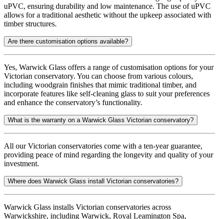
uPVC, ensuring durability and low maintenance. The use of uPVC
allows for a traditional aesthetic without the upkeep associated with
timber structures.
Are there customisation options available?
Yes, Warwick Glass offers a range of customisation options for your
Victorian conservatory. You can choose from various colours,
including woodgrain finishes that mimic traditional timber, and
incorporate features like self-cleaning glass to suit your preferences
and enhance the conservatory’s functionality.
What is the warranty on a Warwick Glass Victorian conservatory?
All our Victorian conservatories come with a ten-year guarantee,
providing peace of mind regarding the longevity and quality of your
investment.
Where does Warwick Glass install Victorian conservatories?
Warwick Glass installs Victorian conservatories across
Warwickshire, including Warwick, Royal Leamington Spa,