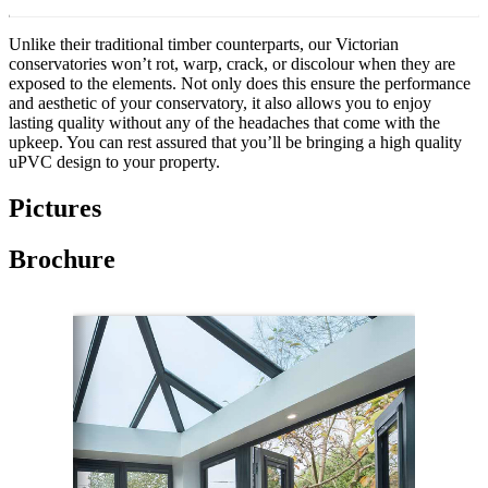
Unlike their traditional timber counterparts, our Victorian
conservatories won’t rot, warp, crack, or discolour when they are
exposed to the elements. Not only does this ensure the performance
and aesthetic of your conservatory, it also allows you to enjoy
lasting quality without any of the headaches that come with the
upkeep. You can rest assured that you’ll be bringing a high quality
uPVC design to your property.
Pictures
Brochure