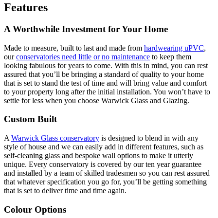
Features
A Worthwhile Investment for Your Home
Made to measure, built to last and made from
hardwearing uPVC
,
our
conservatories need little or no maintenance
to keep them
looking fabulous for years to come. With this in mind, you can rest
assured that you’ll be bringing a standard of quality to your home
that is set to stand the test of time and will bring value and comfort
to your property long after the initial installation. You won’t have to
settle for less when you choose Warwick Glass and Glazing.
Custom Built
A
Warwick Glass conservatory
is designed to blend in with any
style of house and we can easily add in different features, such as
self-cleaning glass and bespoke wall options to make it utterly
unique. Every conservatory is covered by our ten year guarantee
and installed by a team of skilled tradesmen so you can rest assured
that whatever specification you go for, you’ll be getting something
that is set to deliver time and time again.
Colour Options