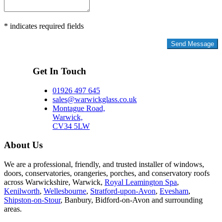
* indicates required fields
Privacy Policy
Get In Touch
01926 497 645
sales@warwickglass.co.uk
Montague Road,
Warwick,
CV34 5LW
About Us
We are a professional, friendly, and trusted installer of windows,
doors, conservatories, orangeries, porches, and conservatory roofs
across Warwickshire, Warwick,
Royal Leamington Spa
,
Kenilworth
,
Wellesbourne
,
Stratford-upon-Avon
,
Evesham
,
Shipston-on-Stour
, Banbury, Bidford-on-Avon and surrounding
areas.