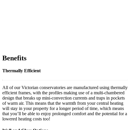
Benefits
Thermally Efficient
All of our Victorian conservatories are manufactured using thermally
efficient frames, with the profiles making use of a multi-chambered
design that breaks up mini-convection currents and traps in pockets
of warm air. This means that the warmth from your central heating
will stay in your property for a longer period of time, which means
that you’ll be able to enjoy prolonged comfort and the potential for a
lowered heating costs too!