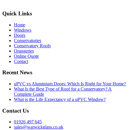
Quick Links
Home
Windows
Doors
Conservatories
Conservatory Roofs
Orangeries
Online Quote
Contact
Recent News
uPVC vs Aluminium Doors: Which Is Right for Your Home?
What Is the Best Type of Roof for a Conservatory? A
Complete Guide
What is the Life Expectancy of a uPVC Window?
Contact Us
01926 497 645
sales@warwickglass.co.uk