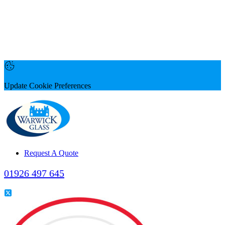
Update Cookie Preferences
Request A Quote
01926 497 645