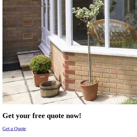
Get your free quote now!
Get a Quote