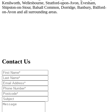
Kenilworth, Wellesbourne, Stratford-upon-Avon, Evesham,
Shipston-on-Stour, Balsall Common, Dorridge, Banbury, Bidford-
on-Avon and all surrounding areas.
Contact Us