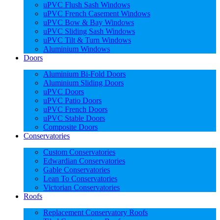
uPVC Flush Sash Windows
uPVC French Casement Windows
uPVC Bow & Bay Windows
uPVC Sliding Sash Windows
uPVC Tilt & Turn Windows
Aluminium Windows
Doors
Aluminium Bi-Fold Doors
Aluminium Sliding Doors
uPVC Doors
uPVC Patio Doors
uPVC French Doors
uPVC Stable Doors
Composite Doors
Conservatories
Custom Conservatories
Edwardian Conservatories
Gable Conservatories
Lean To Conservatories
Victorian Conservatories
Roofs
Replacement Conservatory Roofs