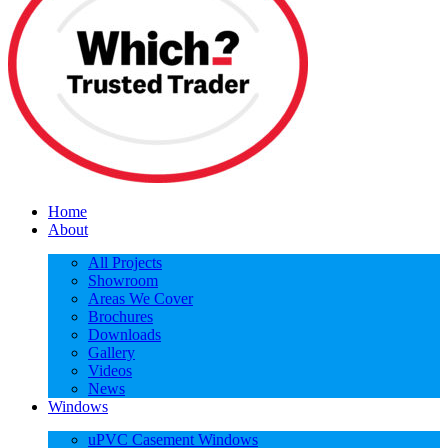
Home
About
All Projects
Showroom
Areas We Cover
Brochures
Downloads
Gallery
Videos
News
Windows
uPVC Casement Windows