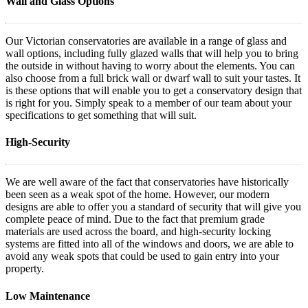
Wall and Glass Options
Our Victorian conservatories are available in a range of glass and
wall options, including fully glazed walls that will help you to bring
the outside in without having to worry about the elements. You can
also choose from a full brick wall or dwarf wall to suit your tastes. It
is these options that will enable you to get a conservatory design that
is right for you. Simply speak to a member of our team about your
specifications to get something that will suit.
High-Security
We are well aware of the fact that conservatories have historically
been seen as a weak spot of the home. However, our modern
designs are able to offer you a standard of security that will give you
complete peace of mind. Due to the fact that premium grade
materials are used across the board, and high-security locking
systems are fitted into all of the windows and doors, we are able to
avoid any weak spots that could be used to gain entry into your
property.
Low Maintenance