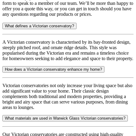
form to speak to a member of our team. We’ll be more than happy to
offer you a quote this way, or you can get in touch should you have
any questions regarding our products or prices.
What defines a Victorian conservatory?
A Victorian conservatory is characterised by its bay-fronted design,
steeply pitched roof, and ornate ridge details. This style was
popularised during the Victorian era and remains a timeless choice
for homeowners seeking to add elegance and space to their property.
How does a Victorian conservatory enhance my home?
Victorian conservatories not only increase your living space but also
add significant value to your home. Their classic design
complements both traditional and modern properties, providing a
bright and airy space that can serve various purposes, from dining
areas to lounges.
What materials are used in Warwick Glass Victorian conservatories?
Our Victorian conservatories are constructed using high-quality