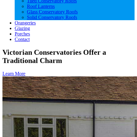
Tiled Conservatory Roofs
Roof Lanterns
Glass Conservatory Roofs
Solid Conservatory Roofs
Orangeries
Glazing
Porches
Contact
Victorian Conservatories Offer a
Traditional Charm
Learn More