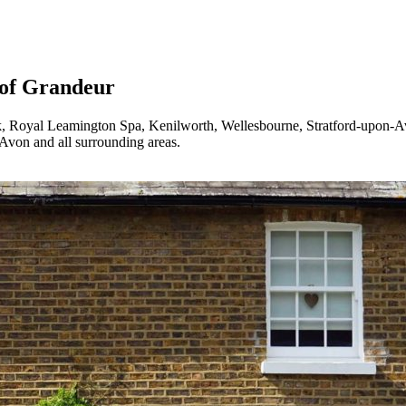
of Grandeur
 Royal Leamington Spa, Kenilworth, Wellesbourne, Stratford-upon-
von and all surrounding areas.