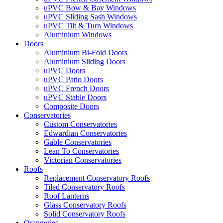
uPVC Bow & Bay Windows
uPVC Sliding Sash Windows
uPVC Tilt & Turn Windows
Aluminium Windows
Doors
Aluminium Bi-Fold Doors
Aluminium Sliding Doors
uPVC Doors
uPVC Patio Doors
uPVC French Doors
uPVC Stable Doors
Composite Doors
Conservatories
Custom Conservatories
Edwardian Conservatories
Gable Conservatories
Lean To Conservatories
Victorian Conservatories
Roofs
Replacement Conservatory Roofs
Tiled Conservatory Roofs
Roof Lanterns
Glass Conservatory Roofs
Solid Conservatory Roofs
Orangeries