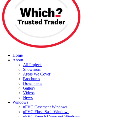
Home
About
All Projects
Showroom
Areas We Cover
Brochures
Downloads
Gallery
Videos
News
Windows
uPVC Casement Windows
uPVC Flush Sash Windows
uPVC French Casement Windows