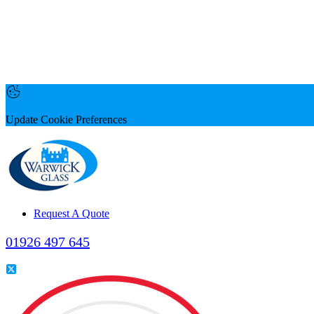
Update Cookie Preferences
Request A Quote
01926 497 645