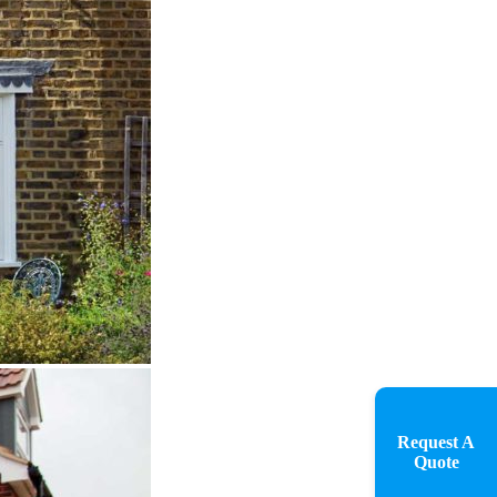
Request A
Quote