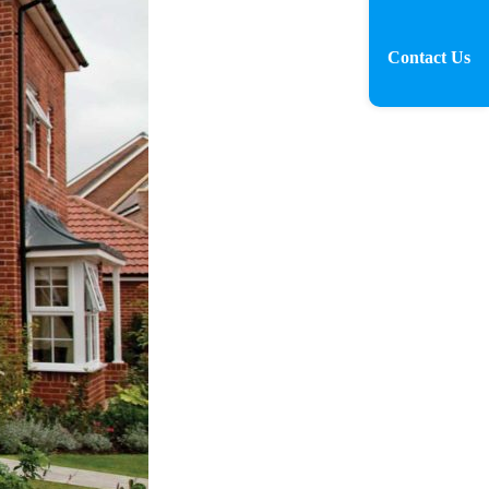
Contact Us