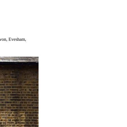
Avon, Evesham,