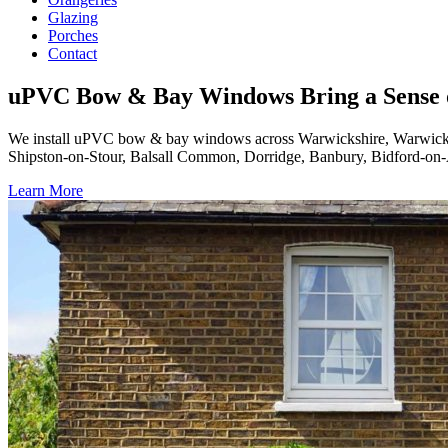
Glazing
Porches
Contact
uPVC Bow & Bay Windows Bring a Sense 
We install uPVC bow & bay windows across Warwickshire, Warwick,
Shipston-on-Stour, Balsall Common, Dorridge, Banbury, Bidford-on-A
Learn More