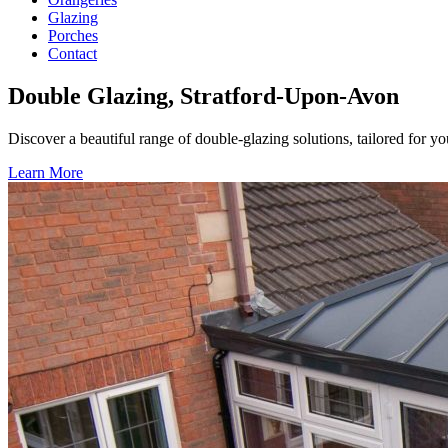
Glazing
Porches
Contact
Double Glazing, Stratford-Upon-Avon
Discover a beautiful range of double-glazing solutions, tailored for 
Learn More