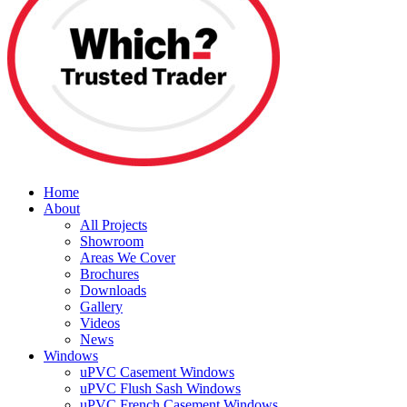
Home
About
All Projects
Showroom
Areas We Cover
Brochures
Downloads
Gallery
Videos
News
Windows
uPVC Casement Windows
uPVC Flush Sash Windows
uPVC French Casement Windows