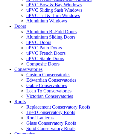
uPVC Bow & Bay Windows
uPVC Sliding Sash Windows
uPVC Tilt & Turn Windows
Aluminium Windows
Doors
Aluminium Bi-Fold Doors
Aluminium Sliding Doors
uPVC Doors
uPVC Patio Doors
uPVC French Doors
uPVC Stable Doors
Composite Doors
Conservatories
Custom Conservatories
Edwardian Conservatories
Gable Conservatories
Lean To Conservatories
Victorian Conservatories
Roofs
Replacement Conservatory Roofs
Tiled Conservatory Roofs
Roof Lanterns
Glass Conservatory Roofs
Solid Conservatory Roofs
Orangeries