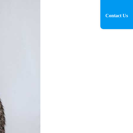
Contact Us