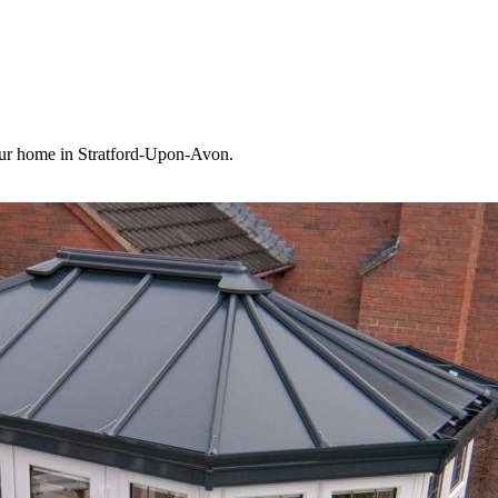
your home in Stratford-Upon-Avon.