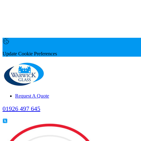
Update Cookie Preferences
Request A Quote
01926 497 645