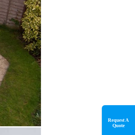
Request A
Quote