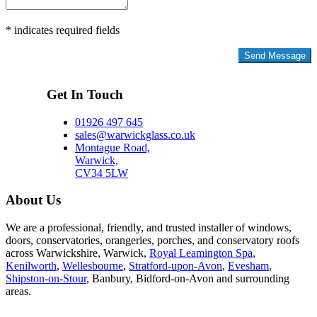
* indicates required fields
Privacy Policy
Get In Touch
01926 497 645
sales@warwickglass.co.uk
Montague Road,
Warwick,
CV34 5LW
About Us
We are a professional, friendly, and trusted installer of windows,
doors, conservatories, orangeries, porches, and conservatory roofs
across Warwickshire, Warwick,
Royal Leamington Spa
,
Kenilworth
,
Wellesbourne
,
Stratford-upon-Avon
,
Evesham
,
Shipston-on-Stour
, Banbury, Bidford-on-Avon and surrounding
areas.