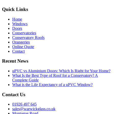
Quick Links
Home
Windows
Doors
Conservatories
Conservatory Roofs
Orangeries
Online Quote
Contact
Recent News
uPVC vs Aluminium Doors: Which Is Right for Your Home?
What Is the Best Type of Roof for a Conservatory? A
Complete Guide
What is the Life Expectancy of a uPVC Window?
Contact Us
01926 497 645
sales@warwickglass.co.uk
Montague Road,