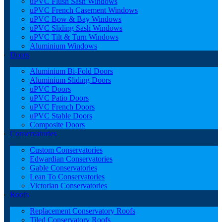
uPVC Flush Sash Windows
uPVC French Casement Windows
uPVC Bow & Bay Windows
uPVC Sliding Sash Windows
uPVC Tilt & Turn Windows
Aluminium Windows
Doors
Aluminium Bi-Fold Doors
Aluminium Sliding Doors
uPVC Doors
uPVC Patio Doors
uPVC French Doors
uPVC Stable Doors
Composite Doors
Conservatories
Custom Conservatories
Edwardian Conservatories
Gable Conservatories
Lean To Conservatories
Victorian Conservatories
Roofs
Replacement Conservatory Roofs
Tiled Conservatory Roofs