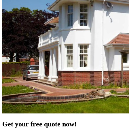
Get your free quote now!