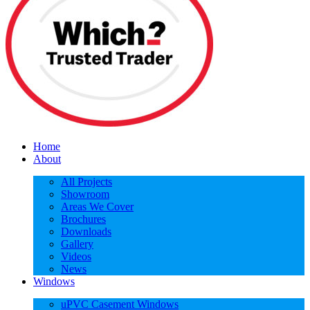
Home
About
All Projects
Showroom
Areas We Cover
Brochures
Downloads
Gallery
Videos
News
Windows
uPVC Casement Windows