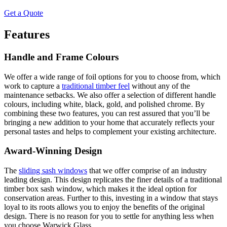
Get a Quote
Features
Handle and Frame Colours
We offer a wide range of foil options for you to choose from, which
work to capture a
traditional timber feel
without any of the
maintenance setbacks. We also offer a selection of different handle
colours, including white, black, gold, and polished chrome. By
combining these two features, you can rest assured that you’ll be
bringing a new addition to your home that accurately reflects your
personal tastes and helps to complement your existing architecture.
Award-Winning Design
The
sliding sash windows
that we offer comprise of an industry
leading design. This design replicates the finer details of a traditional
timber box sash window, which makes it the ideal option for
conservation areas. Further to this, investing in a window that stays
loyal to its roots allows you to enjoy the benefits of the original
design. There is no reason for you to settle for anything less when
you choose Warwick Glass.