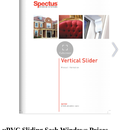
uPVC Sliding Sash Windows Prices