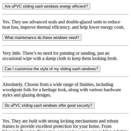
Are uPVC sliding sash windows energy efficient?
Yes. They use advanced seals and double-glazed units to reduce
heat loss, improve thermal efficiency, and help lower energy costs.
What maintenance do these windows need?
Very little. There’s no need for painting or sanding, just an
occasional wipe with a damp cloth to keep them looking fresh.
Can I customise the style of my sliding sash windows?
Absolutely. Choose from a wide range of finishes, including
woodgrain foils for a heritage look, along with various hardware
styles and glazing designs.
Do uPVC sliding sash windows offer good security?
Yes. They are built with strong locking mechanisms and robust
frames to provide excellent protection for your home. From