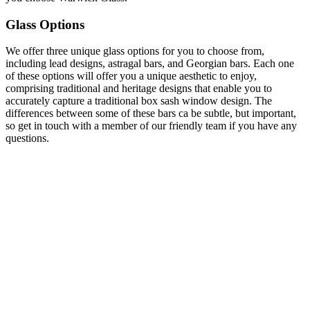
Glass Options
We offer three unique glass options for you to choose from,
including lead designs, astragal bars, and Georgian bars. Each one
of these options will offer you a unique aesthetic to enjoy,
comprising traditional and heritage designs that enable you to
accurately capture a traditional box sash window design. The
differences between some of these bars ca be subtle, but important,
so get in touch with a member of our friendly team if you have any
questions.