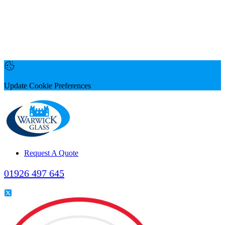
Update Cookie Preferences
Request A Quote
01926 497 645