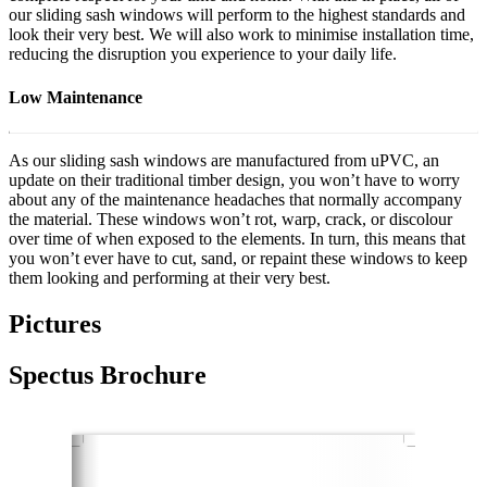
our sliding sash windows will perform to the highest standards and
look their very best. We will also work to minimise installation time,
reducing the disruption you experience to your daily life.
Low Maintenance
As our sliding sash windows are manufactured from uPVC, an
update on their traditional timber design, you won’t have to worry
about any of the maintenance headaches that normally accompany
the material. These windows won’t rot, warp, crack, or discolour
over time of when exposed to the elements. In turn, this means that
you won’t ever have to cut, sand, or repaint these windows to keep
them looking and performing at their very best.
Pictures
Spectus Brochure