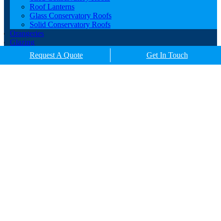
Roof Lanterns
Glass Conservatory Roofs
Solid Conservatory Roofs
Orangeries
Glazing
Porches
Request A Quote
Get In Touch
Contact