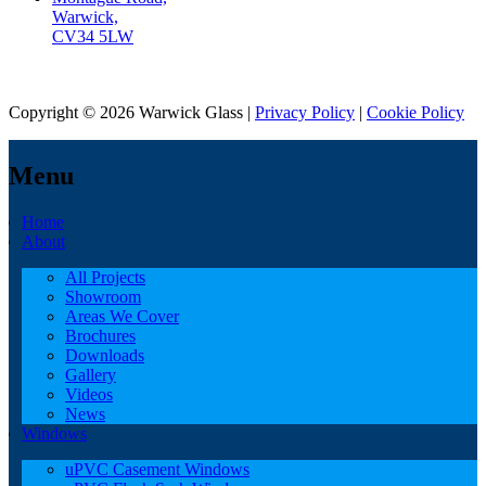
Warwick,
CV34 5LW
Copyright © 2026 Warwick Glass |
Privacy Policy
|
Cookie Policy
Menu
Home
About
All Projects
Showroom
Areas We Cover
Brochures
Downloads
Gallery
Videos
News
Windows
uPVC Casement Windows