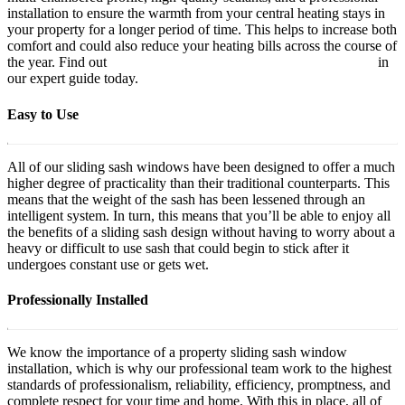
installation to ensure the warmth from your central heating stays in
your property for a longer period of time. This helps to increase both
comfort and could also reduce your heating bills across the course of
the year. Find out
how to make your home more energy efficient
in
our expert guide today.
Easy to Use
All of our sliding sash windows have been designed to offer a much
higher degree of practicality than their traditional counterparts. This
means that the weight of the sash has been lessened through an
intelligent system. In turn, this means that you’ll be able to enjoy all
the benefits of a sliding sash design without having to worry about a
heavy or difficult to use sash that could begin to stick after it
undergoes constant use or gets wet.
Professionally Installed
We know the importance of a property sliding sash window
installation, which is why our professional team work to the highest
standards of professionalism, reliability, efficiency, promptness, and
complete respect for your time and home. With this in place, all of