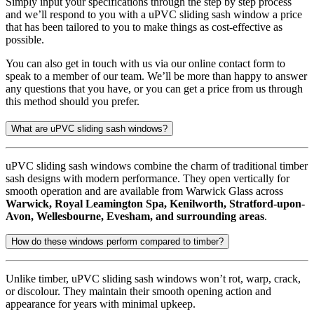
Simply input your specifications through the step by step process
and we’ll respond to you with a uPVC sliding sash window a price
that has been tailored to you to make things as cost-effective as
possible.
You can also get in touch with us via our online contact form to
speak to a member of our team. We’ll be more than happy to answer
any questions that you have, or you can get a price from us through
this method should you prefer.
What are uPVC sliding sash windows?
uPVC sliding sash windows combine the charm of traditional timber
sash designs with modern performance. They open vertically for
smooth operation and are available from Warwick Glass across
Warwick, Royal Leamington Spa, Kenilworth, Stratford-upon-
Avon, Wellesbourne, Evesham, and surrounding areas
.
How do these windows perform compared to timber?
Unlike timber, uPVC sliding sash windows won’t rot, warp, crack,
or discolour. They maintain their smooth opening action and
appearance for years with minimal upkeep.