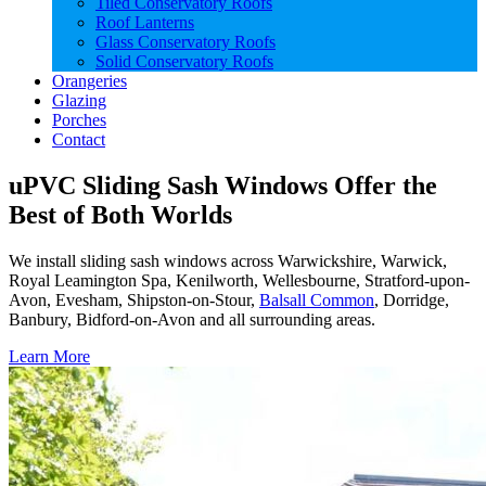
Tiled Conservatory Roofs
Roof Lanterns
Glass Conservatory Roofs
Solid Conservatory Roofs
Orangeries
Glazing
Porches
Contact
uPVC Sliding Sash Windows Offer the
Best of Both Worlds
We install sliding sash windows across Warwickshire, Warwick,
Royal Leamington Spa, Kenilworth, Wellesbourne, Stratford-upon-
Avon, Evesham, Shipston-on-Stour,
Balsall Common
, Dorridge,
Banbury, Bidford-on-Avon and all surrounding areas.
Learn More