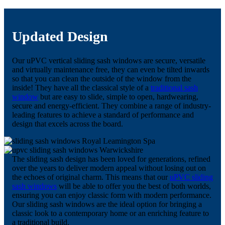
Updated Design
Our uPVC vertical sliding sash windows are secure, versatile
and virtually maintenance free, they can even be tilted inwards
so that you can clean the outside of the window from the
inside! They have all the classical style of a
traditional sash
window
but are easy to slide, simple to open, hardwearing,
secure and energy-efficient. They combine a range of industry-
leading features to achieve a standard of performance and
design that excels across the board.
The sliding sash design has been loved for generations, refined
over the years to deliver modern appeal without losing out on
the echoes of original charm. This means that our
uPVC sliding
sash windows
will be able to offer you the best of both worlds,
ensuring you can enjoy classic form with modern performance.
Our sliding sash windows are the ideal option for bringing a
classic look to a contemporary home or an enriching feature to
a traditional build.