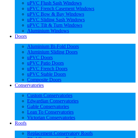
uPVC Flush Sash Windows
uPVC French Casement Windows
uPVC Bow & Bay Windows
uPVC Sliding Sash Windows
uPVC Tilt & Turn Windows
Aluminium Windows
Doors
Aluminium Bi-Fold Doors
Aluminium Sliding Doors
uPVC Doors
uPVC Patio Doors
uPVC French Doors
uPVC Stable Doors
Composite Doors
Conservatories
Custom Conservatories
Edwardian Conservatories
Gable Conservatories
Lean To Conservatories
Victorian Conservatories
Roofs
Replacement Conservatory Roofs