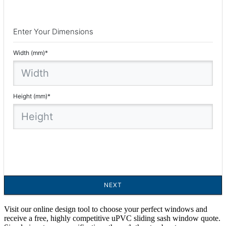
Visit our online design tool to choose your perfect windows and
receive a free, highly competitive uPVC sliding sash window quote.