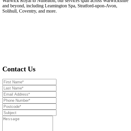
Warwick Royal to Nuneaton, our services span across Warwickshire
and beyond, including Leamington Spa, Stratford-upon-Avon,
Solihull, Coventry, and more.
Contact Us