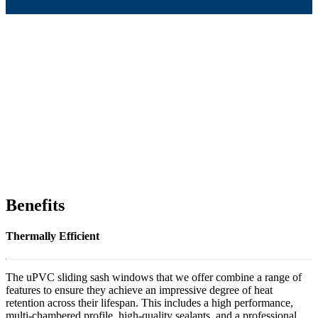
Benefits
Thermally Efficient
The uPVC sliding sash windows that we offer combine a range of
features to ensure they achieve an impressive degree of heat
retention across their lifespan. This includes a high performance,
multi-chambered profile, high-quality sealants, and a professional