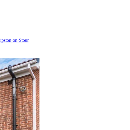
ipston-on-Stour
,