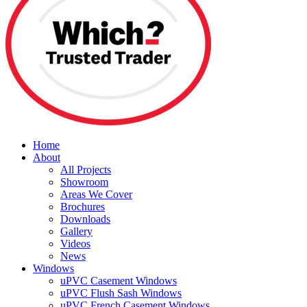
Home
About
All Projects
Showroom
Areas We Cover
Brochures
Downloads
Gallery
Videos
News
Windows
uPVC Casement Windows
uPVC Flush Sash Windows
uPVC French Casement Windows