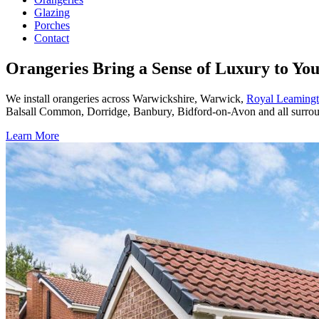
Glazing
Porches
Contact
Orangeries Bring a Sense of Luxury to Y
We install orangeries across Warwickshire, Warwick,
Royal Leaming
Balsall Common, Dorridge, Banbury, Bidford-on-Avon and all surrou
Learn More