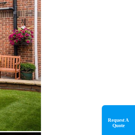
Request A
Quote