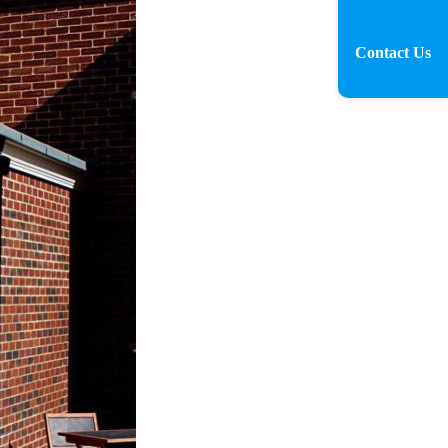
Contact Us