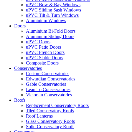
uPVC Bow & Bay Windows
uPVC Sliding Sash Windows
uPVC Tilt & Turn Windows
Aluminium Windows
Doors
Aluminium Bi-Fold Doors
Aluminium Sliding Doors
uPVC Doors
uPVC Patio Doors
uPVC French Doors
uPVC Stable Doors
Composite Doors
Conservatories
Custom Conservatories
Edwardian Conservatories
Gable Conservatories
Lean To Conservatories
Victorian Conservatories
Roofs
Replacement Conservatory Roofs
Tiled Conservatory Roofs
Roof Lanterns
Glass Conservatory Roofs
Solid Conservatory Roofs
Orangeries