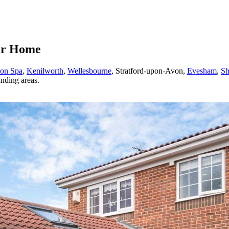
our Home
ton Spa
,
Kenilworth
,
Wellesbourne
, Stratford-upon-Avon,
Evesham
,
Sh
nding areas.