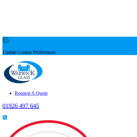
Update Cookie Preferences
Request A Quote
01926 497 645