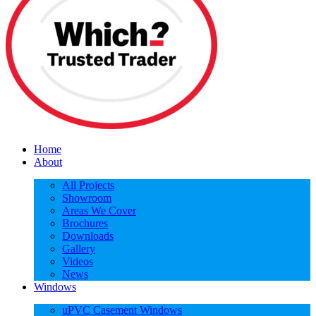
Home
About
All Projects
Showroom
Areas We Cover
Brochures
Downloads
Gallery
Videos
News
Windows
uPVC Casement Windows