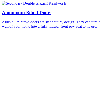
Aluminium Bifold Doors
Aluminium bifold doors are standout by design. They can turn a
wall of your home into a fully glazed, front row seat to nature.