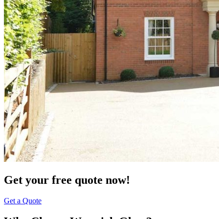
Get your free quote now!
Get a Quote