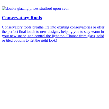
Conservatory Roofs
Conservatory roofs breathe life into existing conservatories or offer
the perfect final touch to new designs, helping you to stay warm in
your new space, and control the light too. Choose from glass, solid
or tiled options to get the right look!