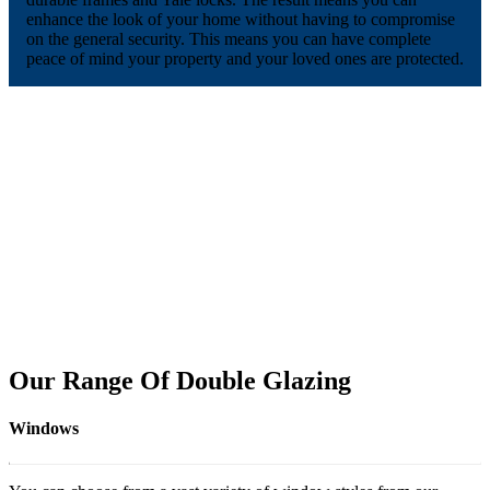
enhance the look of your home without having to compromise
on the general security. This means you can have complete
peace of mind your property and your loved ones are protected.
Our Range Of Double Glazing
Windows