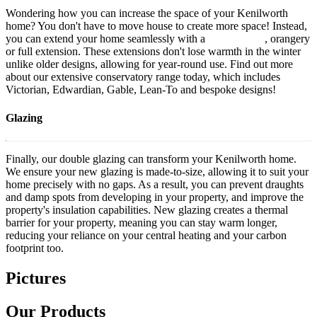
Wondering how you can increase the space of your Kenilworth
home? You don't have to move house to create more space! Instead,
you can extend your home seamlessly with a
conservatory
, orangery
or full extension. These extensions don't lose warmth in the winter
unlike older designs, allowing for year-round use. Find out more
about our
extensive conservatory range
today, which includes
Victorian, Edwardian, Gable, Lean-To and bespoke designs!
Glazing
Finally, our double glazing can transform your Kenilworth home.
We ensure your new glazing is made-to-size, allowing it to suit your
home precisely with no gaps. As a result, you can prevent draughts
and damp spots from developing in your property, and improve the
property's insulation capabilities. New glazing creates a thermal
barrier for your property, meaning you can stay warm longer,
reducing your reliance on your central heating and your carbon
footprint too.
Pictures
Our Products