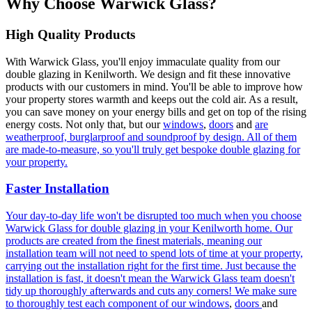
Why Choose Warwick Glass?
High Quality Products
With Warwick Glass, you'll enjoy immaculate quality from our
double glazing in Kenilworth. We design and fit these innovative
products with our customers in mind. You'll be able to improve how
your property stores warmth and keeps out the cold air. As a result,
you can save money on your energy bills and get on top of the rising
energy costs. Not only that, but our
windows
,
doors
and
are
weatherproof, burglarproof and soundproof by design. All of them
are made-to-measure, so you'll truly get bespoke double glazing for
your property.
Faster Installation
Your day-to-day life won't be disrupted too much when you choose
Warwick Glass for double glazing in your Kenilworth home. Our
products are created from the finest materials, meaning our
installation team will not need to spend lots of time at your property,
carrying out the installation right for the first time. Just because the
installation is fast, it doesn't mean the Warwick Glass team doesn't
tidy up thoroughly afterwards and cuts any corners! We make sure
to thoroughly test each component of our
windows
,
doors
and