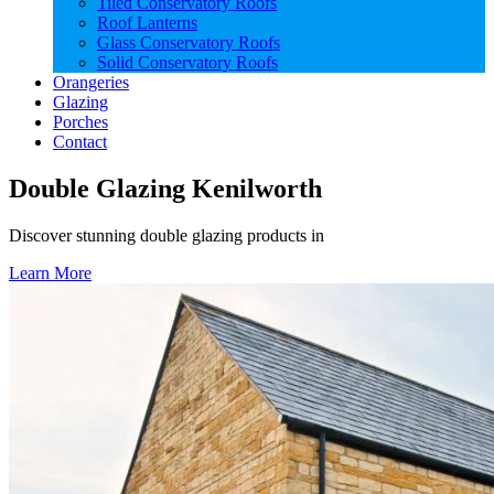
Tiled Conservatory Roofs
Roof Lanterns
Glass Conservatory Roofs
Solid Conservatory Roofs
Orangeries
Glazing
Porches
Contact
Double Glazing Kenilworth
Discover stunning double glazing products in
Learn More