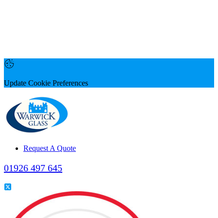
Update Cookie Preferences
Request A Quote
01926 497 645