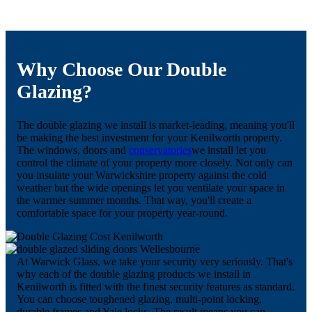
Why Choose Our Double
Glazing?
The double glazing we install is market-leading, meaning you'll
be making the best investment for your Kenilworth property.
The windows, doors and
conservatories
we install let you
control the climate of your property more closely. Not only can
you insulate your Warwickshire property against the cold
weather but the wide openings let you ventilate your space in
the warmer summer months. That way, you'll create a
comfortable space for your property year-round.
At Warwick Glass, we take your security very seriously. That's
why each of the double glazing products we install in
Kenilworth is fitted with the finest security features as standard.
You can choose toughened glazing, multi-point locking,
durable frames and Yale locks. The result means you can