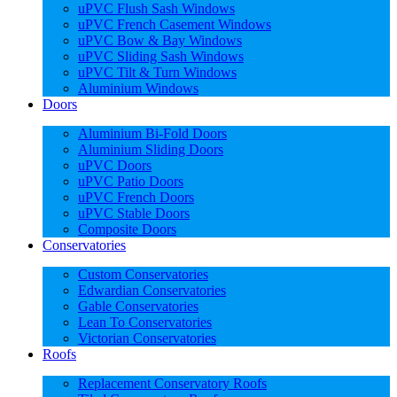
uPVC Flush Sash Windows
uPVC French Casement Windows
uPVC Bow & Bay Windows
uPVC Sliding Sash Windows
uPVC Tilt & Turn Windows
Aluminium Windows
Doors
Aluminium Bi-Fold Doors
Aluminium Sliding Doors
uPVC Doors
uPVC Patio Doors
uPVC French Doors
uPVC Stable Doors
Composite Doors
Conservatories
Custom Conservatories
Edwardian Conservatories
Gable Conservatories
Lean To Conservatories
Victorian Conservatories
Roofs
Replacement Conservatory Roofs