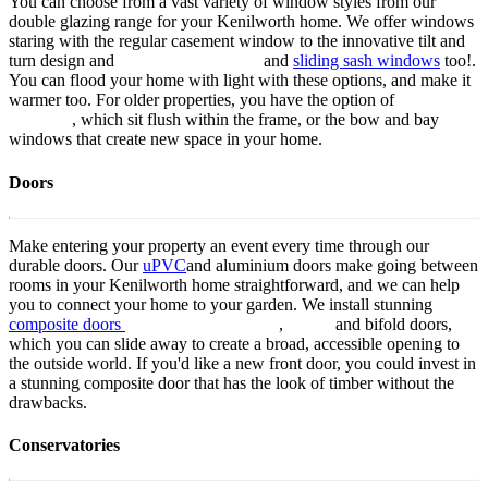
You can choose from a vast variety of window styles from our
double glazing range for your Kenilworth home. We offer windows
staring with the regular casement window to the innovative tilt and
turn design and
aluminium windows
and
sliding sash windows
too!.
You can flood your home with light with these options, and make it
warmer too. For older properties, you have the option of
flush sash
windows
, which sit flush within the frame, or the bow and bay
windows that create new space in your home.
Doors
Make entering your property an event every time through our
durable doors. Our
uPVC
and aluminium doors make going between
rooms in your Kenilworth home straightforward, and we can help
you to connect your home to your garden. We install stunning
composite doors
aluminium patio doors
,
french
and bifold doors,
which you can slide away to create a broad, accessible opening to
the outside world. If you'd like a new front door, you could invest in
a stunning composite door that has the look of timber without the
drawbacks.
Conservatories