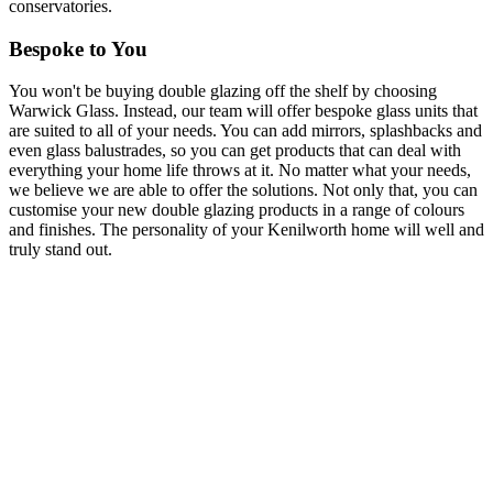
conservatories.
Bespoke to You
You won't be buying double glazing off the shelf by choosing
Warwick Glass. Instead, our team will offer bespoke glass units that
are suited to all of your needs. You can add mirrors, splashbacks and
even glass balustrades, so you can get products that can deal with
everything your home life throws at it. No matter what your needs,
we believe we are able to offer the solutions. Not only that, you can
customise your new double glazing products in a range of colours
and finishes. The personality of your Kenilworth home will well and
truly stand out.