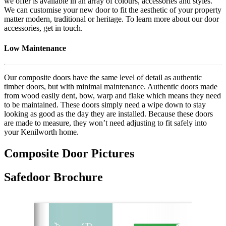
we offer is available in an array of colours, accessories and styles.
We can customise your new door to fit the aesthetic of your property
matter modern, traditional or heritage. To learn more about our door
accessories, get in touch.
Low Maintenance
Our composite doors have the same level of detail as authentic
timber doors, but with minimal maintenance. Authentic doors made
from wood easily dent, bow, warp and flake which means they need
to be maintained. These doors simply need a wipe down to stay
looking as good as the day they are installed. Because these doors
are made to measure, they won’t need adjusting to fit safely into
your Kenilworth home.
Composite Door Pictures
Safedoor Brochure