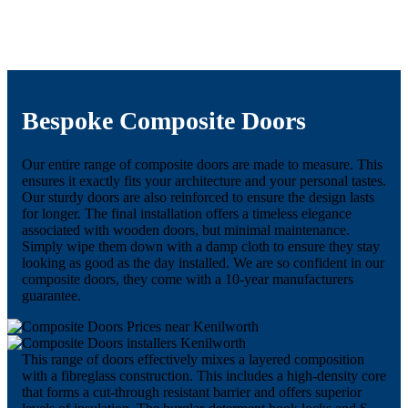
Bespoke Composite Doors
Our entire range of composite doors are made to measure. This
ensures it exactly fits your architecture and your personal tastes.
Our sturdy doors are also reinforced to ensure the design lasts
for longer. The final installation offers a timeless elegance
associated with wooden doors, but minimal maintenance.
Simply wipe them down with a damp cloth to ensure they stay
looking as good as the day installed. We are so confident in our
composite doors, they come with a 10-year manufacturers
guarantee.
This range of doors effectively mixes a layered composition
with a fibreglass construction. This includes a high-density core
that forms a cut-through resistant barrier and offers superior