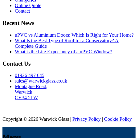
Online Quote
Contact
Recent News
uPVC vs Aluminium Doors: Which Is Right for Your Home?
What Is the Best Type of Roof for a Conservatory? A
Complete Guide
What is the Life Expectancy of a uPVC Window?
Contact Us
01926 497 645
sales@warwickglass.co.uk
Montague Road,
Warwick,
CV34 5LW
Copyright © 2026 Warwick Glass |
Privacy Policy
|
Cookie Policy
Menu