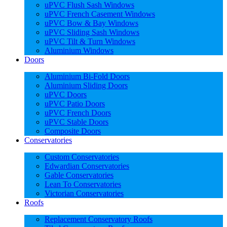
uPVC Flush Sash Windows
uPVC French Casement Windows
uPVC Bow & Bay Windows
uPVC Sliding Sash Windows
uPVC Tilt & Turn Windows
Aluminium Windows
Doors
Aluminium Bi-Fold Doors
Aluminium Sliding Doors
uPVC Doors
uPVC Patio Doors
uPVC French Doors
uPVC Stable Doors
Composite Doors
Conservatories
Custom Conservatories
Edwardian Conservatories
Gable Conservatories
Lean To Conservatories
Victorian Conservatories
Roofs
Replacement Conservatory Roofs