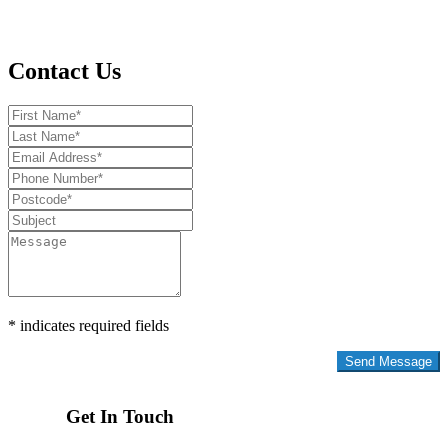
Contact Us
* indicates required fields
Privacy Policy
Get In Touch