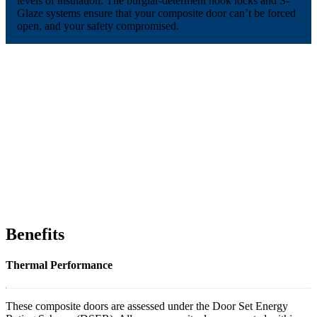
levels of insulation. The burglar-determent hook locks and S-
Glaze systems ensure that your composite door can’t be forced
open, and your safety compromised.
Benefits
Thermal Performance
These composite doors are assessed under the Door Set Energy