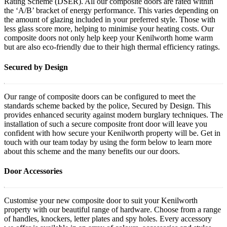
Rating Scheme (DSER). All our composite doors are rated within
the ‘A/B’ bracket of energy performance. This varies depending on
the amount of glazing included in your preferred style. Those with
less glass score more, helping to minimise your heating costs. Our
composite doors not only help keep your Kenilworth home warm
but are also eco-friendly due to their high thermal efficiency ratings.
Secured by Design
Our range of composite doors can be configured to meet the
standards scheme backed by the police, Secured by Design. This
provides enhanced security against modern burglary techniques. The
installation of such a secure composite front door will leave you
confident with how secure your Kenilworth property will be. Get in
touch with our team today by using the form below to learn more
about this scheme and the many benefits our our doors.
Door Accessories
Customise your new composite door to suit your Kenilworth
property with our beautiful range of hardware. Choose from a range
of handles, knockers, letter plates and spy holes. Every accessory