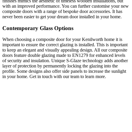
finishes mimics the aesthetic of timeless wooden installations, but
with an improved performance. You can further customise your new
composite doors with a range of bespoke door accessories. It has
never been easier to get your dream door installed in your home.
Contemporary Glass Options
When choosing a composite door for your Kenilworth home it is
important to ensure the correct glazing is installed. This is important
to keep an elegant and visually appealing design. All our composite
doors feature double glazing made to EN1279 for enhanced levels
of security and insulation. Unique S-Glaze technology adds another
layer of protection by permanently locking the glazing into the
profile. Some designs also offer side panels to increase the sunlight
in your home. Get in touch with our team to learn more.