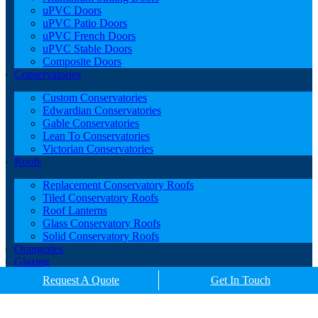
uPVC Doors
uPVC Patio Doors
uPVC French Doors
uPVC Stable Doors
Composite Doors
Conservatories
Custom Conservatories
Edwardian Conservatories
Gable Conservatories
Lean To Conservatories
Victorian Conservatories
Roofs
Replacement Conservatory Roofs
Tiled Conservatory Roofs
Roof Lanterns
Glass Conservatory Roofs
Solid Conservatory Roofs
Orangeries
Glazing
Porches
Request A Quote
Get In Touch
Contact