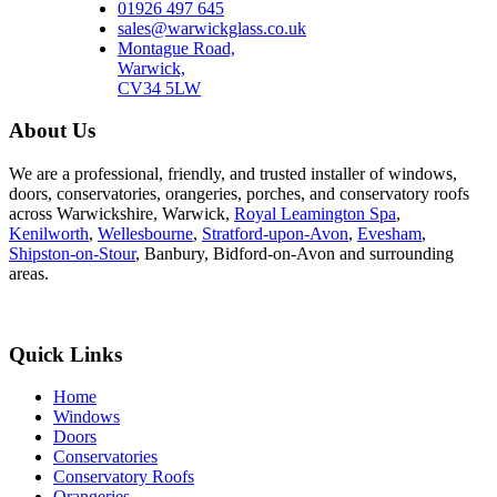
01926 497 645
sales@warwickglass.co.uk
Montague Road,
Warwick,
CV34 5LW
About Us
We are a professional, friendly, and trusted installer of windows,
doors, conservatories, orangeries, porches, and conservatory roofs
across Warwickshire, Warwick,
Royal Leamington Spa
,
Kenilworth
,
Wellesbourne
,
Stratford-upon-Avon
,
Evesham
,
Shipston-on-Stour
, Banbury, Bidford-on-Avon and surrounding
areas.
Quick Links
Home
Windows
Doors
Conservatories
Conservatory Roofs
Orangeries