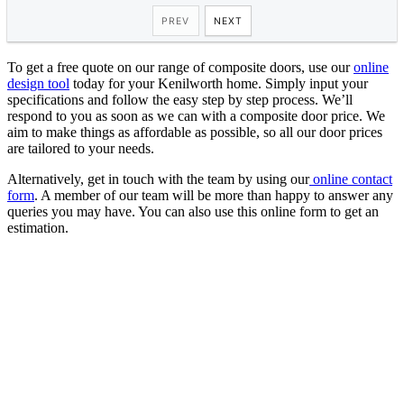
To get a free quote on our range of composite doors, use our
online
design tool
today for your Kenilworth home. Simply input your
specifications and follow the easy step by step process. We’ll
respond to you as soon as we can with a composite door price. We
aim to make things as affordable as possible, so all our door prices
are tailored to your needs.
Alternatively, get in touch with the team by using our
online contact
form
. A member of our team will be more than happy to answer any
queries you may have. You can also use this online form to get an
estimation.