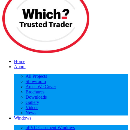
Home
About
All Projects
Showroom
Areas We Cover
Brochures
Downloads
Gallery
Videos
News
Windows
uPVC Casement Windows