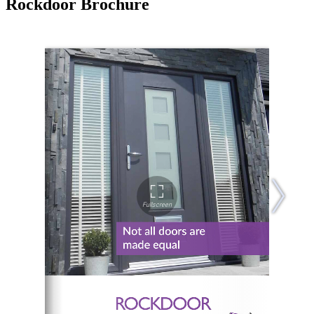
Rockdoor Brochure