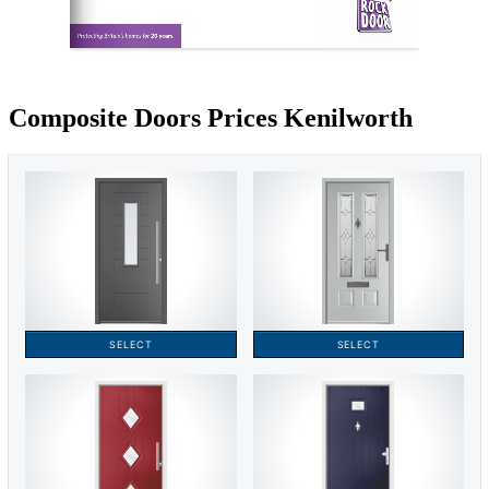
Composite Doors Prices Kenilworth