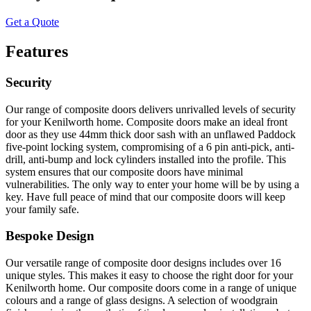
Get a Quote
Features
Security
Our range of composite doors delivers unrivalled levels of security
for your Kenilworth home. Composite doors make an ideal front
door as they use 44mm thick door sash with an unflawed Paddock
five-point locking system, compromising of a 6 pin anti-pick, anti-
drill, anti-bump and lock cylinders installed into the profile. This
system ensures that our composite doors have minimal
vulnerabilities. The only way to enter your home will be by using a
key. Have full peace of mind that our composite doors will keep
your family safe.
Bespoke Design
Our versatile range of composite door designs includes over 16
unique styles. This makes it easy to choose the right door for your
Kenilworth home. Our composite doors come in a range of unique
colours and a range of glass designs. A selection of woodgrain