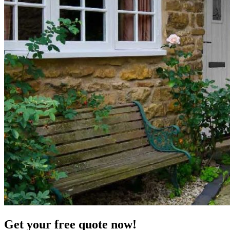
Get your free quote now!