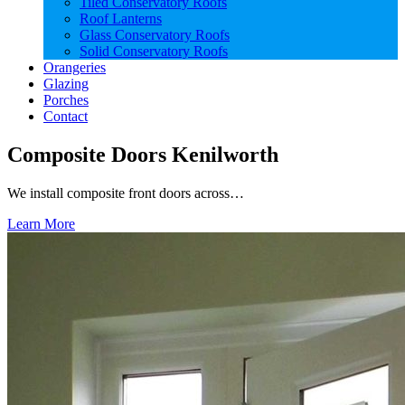
Tiled Conservatory Roofs
Roof Lanterns
Glass Conservatory Roofs
Solid Conservatory Roofs
Orangeries
Glazing
Porches
Contact
Composite Doors Kenilworth
We install composite front doors across…
Learn More