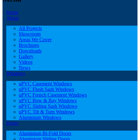
Home
About
All Projects
Showroom
Areas We Cover
Brochures
Downloads
Gallery
Videos
News
Windows
uPVC Casement Windows
uPVC Flush Sash Windows
uPVC French Casement Windows
uPVC Bow & Bay Windows
uPVC Sliding Sash Windows
uPVC Tilt & Turn Windows
Aluminium Windows
Doors
Aluminium Bi-Fold Doors
Aluminium Sliding Doors