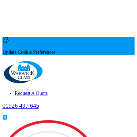
Update Cookie Preferences
Request A Quote
01926 497 645