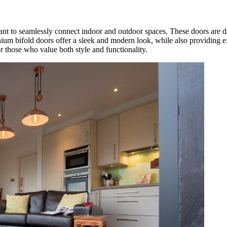
t to seamlessly connect indoor and outdoor spaces. These doors are d
nium bifold doors offer a sleek and modern look, while also providing e
r those who value both style and functionality.