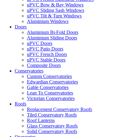
uPVC Bow & Bay Windows
uPVC Sliding Sash Windows
uPVC Tilt & Turn Windows
Aluminium Windows
Doors
Aluminium Bi-Fold Doors
Aluminium Sliding Doors
uPVC Doors
uPVC Patio Doors
uPVC French Doors
uPVC Stable Doors
Composite Doors
Conservatories
Custom Conservatories
Edwardian Conservatories
Gable Conservatories
Lean To Conservatories
Victorian Conservatories
Roofs
Replacement Conservatory Roofs
Tiled Conservatory Roofs
Roof Lanterns
Glass Conservatory Roofs
Solid Conservatory Roofs
Orangeries