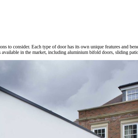
ons to consider. Each type of door has its own unique features and bene
rs available in the market, including aluminium bifold doors, sliding pa