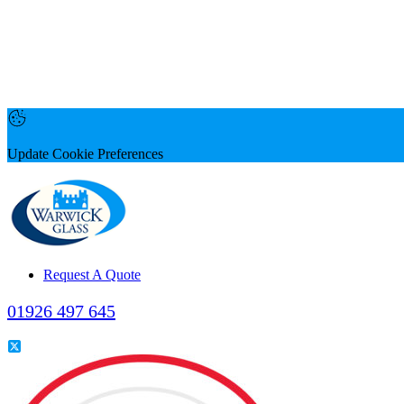
Update Cookie Preferences
Request A Quote
01926 497 645