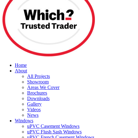
Home
About
All Projects
Showroom
Areas We Cover
Brochures
Downloads
Gallery
Videos
News
Windows
uPVC Casement Windows
uPVC Flush Sash Windows
uPVC French Casement Windows