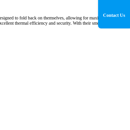
Contact Us
esigned to fold back on themselves, allowing for maximum natural
xcellent thermal efficiency and security. With their smooth operation