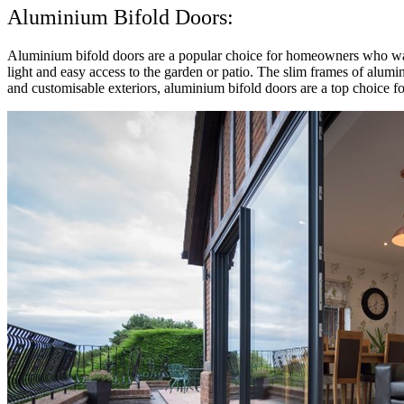
Aluminium Bifold Doors:
Aluminium bifold doors are a popular choice for homeowners who wan
light and easy access to the garden or patio. The slim frames of alumi
and customisable exteriors, aluminium bifold doors are a top choice fo