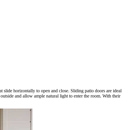
 slide horizontally to open and close. Sliding patio doors are ideal
outside and allow ample natural light to enter the room. With their