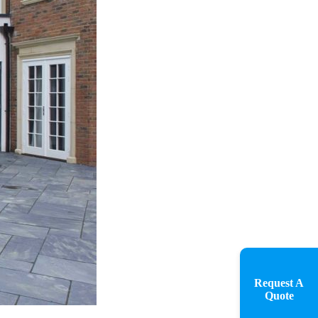
Request A
Quote