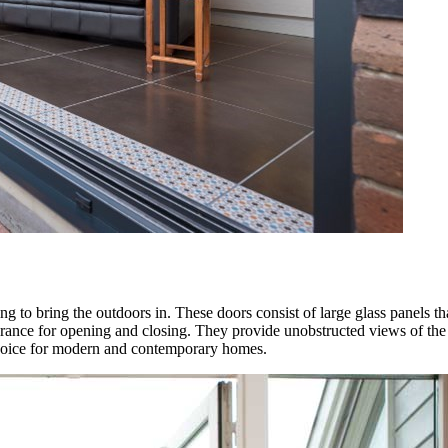
 to bring the outdoors in. These doors consist of large glass panels that
arance for opening and closing. They provide unobstructed views of the 
 choice for modern and contemporary homes.