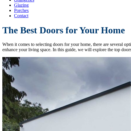
Glazing
Porches
Contact
The Best Doors for Your Home
When it comes to selecting doors for your home, there are several opti
enhance your living space. In this guide, we will explore the top doo