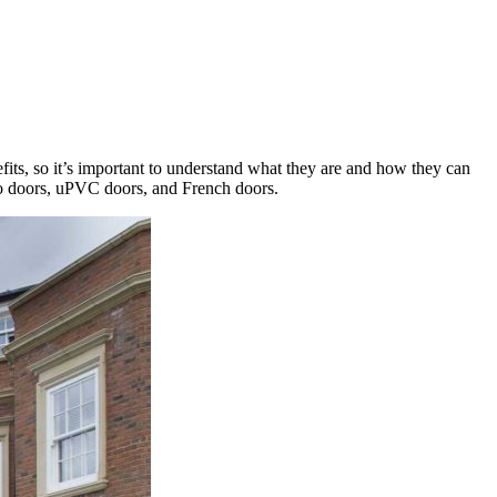
fits, so it’s important to understand what they are and how they can
tio doors, uPVC doors, and French doors.