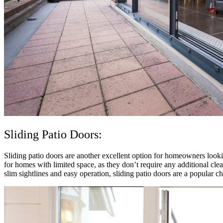
Sliding Patio Doors:
Sliding patio doors are another excellent option for homeowners looking
for homes with limited space, as they don’t require any additional cle
slim sightlines and easy operation, sliding patio doors are a popular