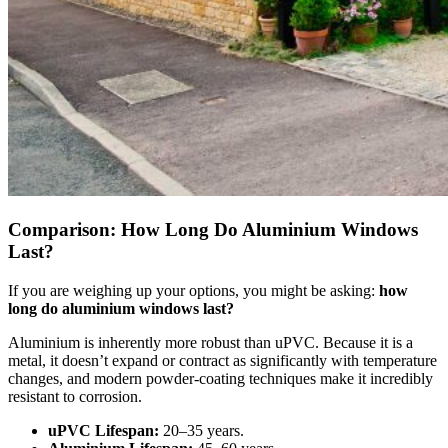
Comparison: How Long Do Aluminium Windows
Last?
If you are weighing up your options, you might be asking:
how
long do aluminium windows last?
Aluminium is inherently more robust than uPVC. Because it is a
metal, it doesn’t expand or contract as significantly with temperature
changes, and modern powder-coating techniques make it incredibly
resistant to corrosion.
uPVC Lifespan:
20–35 years.