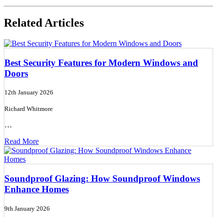
Related Articles
Best Security Features for Modern Windows and
Doors
12th January 2026
Richard Whitmore
…
Read More
Soundproof Glazing: How Soundproof Windows
Enhance Homes
9th January 2026