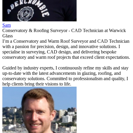
Sam
Conservatory & Roofing Surveyor - CAD Technician
at
Warwick
Glass
I’m a Conservatory and Warm Roof Surveyor and CAD Technician
with a passion for precision, design, and innovative solutions. I
specialise in surveying, CAD design, and delivering bespoke
conservatory and warm roof projects that exceed client expectations.
Guided by industry experts, I continuously refine my skills and stay
up-to-date with the latest advancements in glazing, roofing, and
conservatory solutions. Committed to professionalism and quality, I
help clients bring their visions to life.