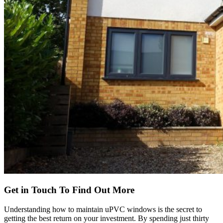
Get in Touch To Find Out More
Understanding how to maintain uPVC windows is the secret to
getting the best return on your investment. By spending just thirty