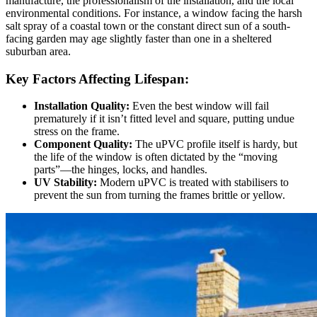
manufacture, the professionalism of the installation, and the local
environmental conditions. For instance, a window facing the harsh
salt spray of a coastal town or the constant direct sun of a south-
facing garden may age slightly faster than one in a sheltered
suburban area.
Key Factors Affecting Lifespan:
Installation Quality:
Even the best window will fail
prematurely if it isn’t fitted level and square, putting undue
stress on the frame.
Component Quality:
The uPVC profile itself is hardy, but
the life of the window is often dictated by the “moving
parts”—the hinges, locks, and handles.
UV Stability:
Modern uPVC is treated with stabilisers to
prevent the sun from turning the frames brittle or yellow.