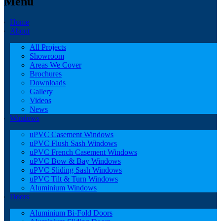
Menu
Home
About
All Projects
Showroom
Areas We Cover
Brochures
Downloads
Gallery
Videos
News
Windows
uPVC Casement Windows
uPVC Flush Sash Windows
uPVC French Casement Windows
uPVC Bow & Bay Windows
uPVC Sliding Sash Windows
uPVC Tilt & Turn Windows
Aluminium Windows
Doors
Aluminium Bi-Fold Doors