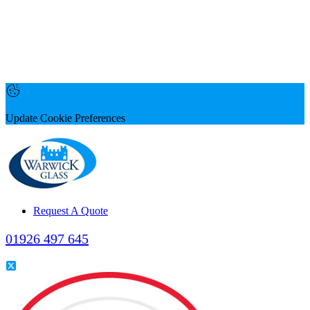
Update Cookie Preferences
Request A Quote
01926 497 645