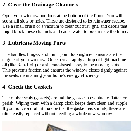
2. Clear the Drainage Channels
Open your window and look at the bottom of the frame. You will
see small slots or holes. These are designed to let rainwater escape.
Use a small brush or a vacuum to clear out dust, grit, and debris that
might block these channels and cause water to pool inside the frame.
3. Lubricate Moving Parts
The handles, hinges, and multi-point locking mechanisms are the
engine of your window. Once a year, apply a drop of light machine
oil (like 3-in-1 oil) or a silicone-based spray to the moving parts.
This prevents friction and ensures the window closes tightly against
the seals, maintaining your home’s energy efficiency.
4. Check the Gaskets
The rubber seals (gaskets) around the glass can eventually flatten or
perish. Wiping them with a damp cloth keeps them clean and supple.
If you notice a draft, it may be that the gasket has shrunk; these are
often easily replaced without needing a whole new window.