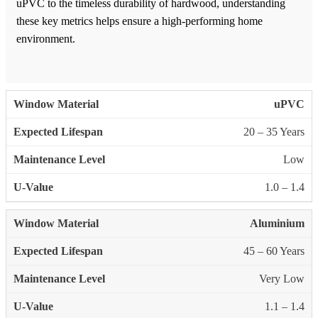
uPVC to the timeless durability of hardwood, understanding
these key metrics helps ensure a high-performing home
environment.
uPVC
20 – 35 Years
Low
1.0 – 1.4
Aluminium
45 – 60 Years
Very Low
1.1 – 1.4