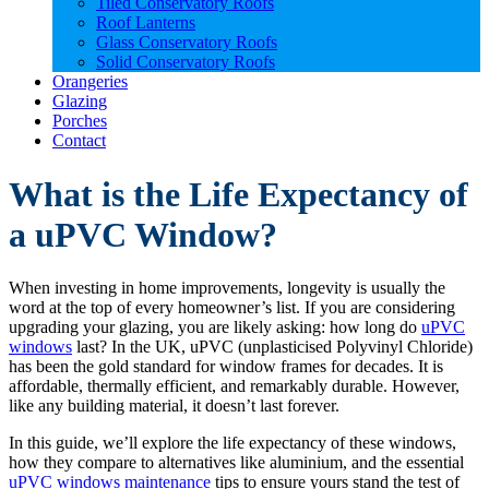
Tiled Conservatory Roofs
Roof Lanterns
Glass Conservatory Roofs
Solid Conservatory Roofs
Orangeries
Glazing
Porches
Contact
What is the Life Expectancy of
a uPVC Window?
When investing in home improvements, longevity is usually the
word at the top of every homeowner’s list. If you are considering
upgrading your glazing, you are likely asking: how long do
uPVC
windows
last? In the UK, uPVC (unplasticised Polyvinyl Chloride)
has been the gold standard for window frames for decades. It is
affordable, thermally efficient, and remarkably durable. However,
like any building material, it doesn’t last forever.
In this guide, we’ll explore the life expectancy of these windows,
how they compare to alternatives like aluminium, and the essential
uPVC windows maintenance
tips to ensure yours stand the test of