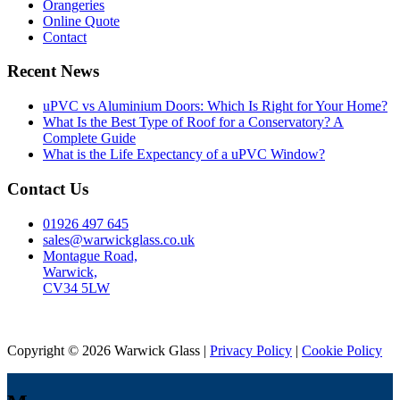
Orangeries
Online Quote
Contact
Recent News
uPVC vs Aluminium Doors: Which Is Right for Your Home?
What Is the Best Type of Roof for a Conservatory? A
Complete Guide
What is the Life Expectancy of a uPVC Window?
Contact Us
01926 497 645
sales@warwickglass.co.uk
Montague Road,
Warwick,
CV34 5LW
Copyright © 2026 Warwick Glass |
Privacy Policy
|
Cookie Policy