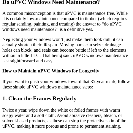
Do uPVC Windows Need Maintenance?
A common misconception is that uPVC is maintenance-free. While
it is certainly low-maintenance compared to timber (which requires
regular sanding, painting, and treating) the answer to “do uPVC
windows need maintenance?” is a definitive yes.
Neglecting your windows won’t just make them look dull; it can
actually shorten their lifespan. Moving parts can seize, drainage
holes can block, and seals can become brittle if left to the elements
without a little TLC. That being said, uPVC windows maintenance
is straightforward and easy.
How to Maintain uPVC Windows for Longevity
If you want to push your windows toward that 35-year mark, follow
these simple uPVC windows maintenance steps:
1. Clean the Frames Regularly
Twice a year, wipe down the white or foiled frames with warm
soapy water and a soft cloth. Avoid abrasive cleaners, bleach, or
solvent-based products, as these can strip the protective skin of the
uPVC, making it more porous and prone to permanent staining.