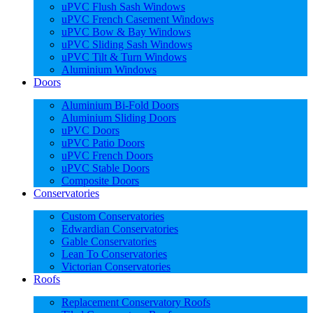
uPVC Flush Sash Windows
uPVC French Casement Windows
uPVC Bow & Bay Windows
uPVC Sliding Sash Windows
uPVC Tilt & Turn Windows
Aluminium Windows
Doors
Aluminium Bi-Fold Doors
Aluminium Sliding Doors
uPVC Doors
uPVC Patio Doors
uPVC French Doors
uPVC Stable Doors
Composite Doors
Conservatories
Custom Conservatories
Edwardian Conservatories
Gable Conservatories
Lean To Conservatories
Victorian Conservatories
Roofs
Replacement Conservatory Roofs