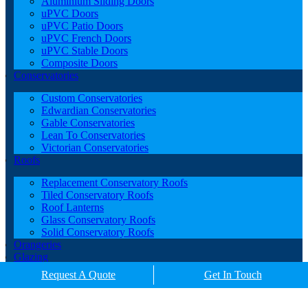
Aluminium Sliding Doors
uPVC Doors
uPVC Patio Doors
uPVC French Doors
uPVC Stable Doors
Composite Doors
Conservatories
Custom Conservatories
Edwardian Conservatories
Gable Conservatories
Lean To Conservatories
Victorian Conservatories
Roofs
Replacement Conservatory Roofs
Tiled Conservatory Roofs
Roof Lanterns
Glass Conservatory Roofs
Solid Conservatory Roofs
Orangeries
Glazing
Porches
Request A Quote
Get In Touch
Contact