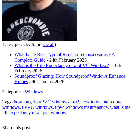
Latest posts by Sam
(
see all
)
What Is the Best Type of Roof for a Conservatory? A
Complete Guide
- 24th February 2026
What is the Life Expectancy of a uPVC Window?
- 16th
February 2026
Soundproof Glazing: How Soundproof Windows Enhance
Homes
- 9th January 2026
Categories:
Windows
Tags:
how long do uPVC windows last?
,
how to maintain upvc
windows
,
uPVC windows
,
upvc windows maintenance
,
what is the
life expectancy of a upvc window
Share this post.