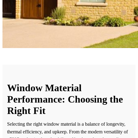
Window Material
Performance: Choosing the
Right Fit
Selecting the right window material is a balance of longevity,
thermal efficiency, and upkeep. From the modern versatility of