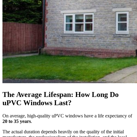
The Average Lifespan: How Long Do
uPVC Windows Last?
On average, high-quality uPVC windows have a life expectancy of
20 to 35 years
.
The actual duration depends heavily on the quality of the initial