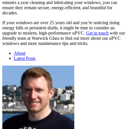
minutes a year cleaning and lubricating your windows, you can
ensure they remain secure, energy-efficient, and beautiful for
decades.
If your windows are over 25 years old and you’re noticing rising
energy bills or persistent drafts, it might be time to consider an
upgrade to modern, high-performance uPVC.
Get in touch
with our
friendly team at Warwick Glass to find out more about our uPVC
windows and more maintenance tips and tricks.
About
Latest Posts