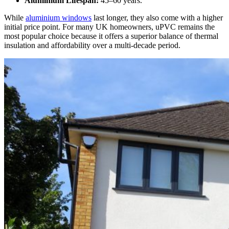
Aluminium Lifespan:
45–60 years.
While
aluminium windows
last longer, they also come with a higher
initial price point. For many UK homeowners, uPVC remains the
most popular choice because it offers a superior balance of thermal
insulation and affordability over a multi-decade period.