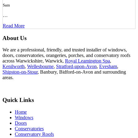
Sam
…
Read More
About Us
We are a professional, friendly, and trusted installer of windows,
doors, conservatories, orangeries, porches, and conservatory roofs
across Warwickshire, Warwick,
Royal Leamington Spa
,
Kenilworth
,
Wellesbourne
,
Stratford-upon-Avon
,
Evesham
,
Shipston-on-Stour
, Banbury, Bidford-on-Avon and surrounding
areas.
Quick Links
Home
Windows
Doors
Conservatories
Conservatory Roofs