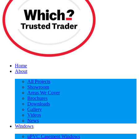
Home
About
All Projects
Showroom
Areas We Cover
Brochures
Downloads
Gallery
Videos
News
Windows
uPVC Casement Windows