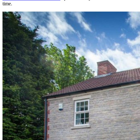
time.