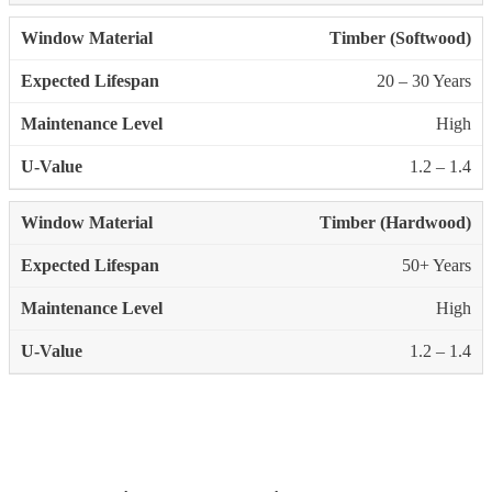
Timber (Softwood)
20 – 30 Years
High
1.2 – 1.4
Timber (Hardwood)
50+ Years
High
1.2 – 1.4