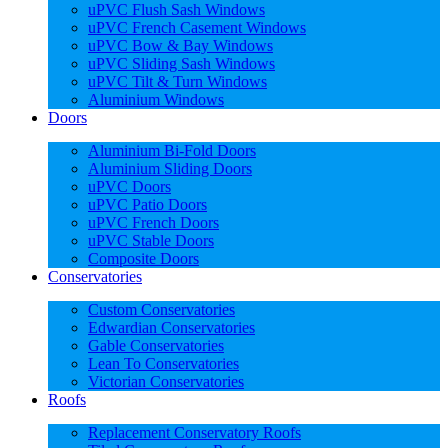
uPVC Flush Sash Windows
uPVC French Casement Windows
uPVC Bow & Bay Windows
uPVC Sliding Sash Windows
uPVC Tilt & Turn Windows
Aluminium Windows
Doors
Aluminium Bi-Fold Doors
Aluminium Sliding Doors
uPVC Doors
uPVC Patio Doors
uPVC French Doors
uPVC Stable Doors
Composite Doors
Conservatories
Custom Conservatories
Edwardian Conservatories
Gable Conservatories
Lean To Conservatories
Victorian Conservatories
Roofs
Replacement Conservatory Roofs