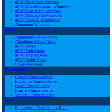
uPVC Flush Sash Windows
uPVC French Casement Windows
uPVC Bow & Bay Windows
uPVC Sliding Sash Windows
uPVC Tilt & Turn Windows
Aluminium Windows
Doors
Aluminium Bi-Fold Doors
Aluminium Sliding Doors
uPVC Doors
uPVC Patio Doors
uPVC French Doors
uPVC Stable Doors
Composite Doors
Conservatories
Custom Conservatories
Edwardian Conservatories
Gable Conservatories
Lean To Conservatories
Victorian Conservatories
Roofs
Replacement Conservatory Roofs