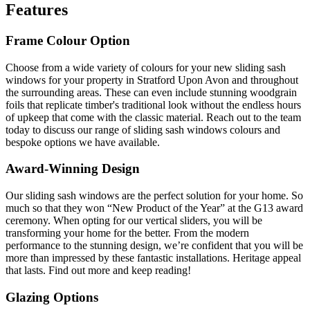
Features
Frame Colour Option
Choose from a wide variety of colours for your new sliding sash
windows for your property in Stratford Upon Avon and throughout
the surrounding areas. These can even include stunning woodgrain
foils that replicate timber's traditional look without the endless hours
of upkeep that come with the classic material. Reach out to the team
today to discuss our range of sliding sash windows colours and
bespoke options we have available.
Award-Winning Design
Our sliding sash windows are the perfect solution for your home. So
much so that they won “New Product of the Year” at the G13 award
ceremony. When opting for our vertical sliders, you will be
transforming your home for the better. From the modern
performance to the stunning design, we’re confident that you will be
more than impressed by these fantastic installations. Heritage appeal
that lasts. Find out more and keep reading!
Glazing Options