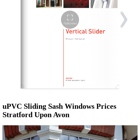
uPVC Sliding Sash Windows Prices
Stratford Upon Avon