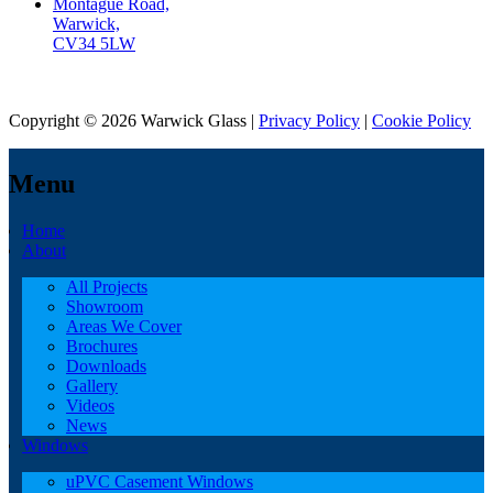
Montague Road,
Warwick,
CV34 5LW
Copyright © 2026 Warwick Glass |
Privacy Policy
|
Cookie Policy
Menu
Home
About
All Projects
Showroom
Areas We Cover
Brochures
Downloads
Gallery
Videos
News
Windows
uPVC Casement Windows