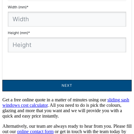
Get a free online quote in a matter of minutes using our
sliding sash
windows cost calculator
. All you need to do is pick the colours,
glazing and more that you want and we will provide you with a
quick and easy price instantly.
Alternatively, our team are always ready to hear from you. Please fill
out our
online contact form
or get in touch with the team today by