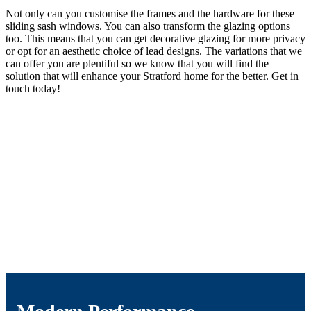
Not only can you customise the frames and the hardware for these
sliding sash windows. You can also transform the glazing options
too. This means that you can get decorative glazing for more privacy
or opt for an aesthetic choice of lead designs. The variations that we
can offer you are plentiful so we know that you will find the
solution that will enhance your Stratford home for the better. Get in
touch today!