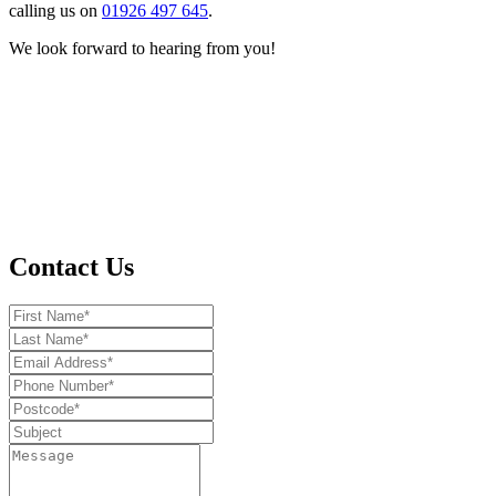
calling us on
01926 497 645
.
We look forward to hearing from you!
Contact Us