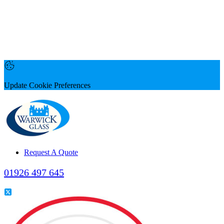
Update Cookie Preferences
Request A Quote
01926 497 645