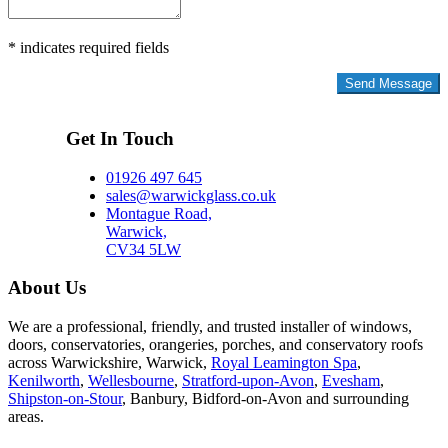
* indicates required fields
Privacy Policy
Get In Touch
01926 497 645
sales@warwickglass.co.uk
Montague Road,
Warwick,
CV34 5LW
About Us
We are a professional, friendly, and trusted installer of windows,
doors, conservatories, orangeries, porches, and conservatory roofs
across Warwickshire, Warwick,
Royal Leamington Spa
,
Kenilworth
,
Wellesbourne
,
Stratford-upon-Avon
,
Evesham
,
Shipston-on-Stour
, Banbury, Bidford-on-Avon and surrounding
areas.