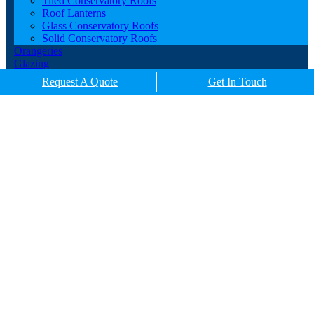
Tiled Conservatory Roofs
Roof Lanterns
Glass Conservatory Roofs
Solid Conservatory Roofs
Orangeries
Glazing
Porches
Request A Quote
Get In Touch
Contact