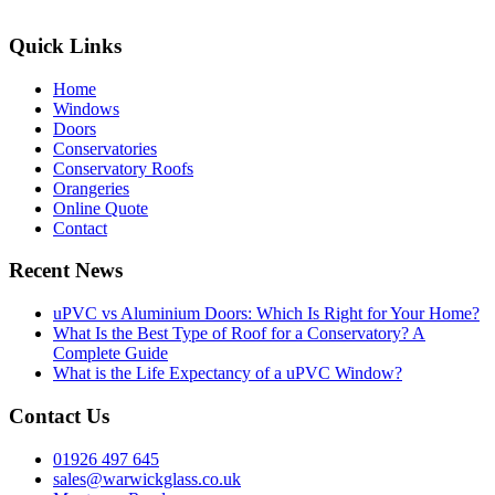
Quick Links
Home
Windows
Doors
Conservatories
Conservatory Roofs
Orangeries
Online Quote
Contact
Recent News
uPVC vs Aluminium Doors: Which Is Right for Your Home?
What Is the Best Type of Roof for a Conservatory? A
Complete Guide
What is the Life Expectancy of a uPVC Window?
Contact Us
01926 497 645
sales@warwickglass.co.uk