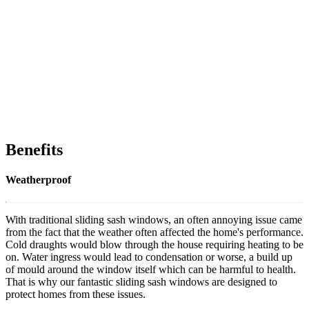
Benefits
Weatherproof
With traditional sliding sash windows, an often annoying issue came
from the fact that the weather often affected the home's performance.
Cold draughts would blow through the house requiring heating to be
on. Water ingress would lead to condensation or worse, a build up
of mould around the window itself which can be harmful to health.
That is why our fantastic sliding sash windows are designed to
protect homes from these issues.