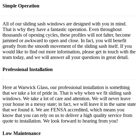
Simple Operation
All of our sliding sash windows are designed with you in mind.
That is why they have a fantastic operation. Even throughout
thousands of opening cycles, these profiles will not falter, become
jammed or awkward to open and close. In fact, you will benefit
greatly from the smooth movement of the sliding sash itself. If you
would like to find out more information, please get in touch with the
team today, and we will answer all your questions in great detail.
Professional Installation
Here at Warwick Glass, our professional installation is something
that we take a lot of pride in. That is why when we fit sliding sash
windows. We take a lot of care and attention. We will never leave
your house in a messy state; in fact, we will leave it in the same state
that we found it. We are FENSA accredited, which means you
know that you can rely on us to deliver a high quality service from
quote to installation. We look forward to hearing from you!
Low Maintenance