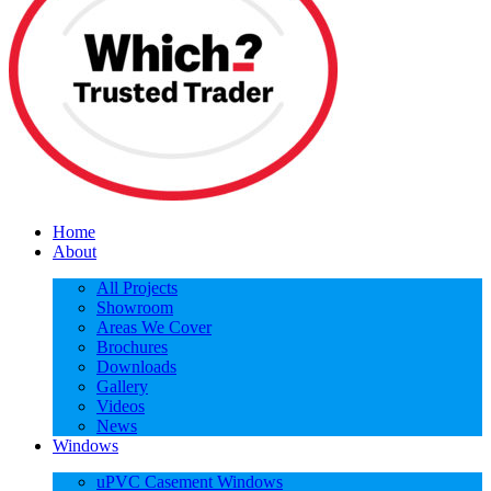
Home
About
All Projects
Showroom
Areas We Cover
Brochures
Downloads
Gallery
Videos
News
Windows
uPVC Casement Windows