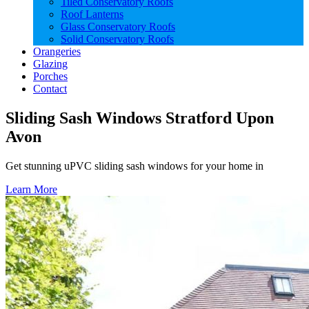
Tiled Conservatory Roofs
Roof Lanterns
Glass Conservatory Roofs
Solid Conservatory Roofs
Orangeries
Glazing
Porches
Contact
Sliding Sash Windows Stratford Upon
Avon
Get stunning uPVC sliding sash windows for your home in
Learn More