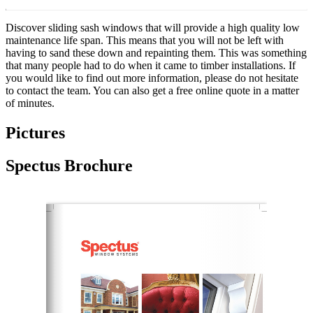
Discover sliding sash windows that will provide a high quality low
maintenance life span. This means that you will not be left with
having to sand these down and repainting them. This was something
that many people had to do when it came to timber installations. If
you would like to find out more information, please do not hesitate
to contact the team. You can also get a free online quote in a matter
of minutes.
Pictures
Spectus Brochure