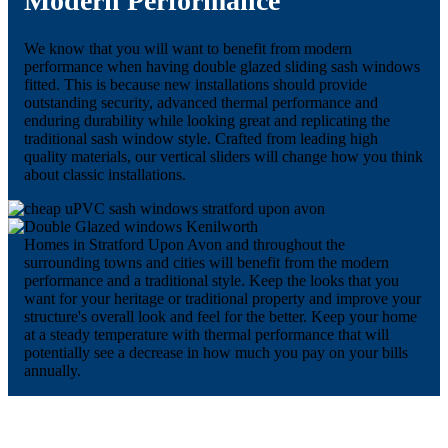
Modern Performance
We know that you will want to benefit from modern
performance when having double glazed sliding sash windows
fitted. This is because new installations should provide
outstanding security, advanced thermal performance and
enduring durability while looking great and replicating the
traditional sash window style. Crafted from leading high
quality materials, our vertical sliders will change how you think
about classic installations.
Homes in Stratford Upon Avon and throughout the
surrounding towns and cities will benefit from the modern
performance and a traditional style. Keep the looks that you
want for your heritage or traditional property and improve your
structure's overall look and feel for the better. Keep your home
at a steady temperature with thermal performance that will
potentially see a decrease in how much you pay on your bills
annually.