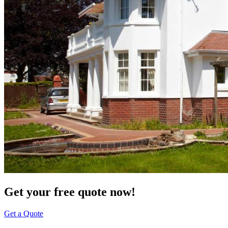
Get your free quote now!
Get a Quote