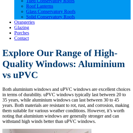
Tiled Conservatory Roofs
Roof Lanterns
Glass Conservatory Roofs
Solid Conservatory Roofs
Orangeries
Glazing
Porches
Contact
Explore Our Range of High-
Quality Windows: Aluminium
vs uPVC
Both aluminium windows and uPVC windows are excellent choices
in terms of durability. uPVC windows typically last between 20 to
35 years, while aluminium windows can last between 30 to 45
years. Both materials are resistant to rot, rust, and corrosion, making
them suitable for various weather conditions. However, it’s worth
noting that aluminium windows are generally stronger and can
withstand high winds better than uPVC windows.