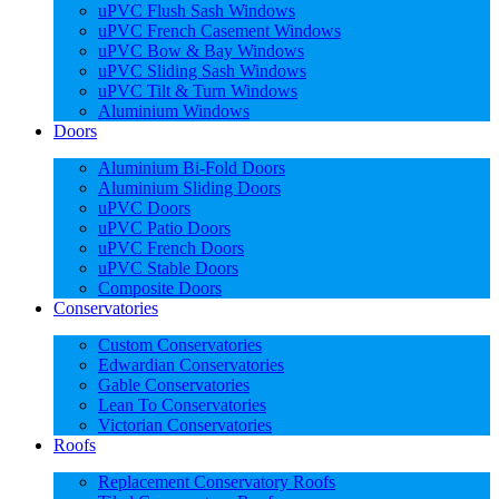
uPVC Flush Sash Windows
uPVC French Casement Windows
uPVC Bow & Bay Windows
uPVC Sliding Sash Windows
uPVC Tilt & Turn Windows
Aluminium Windows
Doors
Aluminium Bi-Fold Doors
Aluminium Sliding Doors
uPVC Doors
uPVC Patio Doors
uPVC French Doors
uPVC Stable Doors
Composite Doors
Conservatories
Custom Conservatories
Edwardian Conservatories
Gable Conservatories
Lean To Conservatories
Victorian Conservatories
Roofs
Replacement Conservatory Roofs