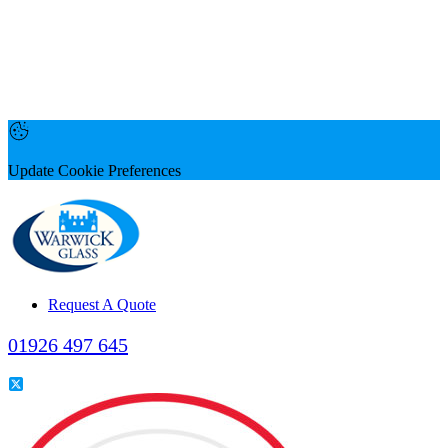
Update Cookie Preferences
Request A Quote
01926 497 645