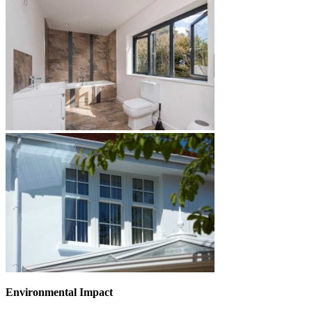
Environmental Impact