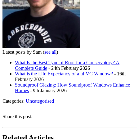
Latest posts by Sam
(
see all
)
What Is the Best Type of Roof for a Conservatory? A
Complete Guide
- 24th February 2026
What is the Life Expectancy of a uPVC Window?
- 16th
February 2026
Soundproof Glazing: How Soundproof Windows Enhance
Homes
- 9th January 2026
Categories:
Uncategorised
Share this post.
Related Articles