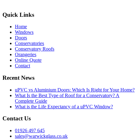
Quick Links
Home
Windows
Doors
Conservatories
Conservatory Roofs
Orangeries
Online Quote
Contact
Recent News
uPVC vs Aluminium Doors: Which Is Right for Your Home?
What Is the Best Type of Roof for a Conservatory? A
Complete Guide
What is the Life Expectancy of a uPVC Window?
Contact Us
01926 497 645
sales@warwickglass.co.uk