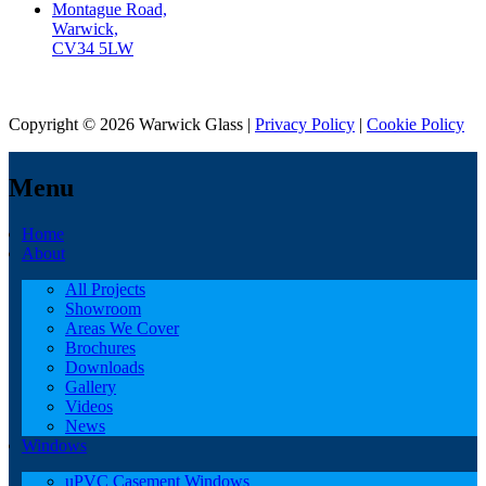
Montague Road,
Warwick,
CV34 5LW
Copyright © 2026 Warwick Glass |
Privacy Policy
|
Cookie Policy
Menu
Home
About
All Projects
Showroom
Areas We Cover
Brochures
Downloads
Gallery
Videos
News
Windows
uPVC Casement Windows