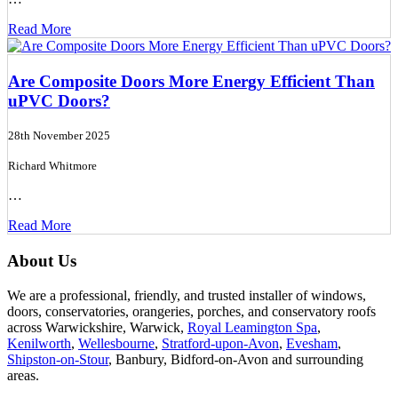
Read More
Are Composite Doors More Energy Efficient Than
uPVC Doors?
28th November 2025
Richard Whitmore
…
Read More
About Us
We are a professional, friendly, and trusted installer of windows,
doors, conservatories, orangeries, porches, and conservatory roofs
across Warwickshire, Warwick,
Royal Leamington Spa
,
Kenilworth
,
Wellesbourne
,
Stratford-upon-Avon
,
Evesham
,
Shipston-on-Stour
, Banbury, Bidford-on-Avon and surrounding
areas.