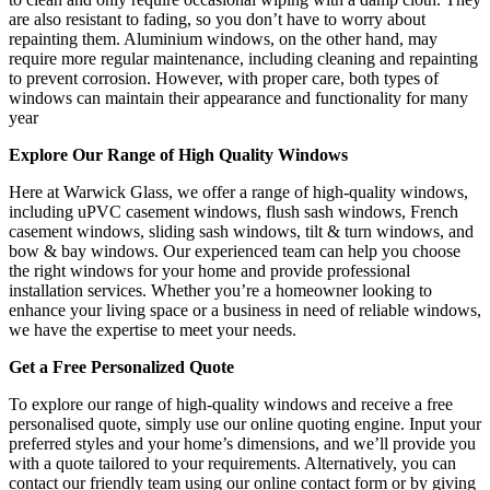
are also resistant to fading, so you don’t have to worry about
repainting them. Aluminium windows, on the other hand, may
require more regular maintenance, including cleaning and repainting
to prevent corrosion. However, with proper care, both types of
windows can maintain their appearance and functionality for many
year
Explore Our Range of High Quality Windows
Here at Warwick Glass, we offer a range of high-quality windows,
including uPVC casement windows, flush sash windows, French
casement windows, sliding sash windows, tilt & turn windows, and
bow & bay windows. Our experienced team can help you choose
the right windows for your home and provide professional
installation services. Whether you’re a homeowner looking to
enhance your living space or a business in need of reliable windows,
we have the expertise to meet your needs.
Get a Free Personalized Quote
To explore our range of high-quality windows and receive a free
personalised quote, simply use our online quoting engine. Input your
preferred styles and your home’s dimensions, and we’ll provide you
with a quote tailored to your requirements. Alternatively, you can
contact our friendly team using our online contact form or by giving