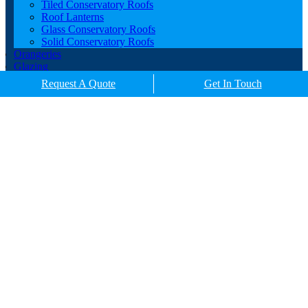
Tiled Conservatory Roofs
Roof Lanterns
Glass Conservatory Roofs
Solid Conservatory Roofs
Orangeries
Glazing
Porches
Request A Quote
Get In Touch
Contact