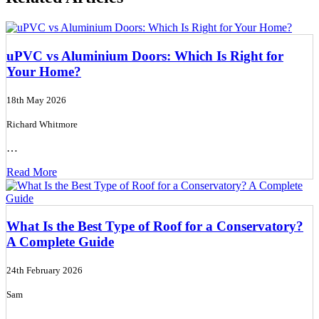
uPVC vs Aluminium Doors: Which Is Right for
Your Home?
18th May 2026
Richard Whitmore
…
Read More
What Is the Best Type of Roof for a Conservatory?
A Complete Guide
24th February 2026
Sam
…