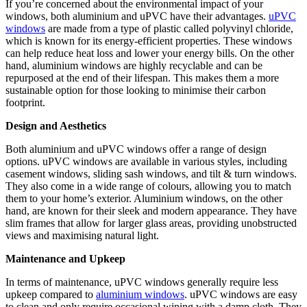
If you’re concerned about the environmental impact of your
windows, both aluminium and uPVC have their advantages.
uPVC
windows
are made from a type of plastic called polyvinyl chloride,
which is known for its energy-efficient properties. These windows
can help reduce heat loss and lower your energy bills. On the other
hand, aluminium windows are highly recyclable and can be
repurposed at the end of their lifespan. This makes them a more
sustainable option for those looking to minimise their carbon
footprint.
Design and Aesthetics
Both aluminium and uPVC windows offer a range of design
options. uPVC windows are available in various styles, including
casement windows, sliding sash windows, and tilt & turn windows.
They also come in a wide range of colours, allowing you to match
them to your home’s exterior. Aluminium windows, on the other
hand, are known for their sleek and modern appearance. They have
slim frames that allow for larger glass areas, providing unobstructed
views and maximising natural light.
Maintenance and Upkeep
In terms of maintenance, uPVC windows generally require less
upkeep compared to
aluminium windows
. uPVC windows are easy
to clean and only require occasional wiping with a damp cloth. They