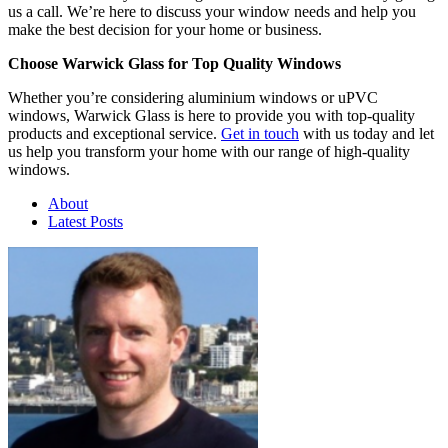
us a call. We’re here to discuss your window needs and help you
make the best decision for your home or business.
Choose Warwick Glass for Top Quality Windows
Whether you’re considering aluminium windows or uPVC
windows, Warwick Glass is here to provide you with top-quality
products and exceptional service.
Get in touch
with us today and let
us help you transform your home with our range of high-quality
windows.
About
Latest Posts