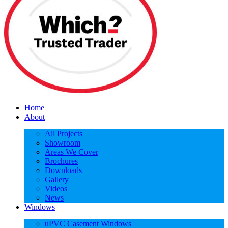
Home
About
All Projects
Showroom
Areas We Cover
Brochures
Downloads
Gallery
Videos
News
Windows
uPVC Casement Windows