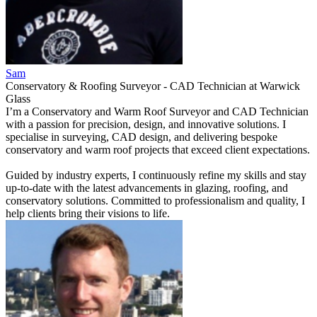
Sam
Conservatory & Roofing Surveyor - CAD Technician
at
Warwick
Glass
I’m a Conservatory and Warm Roof Surveyor and CAD Technician
with a passion for precision, design, and innovative solutions. I
specialise in surveying, CAD design, and delivering bespoke
conservatory and warm roof projects that exceed client expectations.
Guided by industry experts, I continuously refine my skills and stay
up-to-date with the latest advancements in glazing, roofing, and
conservatory solutions. Committed to professionalism and quality, I
help clients bring their visions to life.