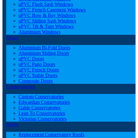
uPVC Flush Sash Windows
uPVC French Casement Windows
uPVC Bow & Bay Windows
uPVC Sliding Sash Windows
uPVC Tilt & Turn Windows
Aluminium Windows
Doors
Aluminium Bi-Fold Doors
Aluminium Sliding Doors
uPVC Doors
uPVC Patio Doors
uPVC French Doors
uPVC Stable Doors
Composite Doors
Conservatories
Custom Conservatories
Edwardian Conservatories
Gable Conservatories
Lean To Conservatories
Victorian Conservatories
Roofs
Replacement Conservatory Roofs