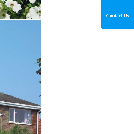
Contact Us