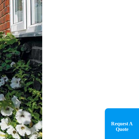
Request A
Quote