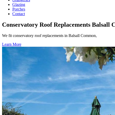
Glazing
Porches
Contact
Conservatory Roof Replacements Balsall
We fit conservatory roof replacements in Balsall Common,
Learn More