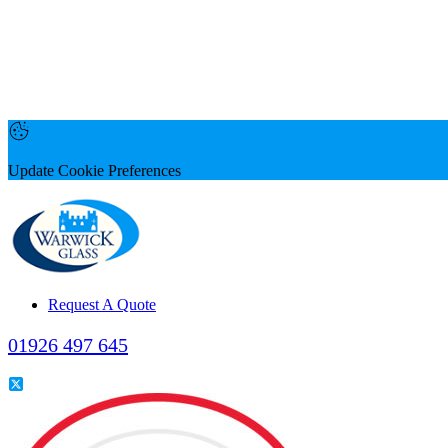
Update Cookie Preferences
Request A Quote
01926 497 645