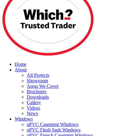
Home
About
All Projects
Showroom
Areas We Cover
Brochures
Downloads
Gallery
Videos
News
Windows
uPVC Casement Windows
uPVC Flush Sash Windows
uPVC French Casement Windows