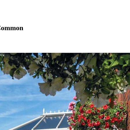
 Common