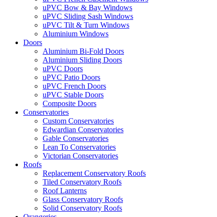
uPVC Bow & Bay Windows
uPVC Sliding Sash Windows
uPVC Tilt & Turn Windows
Aluminium Windows
Doors
Aluminium Bi-Fold Doors
Aluminium Sliding Doors
uPVC Doors
uPVC Patio Doors
uPVC French Doors
uPVC Stable Doors
Composite Doors
Conservatories
Custom Conservatories
Edwardian Conservatories
Gable Conservatories
Lean To Conservatories
Victorian Conservatories
Roofs
Replacement Conservatory Roofs
Tiled Conservatory Roofs
Roof Lanterns
Glass Conservatory Roofs
Solid Conservatory Roofs
Orangeries