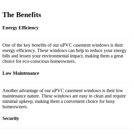
The Benefits
Energy Efficiency
One of the key benefits of our uPVC casement windows is their
energy efficiency. These windows can help to reduce your energy
bills and lessen your environmental impact, making them a great
choice for eco-conscious homeowners.
Low Maintenance
Another advantage of our uPVC casement windows is their low
maintenance nature. These windows are easy to clean and require
minimal upkeep, making them a convenient choice for busy
homeowners.
Security