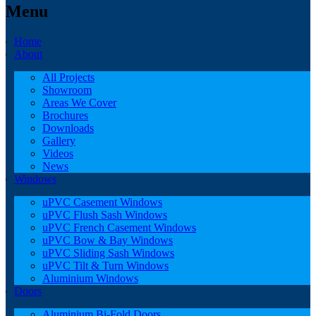
Menu
Home
About
All Projects
Showroom
Areas We Cover
Brochures
Downloads
Gallery
Videos
News
Windows
uPVC Casement Windows
uPVC Flush Sash Windows
uPVC French Casement Windows
uPVC Bow & Bay Windows
uPVC Sliding Sash Windows
uPVC Tilt & Turn Windows
Aluminium Windows
Doors
Aluminium Bi-Fold Doors