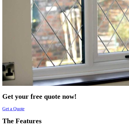
Get your free quote now!
Get a Quote
The Features