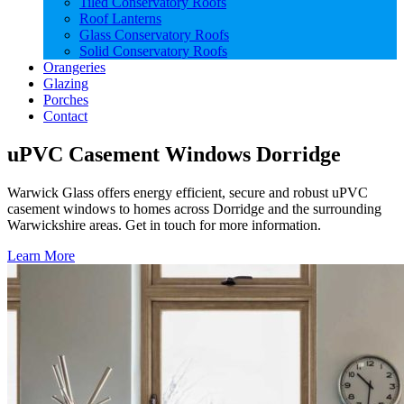
Tiled Conservatory Roofs
Roof Lanterns
Glass Conservatory Roofs
Solid Conservatory Roofs
Orangeries
Glazing
Porches
Contact
uPVC Casement Windows Dorridge
Warwick Glass offers energy efficient, secure and robust uPVC
casement windows to homes across Dorridge and the surrounding
Warwickshire areas. Get in touch for more information.
Learn More