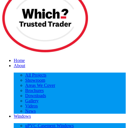
Home
About
All Projects
Showroom
Areas We Cover
Brochures
Downloads
Gallery
Videos
News
Windows
uPVC Casement Windows