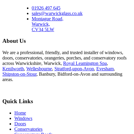
01926 497 645
sales@warwickglass.co.uk
Montague Road,
Warwick,
CV34 5LW
About Us
We are a professional, friendly, and trusted installer of windows,
doors, conservatories, orangeries, porches, and conservatory roofs
across Warwickshire, Warwick,
Royal Leamington Spa
,
Kenilworth
,
Wellesbourne
,
Stratford-upon-Avon
,
Evesham
,
Shipston-on-Stour
, Banbury, Bidford-on-Avon and surrounding
areas.
Quick Links
Home
Windows
Doors
Conservatories