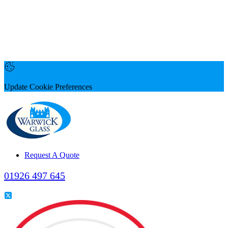
Update Cookie Preferences
Request A Quote
01926 497 645