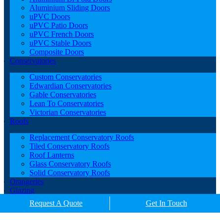
Aluminium Sliding Doors
uPVC Doors
uPVC Patio Doors
uPVC French Doors
uPVC Stable Doors
Composite Doors
Conservatories
Custom Conservatories
Edwardian Conservatories
Gable Conservatories
Lean To Conservatories
Victorian Conservatories
Roofs
Replacement Conservatory Roofs
Tiled Conservatory Roofs
Roof Lanterns
Glass Conservatory Roofs
Solid Conservatory Roofs
Orangeries
Glazing
Porches
Request A Quote
Get In Touch
Contact