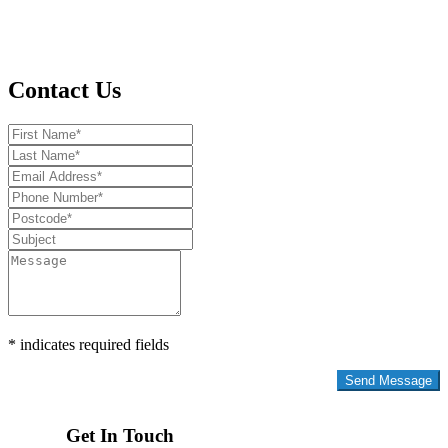
Contact Us
* indicates required fields
Privacy Policy
Get In Touch