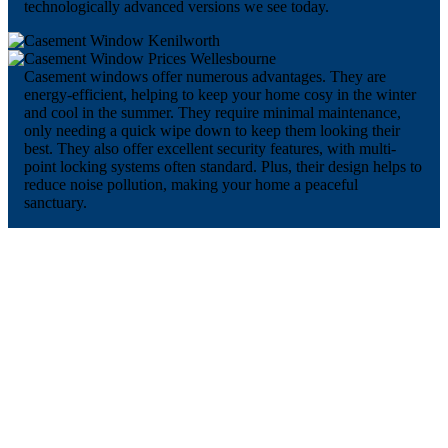
technologically advanced versions we see today.
Casement windows offer numerous advantages. They are
energy-efficient, helping to keep your home cosy in the winter
and cool in the summer. They require minimal maintenance,
only needing a quick wipe down to keep them looking their
best. They also offer excellent security features, with multi-
point locking systems often standard. Plus, their design helps to
reduce noise pollution, making your home a peaceful
sanctuary.