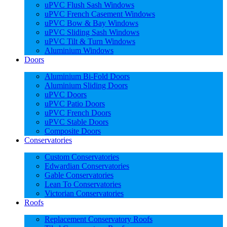
uPVC Flush Sash Windows
uPVC French Casement Windows
uPVC Bow & Bay Windows
uPVC Sliding Sash Windows
uPVC Tilt & Turn Windows
Aluminium Windows
Doors
Aluminium Bi-Fold Doors
Aluminium Sliding Doors
uPVC Doors
uPVC Patio Doors
uPVC French Doors
uPVC Stable Doors
Composite Doors
Conservatories
Custom Conservatories
Edwardian Conservatories
Gable Conservatories
Lean To Conservatories
Victorian Conservatories
Roofs
Replacement Conservatory Roofs