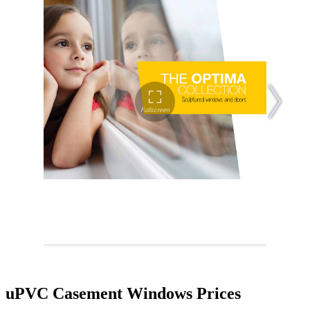
uPVC Casement Windows Prices