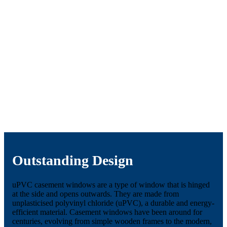
Outstanding Design
uPVC casement windows are a type of window that is hinged
at the side and opens outwards. They are made from
unplasticised polyvinyl chloride (uPVC), a durable and energy-
efficient material. Casement windows have been around for
centuries, evolving from simple wooden frames to the modern,