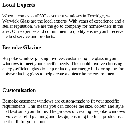
Local Experts
When it comes to uPVC casement windows in Dorridge, we at
Warwick Glass are the local experts. With years of experience and a
stellar reputation, we are the go-to company for homeowners in the
area. Our expertise and commitment to quality ensure you'll receive
the best service and products.
Bespoke Glazing
Bespoke window glazing involves customising the glass in your
windows to meet your specific needs. This could involve choosing
energy-efficient glass to help reduce your energy bills, or opting for
noise-reducing glass to help create a quieter home environment.
Customisation
Bespoke casement windows are custom-made to fit your specific
requirements. This means you can choose the size, colour, and style
that best suits your home. The process of creating bespoke windows
involves careful planning and design, ensuring the final product is a
perfect fit for your home.