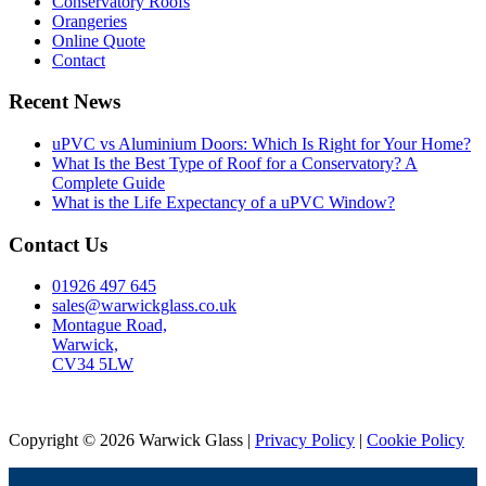
Conservatory Roofs
Orangeries
Online Quote
Contact
Recent News
uPVC vs Aluminium Doors: Which Is Right for Your Home?
What Is the Best Type of Roof for a Conservatory? A
Complete Guide
What is the Life Expectancy of a uPVC Window?
Contact Us
01926 497 645
sales@warwickglass.co.uk
Montague Road,
Warwick,
CV34 5LW
Copyright © 2026 Warwick Glass |
Privacy Policy
|
Cookie Policy