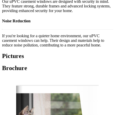
Our uPVC casement windows are designed with security in mind.
They feature strong, durable frames and advanced locking systems,
providing enhanced security for your home.
Noise Reduction
If you're looking for a quieter home environment, our uPVC
casement windows can help. Their design and materials help to
reduce noise pollution, contributing to a more peaceful home.
Pictures
Brochure