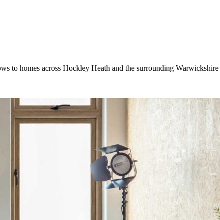
ws to homes across Hockley Heath and the surrounding Warwickshire a