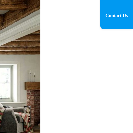
Contact Us