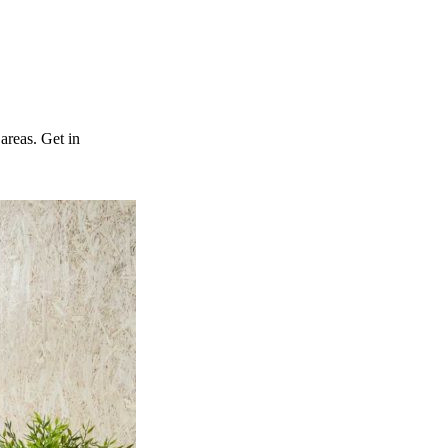
reas. Get in