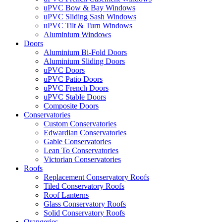
uPVC Bow & Bay Windows
uPVC Sliding Sash Windows
uPVC Tilt & Turn Windows
Aluminium Windows
Doors
Aluminium Bi-Fold Doors
Aluminium Sliding Doors
uPVC Doors
uPVC Patio Doors
uPVC French Doors
uPVC Stable Doors
Composite Doors
Conservatories
Custom Conservatories
Edwardian Conservatories
Gable Conservatories
Lean To Conservatories
Victorian Conservatories
Roofs
Replacement Conservatory Roofs
Tiled Conservatory Roofs
Roof Lanterns
Glass Conservatory Roofs
Solid Conservatory Roofs
Orangeries