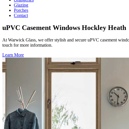
Glazing
Porches
Contact
uPVC Casement Windows Hockley Heath
At Warwick Glass, we offer stylish and secure uPVC casement windo
touch for more information.
Learn More