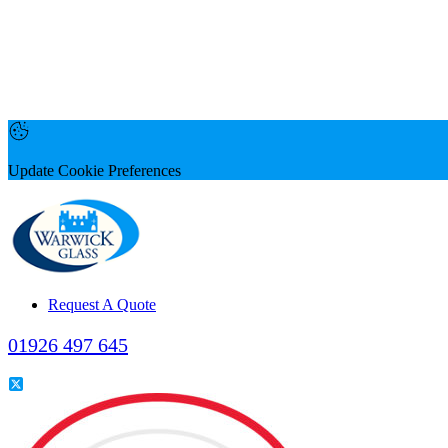
Update Cookie Preferences
Request A Quote
01926 497 645