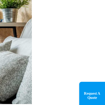
Request A
Quote