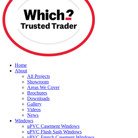
Home
About
All Projects
Showroom
Areas We Cover
Brochures
Downloads
Gallery
Videos
News
Windows
uPVC Casement Windows
uPVC Flush Sash Windows
uPVC French Casement Windows