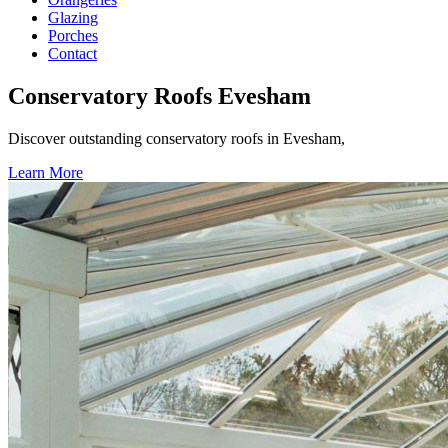
Glazing
Porches
Contact
Conservatory Roofs Evesham
Discover outstanding conservatory roofs in Evesham,
Learn More