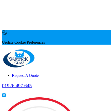
Update Cookie Preferences
Request A Quote
01926 497 645