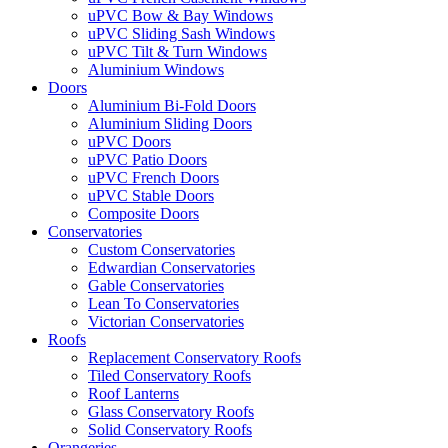
uPVC Bow & Bay Windows
uPVC Sliding Sash Windows
uPVC Tilt & Turn Windows
Aluminium Windows
Doors
Aluminium Bi-Fold Doors
Aluminium Sliding Doors
uPVC Doors
uPVC Patio Doors
uPVC French Doors
uPVC Stable Doors
Composite Doors
Conservatories
Custom Conservatories
Edwardian Conservatories
Gable Conservatories
Lean To Conservatories
Victorian Conservatories
Roofs
Replacement Conservatory Roofs
Tiled Conservatory Roofs
Roof Lanterns
Glass Conservatory Roofs
Solid Conservatory Roofs
Orangeries