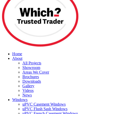
Home
About
All Projects
Showroom
Areas We Cover
Brochures
Downloads
Gallery
Videos
News
Windows
uPVC Casement Windows
uPVC Flush Sash Windows
uPVC French Casement Windows