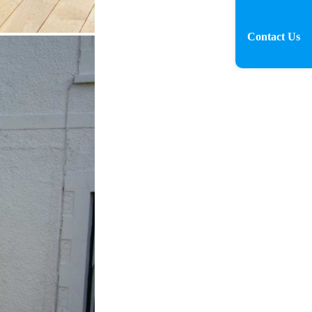
Contact Us