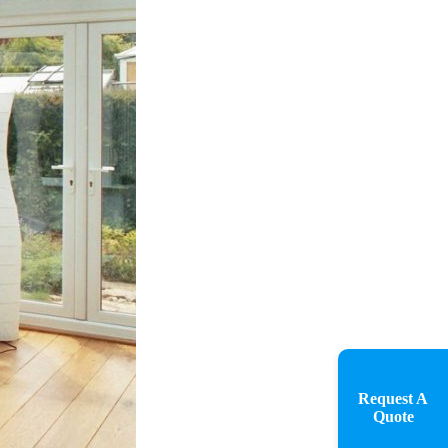
Request A
Quote