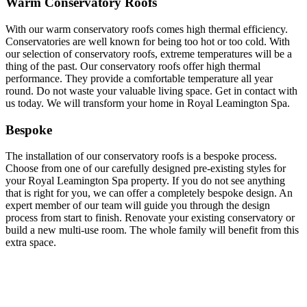
Warm Conservatory Roofs
With our warm conservatory roofs comes high thermal efficiency.
Conservatories are well known for being too hot or too cold. With
our selection of conservatory roofs, extreme temperatures will be a
thing of the past. Our conservatory roofs offer high thermal
performance. They provide a comfortable temperature all year
round. Do not waste your valuable living space. Get in contact with
us today. We will transform your home in Royal Leamington Spa.
Bespoke
The installation of our conservatory roofs is a bespoke process.
Choose from one of our carefully designed pre-existing styles for
your Royal Leamington Spa property. If you do not see anything
that is right for you, we can offer a completely bespoke design. An
expert member of our team will guide you through the design
process from start to finish. Renovate your existing conservatory or
build a new multi-use room. The whole family will benefit from this
extra space.