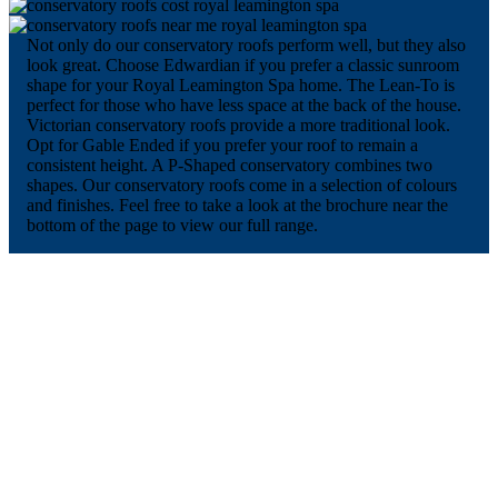
Not only do our conservatory roofs perform well, but they also
look great. Choose Edwardian if you prefer a classic sunroom
shape for your Royal Leamington Spa home. The Lean-To is
perfect for those who have less space at the back of the house.
Victorian conservatory roofs provide a more traditional look.
Opt for Gable Ended if you prefer your roof to remain a
consistent height. A P-Shaped conservatory combines two
shapes. Our conservatory roofs come in a selection of colours
and finishes. Feel free to take a look at the brochure near the
bottom of the page to view our full range.