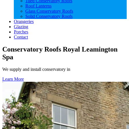
Tiled Conservatory Roofs
Roof Lanterns
Glass Conservatory Roofs
Solid Conservatory Roofs
Orangeries
Glazing
Porches
Contact
Conservatory Roofs Royal Leamington
Spa
We supply and install conservatory in
Learn More