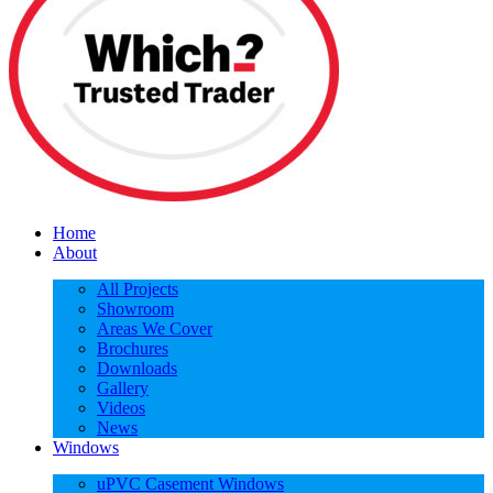
Home
About
All Projects
Showroom
Areas We Cover
Brochures
Downloads
Gallery
Videos
News
Windows
uPVC Casement Windows