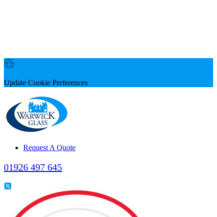
Update Cookie Preferences
Request A Quote
01926 497 645