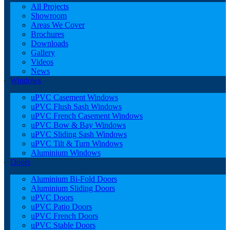
All Projects
Showroom
Areas We Cover
Brochures
Downloads
Gallery
Videos
News
Windows
uPVC Casement Windows
uPVC Flush Sash Windows
uPVC French Casement Windows
uPVC Bow & Bay Windows
uPVC Sliding Sash Windows
uPVC Tilt & Turn Windows
Aluminium Windows
Doors
Aluminium Bi-Fold Doors
Aluminium Sliding Doors
uPVC Doors
uPVC Patio Doors
uPVC French Doors
uPVC Stable Doors