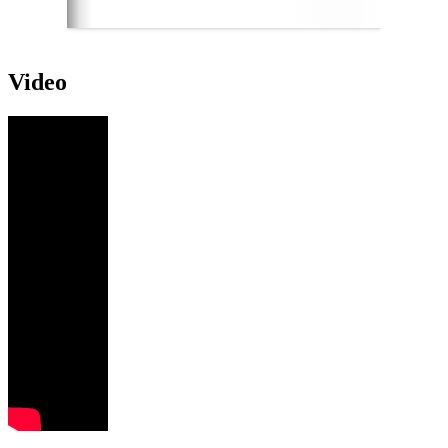
Video