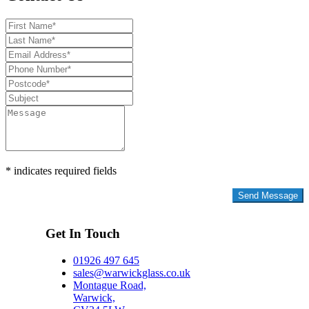
* indicates required fields
Privacy Policy
Get In Touch
01926 497 645
sales@warwickglass.co.uk
Montague Road,
Warwick,