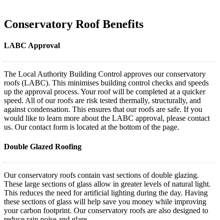
Conservatory Roof Benefits
LABC Approval
The Local Authority Building Control approves our conservatory
roofs (LABC). This minimises building control checks and speeds
up the approval process. Your roof will be completed at a quicker
speed. All of our roofs are risk tested thermally, structurally, and
against condensation. This ensures that our roofs are safe. If you
would like to learn more about the LABC approval, please contact
us. Our contact form is located at the bottom of the page.
Double Glazed Roofing
Our conservatory roofs contain vast sections of double glazing.
These large sections of glass allow in greater levels of natural light.
This reduces the need for artificial lighting during the day. Having
these sections of glass will help save you money while improving
your carbon footprint. Our conservatory roofs are also designed to
reduce rain noise and glare.