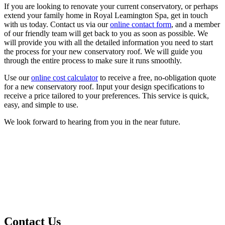
If you are looking to renovate your current conservatory, or perhaps
extend your family home in Royal Leamington Spa, get in touch
with us today. Contact us via our
online contact form
, and a member
of our friendly team will get back to you as soon as possible. We
will provide you with all the detailed information you need to start
the process for your new conservatory roof. We will guide you
through the entire process to make sure it runs smoothly.
Use our
online cost calculator
to receive a free, no-obligation quote
for a new conservatory roof. Input your design specifications to
receive a price tailored to your preferences. This service is quick,
easy, and simple to use.
We look forward to hearing from you in the near future.
Contact Us