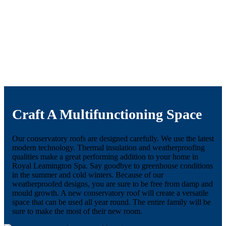
Craft A Multifunctioning Space
Our conservatory roofs are designed carefully. We use the latest
modern technology. Thermal insulation and weatherproofing
qualities make a great performing addition to your home in
Royal Leamington Spa. Say goodbye to greenhouse conditions
in the summer and cold winters. Because of our
weatherproofed designs, you are sure to be free from damp and
mould growth. A new conservatory roof will create a versatile
space that can be used all year round. The entire family will be
sure to make the most of their new room.