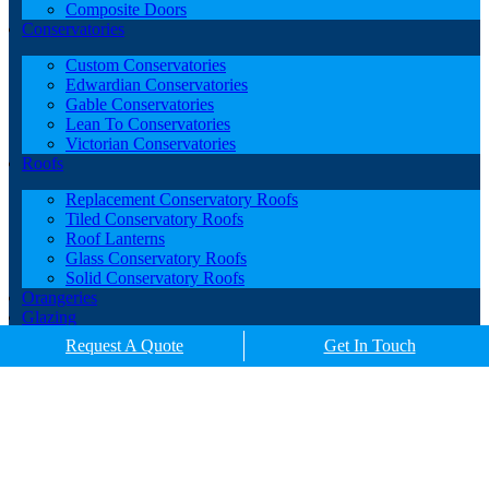
Composite Doors
Conservatories
Custom Conservatories
Edwardian Conservatories
Gable Conservatories
Lean To Conservatories
Victorian Conservatories
Roofs
Replacement Conservatory Roofs
Tiled Conservatory Roofs
Roof Lanterns
Glass Conservatory Roofs
Solid Conservatory Roofs
Orangeries
Glazing
Porches
Request A Quote
Get In Touch
Contact