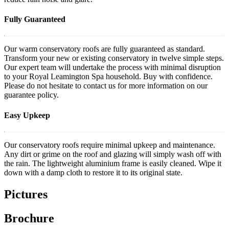
Fully Guaranteed
Our warm conservatory roofs are fully guaranteed as standard.
Transform your new or existing conservatory in twelve simple steps.
Our expert team will undertake the process with minimal disruption
to your Royal Leamington Spa household. Buy with confidence.
Please do not hesitate to contact us for more information on our
guarantee policy.
Easy Upkeep
Our conservatory roofs require minimal upkeep and maintenance.
Any dirt or grime on the roof and glazing will simply wash off with
the rain. The lightweight aluminium frame is easily cleaned. Wipe it
down with a damp cloth to restore it to its original state.
Pictures
Brochure