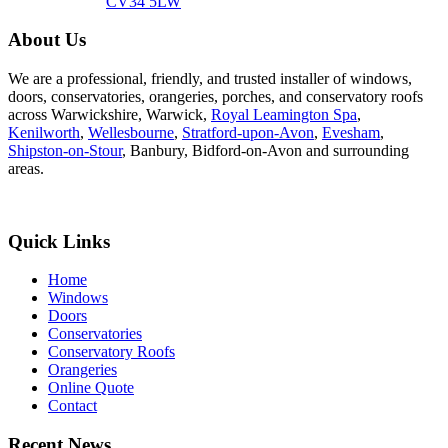
CV34 5LW
About Us
We are a professional, friendly, and trusted installer of windows,
doors, conservatories, orangeries, porches, and conservatory roofs
across Warwickshire, Warwick,
Royal Leamington Spa
,
Kenilworth
,
Wellesbourne
,
Stratford-upon-Avon
,
Evesham
,
Shipston-on-Stour
, Banbury, Bidford-on-Avon and surrounding
areas.
Quick Links
Home
Windows
Doors
Conservatories
Conservatory Roofs
Orangeries
Online Quote
Contact
Recent News