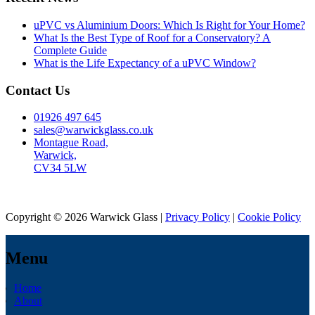
uPVC vs Aluminium Doors: Which Is Right for Your Home?
What Is the Best Type of Roof for a Conservatory? A
Complete Guide
What is the Life Expectancy of a uPVC Window?
Contact Us
01926 497 645
sales@warwickglass.co.uk
Montague Road,
Warwick,
CV34 5LW
Copyright © 2026 Warwick Glass |
Privacy Policy
|
Cookie Policy
Menu
Home
About