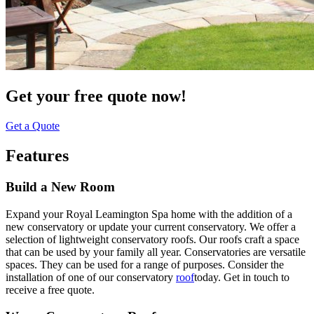
Get your free quote now!
Get a Quote
Features
Build a New Room
Expand your Royal Leamington Spa home with the addition of a
new conservatory or update your current conservatory. We offer a
selection of lightweight conservatory roofs. Our roofs craft a space
that can be used by your family all year. Conservatories are versatile
spaces. They can be used for a range of purposes. Consider the
installation of one of our conservatory
roof
today. Get in touch to
receive a free quote.