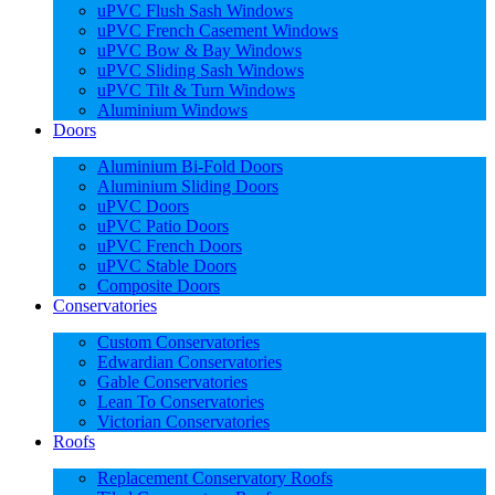
uPVC Flush Sash Windows
uPVC French Casement Windows
uPVC Bow & Bay Windows
uPVC Sliding Sash Windows
uPVC Tilt & Turn Windows
Aluminium Windows
Doors
Aluminium Bi-Fold Doors
Aluminium Sliding Doors
uPVC Doors
uPVC Patio Doors
uPVC French Doors
uPVC Stable Doors
Composite Doors
Conservatories
Custom Conservatories
Edwardian Conservatories
Gable Conservatories
Lean To Conservatories
Victorian Conservatories
Roofs
Replacement Conservatory Roofs