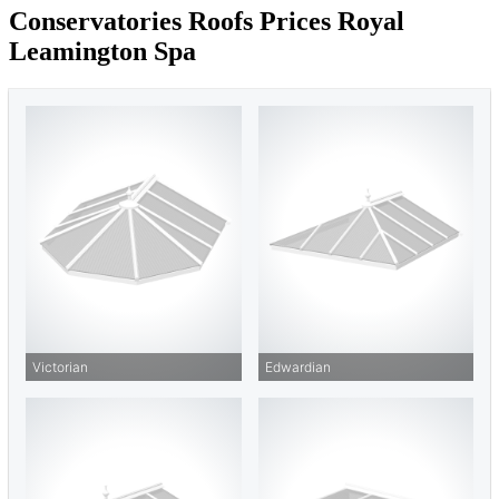
Conservatories Roofs Prices Royal
Leamington Spa