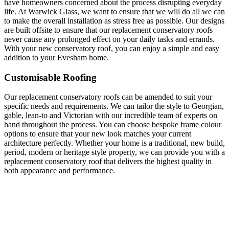
have homeowners concerned about the process disrupting everyday
life. At Warwick Glass, we want to ensure that we will do all we can
to make the overall installation as stress free as possible. Our designs
are built offsite to ensure that our replacement conservatory roofs
never cause any prolonged effect on your daily tasks and errands.
With your new conservatory roof, you can enjoy a simple and easy
addition to your Evesham home.
Customisable Roofing
Our replacement conservatory roofs can be amended to suit your
specific needs and requirements. We can tailor the style to Georgian,
gable, lean-to and Victorian with our incredible team of experts on
hand throughout the process. You can choose bespoke frame colour
options to ensure that your new look matches your current
architecture perfectly. Whether your home is a traditional, new build,
period, modern or heritage style property, we can provide you with a
replacement conservatory roof that delivers the highest quality in
both appearance and performance.