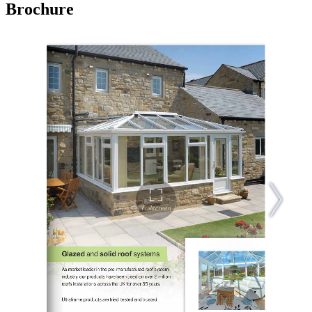
Brochure