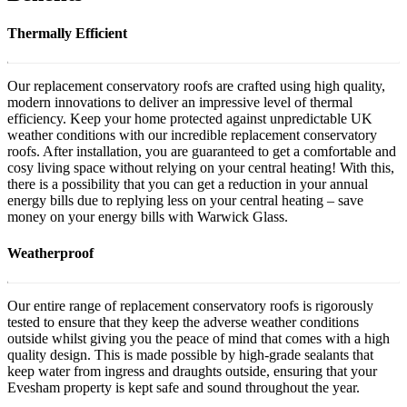
Thermally Efficient
Our replacement conservatory roofs are crafted using high quality,
modern innovations to deliver an impressive level of thermal
efficiency. Keep your home protected against unpredictable UK
weather conditions with our incredible replacement conservatory
roofs. After installation, you are guaranteed to get a comfortable and
cosy living space without relying on your central heating! With this,
there is a possibility that you can get a reduction in your annual
energy bills due to replying less on your central heating – save
money on your energy bills with Warwick Glass.
Weatherproof
Our entire range of replacement conservatory roofs is rigorously
tested to ensure that they keep the adverse weather conditions
outside whilst giving you the peace of mind that comes with a high
quality design. This is made possible by high-grade sealants that
keep water from ingress and draughts outside, ensuring that your
Evesham property is kept safe and sound throughout the year.