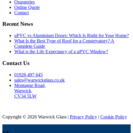
Orangeries
Online Quote
Contact
Recent News
uPVC vs Aluminium Doors: Which Is Right for Your Home?
What Is the Best Type of Roof for a Conservatory? A
Complete Guide
What is the Life Expectancy of a uPVC Window?
Contact Us
01926 497 645
sales@warwickglass.co.uk
Montague Road,
Warwick,
CV34 5LW
Copyright © 2026 Warwick Glass |
Privacy Policy
|
Cookie Policy