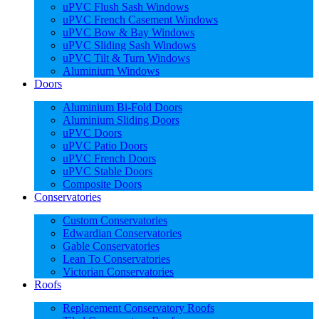
uPVC Flush Sash Windows
uPVC French Casement Windows
uPVC Bow & Bay Windows
uPVC Sliding Sash Windows
uPVC Tilt & Turn Windows
Aluminium Windows
Doors
Aluminium Bi-Fold Doors
Aluminium Sliding Doors
uPVC Doors
uPVC Patio Doors
uPVC French Doors
uPVC Stable Doors
Composite Doors
Conservatories
Custom Conservatories
Edwardian Conservatories
Gable Conservatories
Lean To Conservatories
Victorian Conservatories
Roofs
Replacement Conservatory Roofs