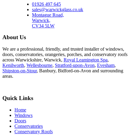
01926 497 645
sales@warwickglass.co.uk
Montague Road,
Warwick,
CV34 5LW
About Us
We are a professional, friendly, and trusted installer of windows,
doors, conservatories, orangeries, porches, and conservatory roofs
across Warwickshire, Warwick,
Royal Leamington Spa
,
Kenilworth
,
Wellesbourne
,
Stratford-upon-Avon
,
Evesham
,
Shipston-on-Stour
, Banbury, Bidford-on-Avon and surrounding
areas.
Quick Links
Home
Windows
Doors
Conservatories
Conservatory Roofs