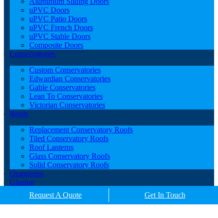
Aluminium Sliding Doors
uPVC Doors
uPVC Patio Doors
uPVC French Doors
uPVC Stable Doors
Composite Doors
Conservatories
Custom Conservatories
Edwardian Conservatories
Gable Conservatories
Lean To Conservatories
Victorian Conservatories
Roofs
Replacement Conservatory Roofs
Tiled Conservatory Roofs
Roof Lanterns
Glass Conservatory Roofs
Solid Conservatory Roofs
Orangeries
Glazing
Porches
Request A Quote
Get In Touch
Contact