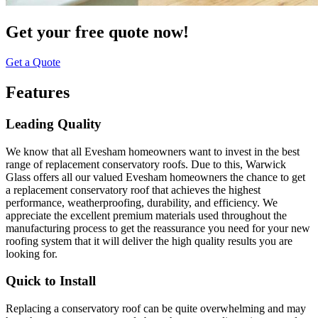
Get your free quote now!
Get a Quote
Features
Leading Quality
We know that all Evesham homeowners want to invest in the best
range of replacement conservatory roofs. Due to this, Warwick
Glass offers all our valued Evesham homeowners the chance to get
a replacement conservatory roof that achieves the highest
performance, weatherproofing, durability, and efficiency. We
appreciate the excellent premium materials used throughout the
manufacturing process to get the reassurance you need for your new
roofing system that it will deliver the high quality results you are
looking for.
Quick to Install
Replacing a conservatory roof can be quite overwhelming and may