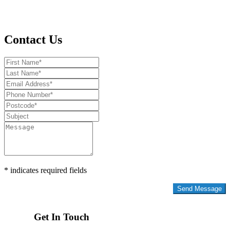
Contact Us
* indicates required fields
Privacy Policy
Get In Touch