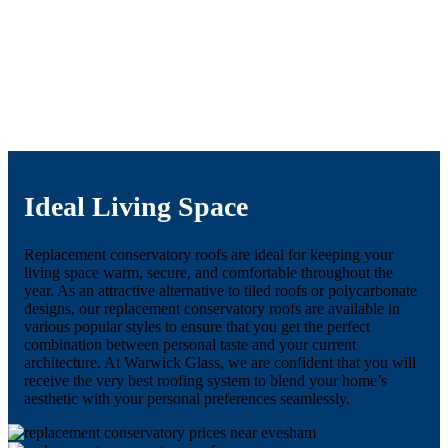
Ideal Living Space
Replacement conservatory roofs are ideal for keeping your
living space warm, secure, and comfortable throughout the
year. As an attractive alternative to tiled roofs or polycarbonate
designs, our replacement conservatory roofs are available in
various popular styles to ensure that you get the perfect
combination between personal taste and your current
architecture. At Warwick Glass, we are confident that you will
receive the very best roofing system to blend your home’s
aesthetic with your personal preferences seamlessly.