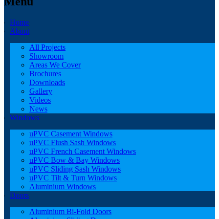
Menu
Home
About
All Projects
Showroom
Areas We Cover
Brochures
Downloads
Gallery
Videos
News
Windows
uPVC Casement Windows
uPVC Flush Sash Windows
uPVC French Casement Windows
uPVC Bow & Bay Windows
uPVC Sliding Sash Windows
uPVC Tilt & Turn Windows
Aluminium Windows
Doors
Aluminium Bi-Fold Doors