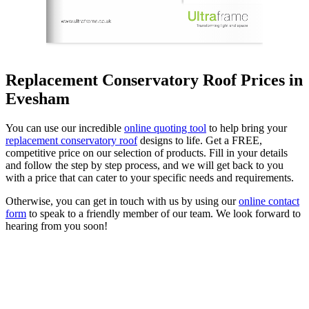
Replacement Conservatory Roof Prices in
Evesham
You can use our incredible
online quoting tool
to help bring your
replacement conservatory roof
designs to life. Get a FREE,
competitive price on our selection of products. Fill in your details
and follow the step by step process, and we will get back to you
with a price that can cater to your specific needs and requirements.
Otherwise, you can get in touch with us by using our
online contact
form
to speak to a friendly member of our team. We look forward to
hearing from you soon!