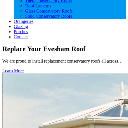
Tiled Conservatory Roofs
Roof Lanterns
Glass Conservatory Roofs
Solid Conservatory Roofs
Orangeries
Glazing
Porches
Contact
Replace Your Evesham Roof
We are proud to install replacement conservatory roofs all across…
Learn More