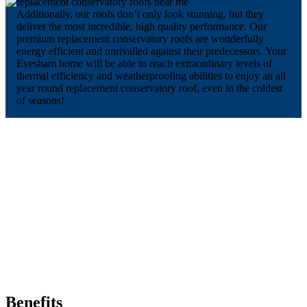
Additionally, our roofs don’t only look stunning, but they
deliver the most incredible, high quality performance. Our
premium replacement conservatory roofs are wonderfully
energy efficient and unrivalled against their predecessors. Your
Evesham home will be able to reach extraordinary levels of
thermal efficiency and weatherproofing abilities to enjoy an all
year round replacement conservatory roof, even in the coldest
of seasons!
Benefits