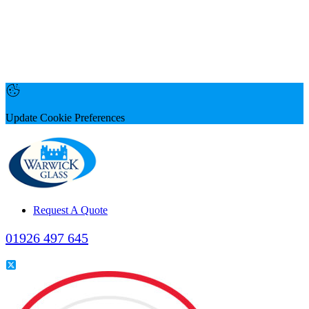
Update Cookie Preferences
Request A Quote
01926 497 645