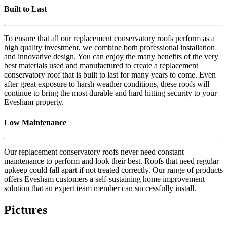
Built to Last
To ensure that all our replacement conservatory roofs perform as a
high quality investment, we combine both professional installation
and innovative design. You can enjoy the many benefits of the very
best materials used and manufactured to create a replacement
conservatory roof that is built to last for many years to come. Even
after great exposure to harsh weather conditions, these roofs will
continue to bring the most durable and hard hitting security to your
Evesham property.
Low Maintenance
Our replacement conservatory roofs never need constant
maintenance to perform and look their best. Roofs that need regular
upkeep could fall apart if not treated correctly. Our range of products
offers Evesham customers a self-sustaining home improvement
solution that an expert team member can successfully install.
Pictures