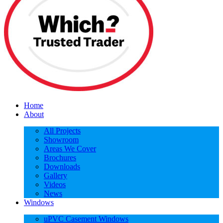
Home
About
All Projects
Showroom
Areas We Cover
Brochures
Downloads
Gallery
Videos
News
Windows
uPVC Casement Windows