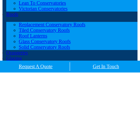
Lean To Conservatories
Victorian Conservatories
Roofs
Replacement Conservatory Roofs
Tiled Conservatory Roofs
Roof Lanterns
Glass Conservatory Roofs
Solid Conservatory Roofs
Orangeries
Glazing
Porches
Request A Quote
Get In Touch
Contact