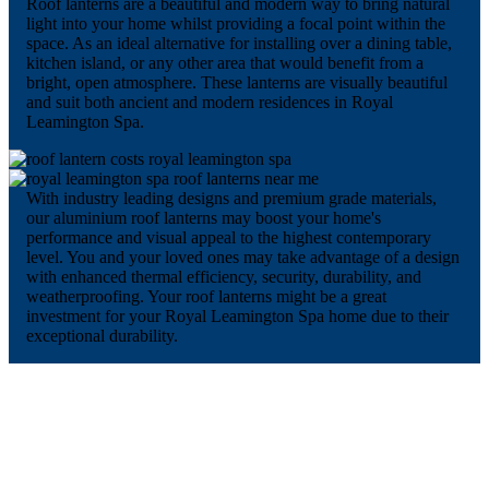
Roof lanterns are a beautiful and modern way to bring natural
light into your home whilst providing a focal point within the
space. As an ideal alternative for installing over a dining table,
kitchen island, or any other area that would benefit from a
bright, open atmosphere. These lanterns are visually beautiful
and suit both ancient and modern residences in Royal
Leamington Spa.
With industry leading designs and premium grade materials,
our aluminium roof lanterns may boost your home's
performance and visual appeal to the highest contemporary
level. You and your loved ones may take advantage of a design
with enhanced thermal efficiency, security, durability, and
weatherproofing. Your roof lanterns might be a great
investment for your Royal Leamington Spa home due to their
exceptional durability.