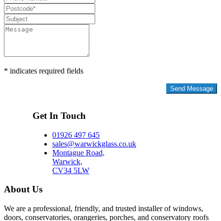
* indicates required fields
Privacy Policy
Get In Touch
01926 497 645
sales@warwickglass.co.uk
Montague Road,
Warwick,
CV34 5LW
About Us
We are a professional, friendly, and trusted installer of windows,
doors, conservatories, orangeries, porches, and conservatory roofs