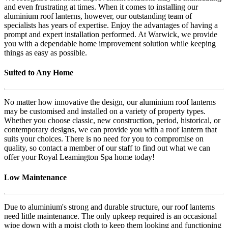
and even frustrating at times. When it comes to installing our
aluminium roof lanterns, however, our outstanding team of
specialists has years of expertise. Enjoy the advantages of having a
prompt and expert installation performed. At Warwick, we provide
you with a dependable home improvement solution while keeping
things as easy as possible.
Suited to Any Home
No matter how innovative the design, our aluminium roof lanterns
may be customised and installed on a variety of property types.
Whether you choose classic, new construction, period, historical, or
contemporary designs, we can provide you with a roof lantern that
suits your choices. There is no need for you to compromise on
quality, so contact a member of our staff to find out what we can
offer your Royal Leamington Spa home today!
Low Maintenance
Due to aluminium's strong and durable structure, our roof lanterns
need little maintenance. The only upkeep required is an occasional
wipe down with a moist cloth to keep them looking and functioning