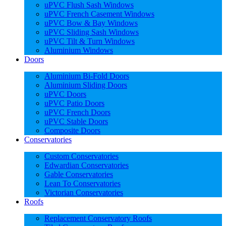
uPVC Flush Sash Windows
uPVC French Casement Windows
uPVC Bow & Bay Windows
uPVC Sliding Sash Windows
uPVC Tilt & Turn Windows
Aluminium Windows
Doors
Aluminium Bi-Fold Doors
Aluminium Sliding Doors
uPVC Doors
uPVC Patio Doors
uPVC French Doors
uPVC Stable Doors
Composite Doors
Conservatories
Custom Conservatories
Edwardian Conservatories
Gable Conservatories
Lean To Conservatories
Victorian Conservatories
Roofs
Replacement Conservatory Roofs