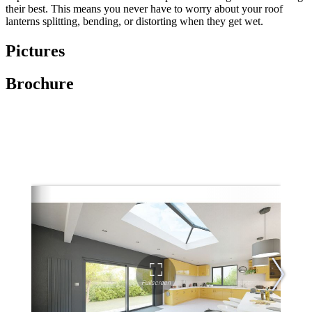
their best. This means you never have to worry about your roof
lanterns splitting, bending, or distorting when they get wet.
Pictures
Brochure