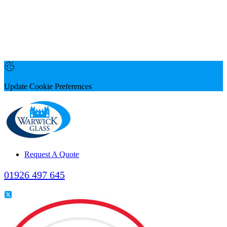
Update Cookie Preferences
Request A Quote
01926 497 645