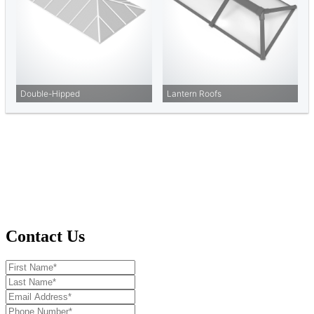
Contact Us