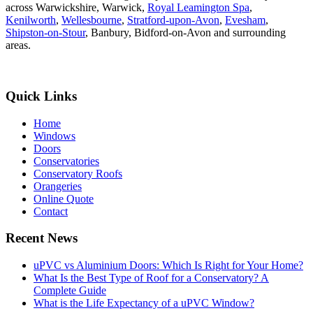
across Warwickshire, Warwick,
Royal Leamington Spa
,
Kenilworth
,
Wellesbourne
,
Stratford-upon-Avon
,
Evesham
,
Shipston-on-Stour
, Banbury, Bidford-on-Avon and surrounding
areas.
Quick Links
Home
Windows
Doors
Conservatories
Conservatory Roofs
Orangeries
Online Quote
Contact
Recent News
uPVC vs Aluminium Doors: Which Is Right for Your Home?
What Is the Best Type of Roof for a Conservatory? A
Complete Guide
What is the Life Expectancy of a uPVC Window?