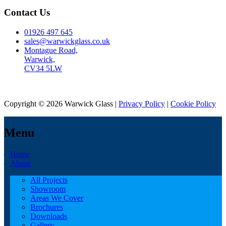
Contact Us
01926 497 645
sales@warwickglass.co.uk
Montague Road,
Warwick,
CV34 5LW
Copyright © 2026 Warwick Glass |
Privacy Policy
|
Cookie Policy
Menu
Home
About
All Projects
Showroom
Areas We Cover
Brochures
Downloads
Gallery