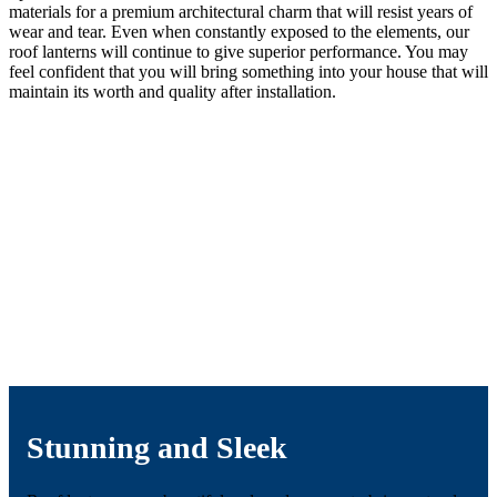
materials for a premium architectural charm that will resist years of
wear and tear. Even when constantly exposed to the elements, our
roof lanterns will continue to give superior performance. You may
feel confident that you will bring something into your house that will
maintain its worth and quality after installation.
Stunning and Sleek