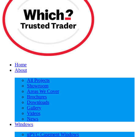
Home
About
All Projects
Showroom
Areas We Cover
Brochures
Downloads
Gallery
Videos
News
Windows
uPVC Casement Windows