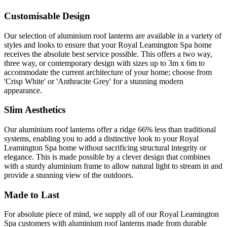
Customisable Design
Our selection of aluminium roof lanterns are available in a variety of
styles and looks to ensure that your Royal Leamington Spa home
receives the absolute best service possible. This offers a two way,
three way, or contemporary design with sizes up to 3m x 6m to
accommodate the current architecture of your home; choose from
'Crisp White' or 'Anthracite Grey' for a stunning modern
appearance.
Slim Aesthetics
Our aluminium roof lanterns offer a ridge 66% less than traditional
systems, enabling you to add a distinctive look to your Royal
Leamington Spa home without sacrificing structural integrity or
elegance. This is made possible by a clever design that combines
with a sturdy aluminium frame to allow natural light to stream in and
provide a stunning view of the outdoors.
Made to Last
For absolute piece of mind, we supply all of our Royal Leamington
Spa customers with aluminium roof lanterns made from durable