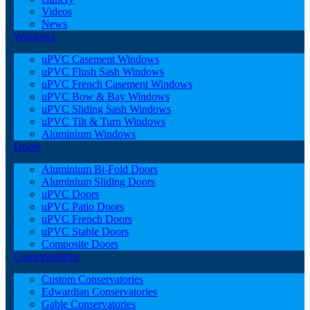
Videos
News
Windows
uPVC Casement Windows
uPVC Flush Sash Windows
uPVC French Casement Windows
uPVC Bow & Bay Windows
uPVC Sliding Sash Windows
uPVC Tilt & Turn Windows
Aluminium Windows
Doors
Aluminium Bi-Fold Doors
Aluminium Sliding Doors
uPVC Doors
uPVC Patio Doors
uPVC French Doors
uPVC Stable Doors
Composite Doors
Conservatories
Custom Conservatories
Edwardian Conservatories
Gable Conservatories