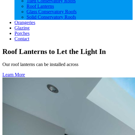
Tiled Conservatory Roofs
Roof Lanterns
Glass Conservatory Roofs
Solid Conservatory Roofs
Orangeries
Glazing
Porches
Contact
Roof Lanterns to Let the Light In
Our roof lanterns can be installed across
Learn More