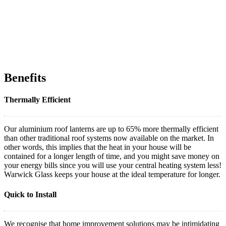
Benefits
Thermally Efficient
Our aluminium roof lanterns are up to 65% more thermally efficient
than other traditional roof systems now available on the market. In
other words, this implies that the heat in your house will be
contained for a longer length of time, and you might save money on
your energy bills since you will use your central heating system less!
Warwick Glass keeps your house at the ideal temperature for longer.
Quick to Install
We recognise that home improvement solutions may be intimidating