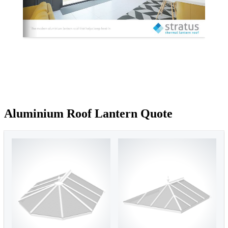
Aluminium Roof Lantern Quote