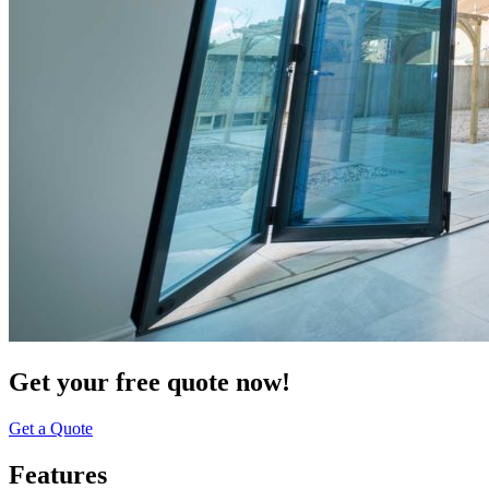
Get your free quote now!
Get a Quote
Features