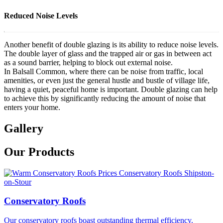
Reduced Noise Levels
Another benefit of double glazing is its ability to reduce noise levels.
The double layer of glass and the trapped air or gas in between act
as a sound barrier, helping to block out external noise.
In Balsall Common, where there can be noise from traffic, local
amenities, or even just the general hustle and bustle of village life,
having a quiet, peaceful home is important. Double glazing can help
to achieve this by significantly reducing the amount of noise that
enters your home.
Gallery
Our Products
Conservatory Roofs
Our conservatory roofs boast outstanding thermal efficiency.