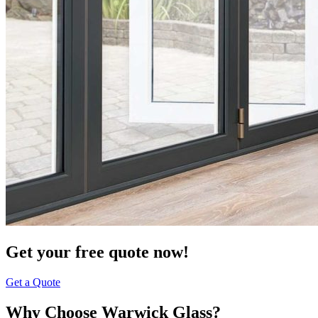
Get your free quote now!
Get a Quote
Why Choose Warwick Glass?