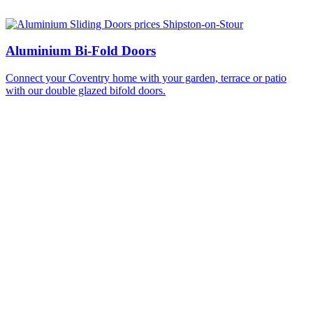
Aluminium Bi-Fold Doors
Connect your Coventry home with your garden, terrace or patio
with our double glazed bifold doors.