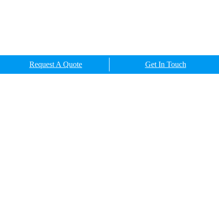
Request A Quote
Get In Touch