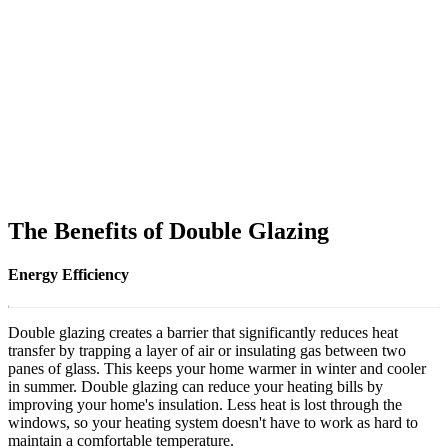
The Benefits of Double Glazing
Energy Efficiency
Double glazing creates a barrier that significantly reduces heat
transfer by trapping a layer of air or insulating gas between two
panes of glass. This keeps your home warmer in winter and cooler
in summer. Double glazing can reduce your heating bills by
improving your home's insulation. Less heat is lost through the
windows, so your heating system doesn't have to work as hard to
maintain a comfortable temperature.