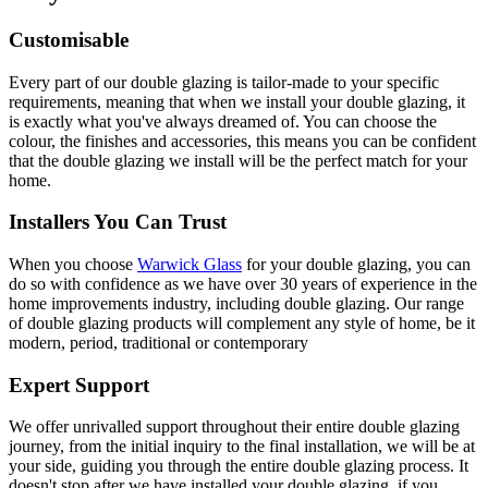
Customisable
Every part of our double glazing is tailor-made to your specific
requirements, meaning that when we install your double glazing, it
is exactly what you've always dreamed of. You can choose the
colour, the finishes and accessories, this means you can be confident
that the double glazing we install will be the perfect match for your
home.
Installers You Can Trust
When you choose
Warwick Glass
for your double glazing, you can
do so with confidence as we have over 30 years of experience in the
home improvements industry, including double glazing. Our range
of double glazing products will complement any style of home, be it
modern, period, traditional or contemporary
Expert Support
We offer unrivalled support throughout their entire double glazing
journey, from the initial inquiry to the final installation, we will be at
your side, guiding you through the entire double glazing process. It
doesn't stop after we have installed your double glazing, if you