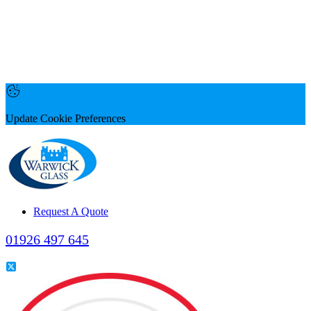
Update Cookie Preferences
Request A Quote
01926 497 645