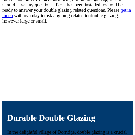
should have any questions after it has been installed, we will be
ready to answer your double glazing-related questions. Please
get in
touch
with us today to ask anything related to double glazing,
however large or small.
Durable Double Glazing
In the delightful village of Dorridge, double glazing is a crucial