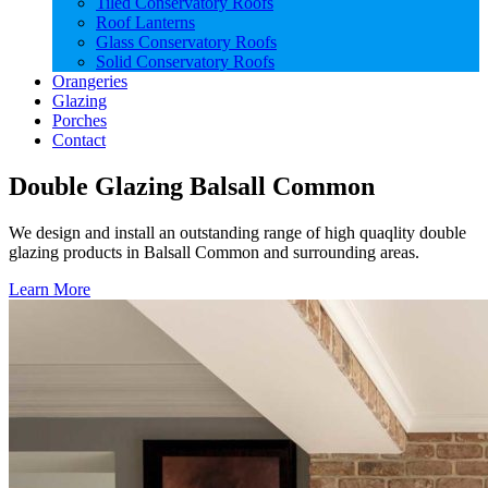
Tiled Conservatory Roofs
Roof Lanterns
Glass Conservatory Roofs
Solid Conservatory Roofs
Orangeries
Glazing
Porches
Contact
Double Glazing Balsall Common
We design and install an outstanding range of high quaqlity double
glazing products in Balsall Common and surrounding areas.
Learn More