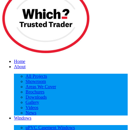
Home
About
All Projects
Showroom
Areas We Cover
Brochures
Downloads
Gallery
Videos
News
Windows
uPVC Casement Windows