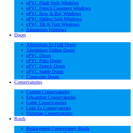
uPVC Flush Sash Windows
uPVC French Casement Windows
uPVC Bow & Bay Windows
uPVC Sliding Sash Windows
uPVC Tilt & Turn Windows
Aluminium Windows
Doors
Aluminium Bi-Fold Doors
Aluminium Sliding Doors
uPVC Doors
uPVC Patio Doors
uPVC French Doors
uPVC Stable Doors
Composite Doors
Conservatories
Custom Conservatories
Edwardian Conservatories
Gable Conservatories
Lean To Conservatories
Victorian Conservatories
Roofs
Replacement Conservatory Roofs