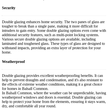
Security
Double glazing enhances home security. The two panes of glass are
tougher to break than a single pane, making it more difficult for
intruders to gain entry. Some double glazing options even come with
additional security features, such as multi-point locking systems.
Various secure double glazing options are available, including
laminated and toughened glass. These types of glass are designed to
withstand impacts, providing an extra layer of protection for your
home.
Weatherproof
Double glazing provides excellent weatherproofing benefits. It can
help to prevent draughts and condensation, and it's also resistant to
the effects of extreme weather conditions, making it a great choice
for homes in Balsall Common.
In Balsall Common, where the weather can be unpredictable, having
weatherproof windows and doors is essential. Double glazing can
help to protect your home from the elements, ensuring it stays warm,
dry, and comfortable all year round.