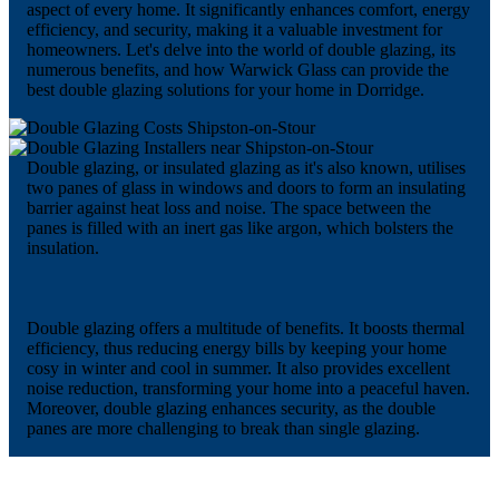
aspect of every home. It significantly enhances comfort, energy
efficiency, and security, making it a valuable investment for
homeowners. Let's delve into the world of double glazing, its
numerous benefits, and how Warwick Glass can provide the
best double glazing solutions for your home in Dorridge.
Double glazing, or insulated glazing as it's also known, utilises
two panes of glass in windows and doors to form an insulating
barrier against heat loss and noise. The space between the
panes is filled with an inert gas like argon, which bolsters the
insulation.
Double glazing offers a multitude of benefits. It boosts thermal
efficiency, thus reducing energy bills by keeping your home
cosy in winter and cool in summer. It also provides excellent
noise reduction, transforming your home into a peaceful haven.
Moreover, double glazing enhances security, as the double
panes are more challenging to break than single glazing.