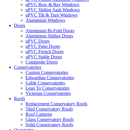
uPVC Bow & Bay Windows
uPVC Sliding Sash Windows
uPVC Tilt & Turn Windows
Aluminium Windows
Doors
Aluminium Bi-Fold Doors
Aluminium Sliding Doors
uPVC Doors
uPVC Patio Doors
uPVC French Doors
uPVC Stable Doors
Composite Doors
Conservatories
Custom Conservatories
Edwardian Conservatories
Gable Conservatories
Lean To Conservatories
Victorian Conservatories
Roofs
Replacement Conservatory Roofs
Tiled Conservatory Roofs
Roof Lanterns
Glass Conservatory Roofs
Solid Conservatory Roofs
Orangeries