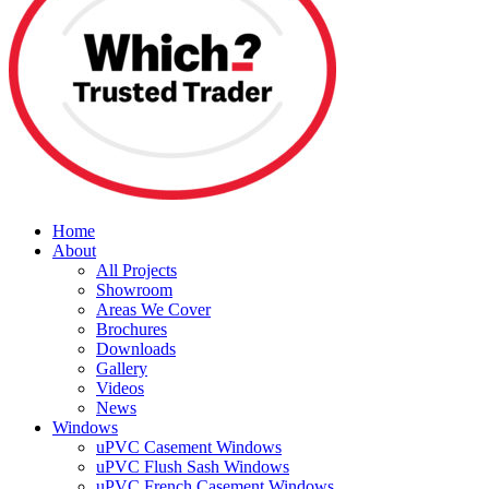
Home
About
All Projects
Showroom
Areas We Cover
Brochures
Downloads
Gallery
Videos
News
Windows
uPVC Casement Windows
uPVC Flush Sash Windows
uPVC French Casement Windows