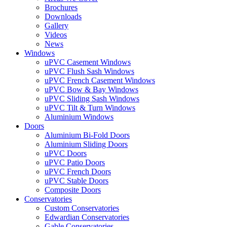
Brochures
Downloads
Gallery
Videos
News
Windows
uPVC Casement Windows
uPVC Flush Sash Windows
uPVC French Casement Windows
uPVC Bow & Bay Windows
uPVC Sliding Sash Windows
uPVC Tilt & Turn Windows
Aluminium Windows
Doors
Aluminium Bi-Fold Doors
Aluminium Sliding Doors
uPVC Doors
uPVC Patio Doors
uPVC French Doors
uPVC Stable Doors
Composite Doors
Conservatories
Custom Conservatories
Edwardian Conservatories
Gable Conservatories