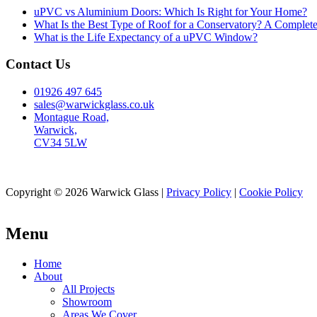
uPVC vs Aluminium Doors: Which Is Right for Your Home?
What Is the Best Type of Roof for a Conservatory? A Complet
What is the Life Expectancy of a uPVC Window?
Contact Us
01926 497 645
sales@warwickglass.co.uk
Montague Road,
Warwick,
CV34 5LW
Copyright © 2026 Warwick Glass |
Privacy Policy
|
Cookie Policy
Menu
Home
About
All Projects
Showroom
Areas We Cover