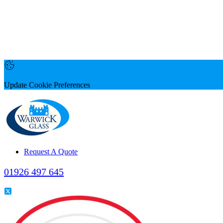
Update Cookie Preferences
Request A Quote
01926 497 645