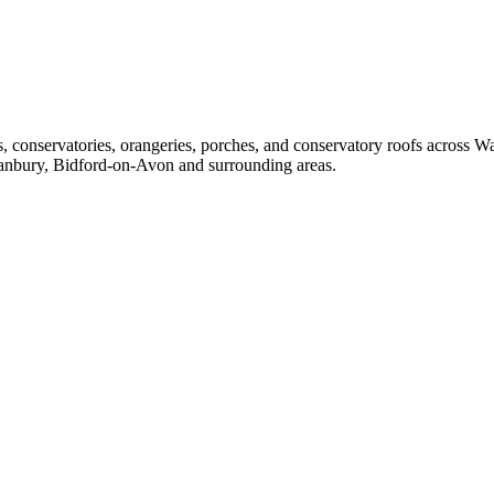
ors, conservatories, orangeries, porches, and conservatory roofs across
anbury, Bidford-on-Avon and surrounding areas.