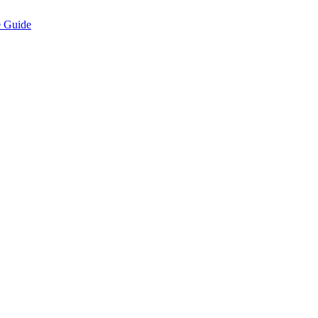
e Guide