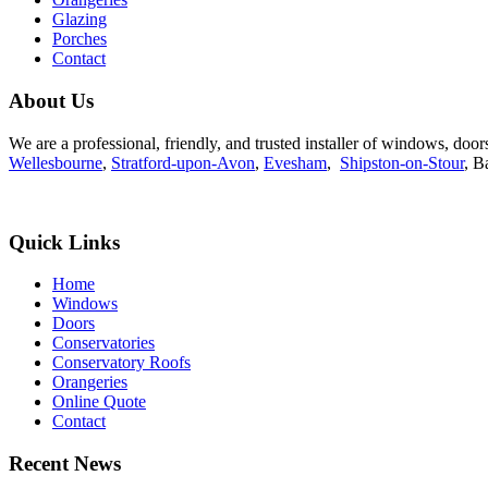
Glazing
Porches
Contact
About Us
We are a professional, friendly, and trusted installer of windows, do
Wellesbourne
,
Stratford-upon-Avon
,
Evesham
,
Shipston-on-Stour
, B
Quick Links
Home
Windows
Doors
Conservatories
Conservatory Roofs
Orangeries
Online Quote
Contact
Recent News