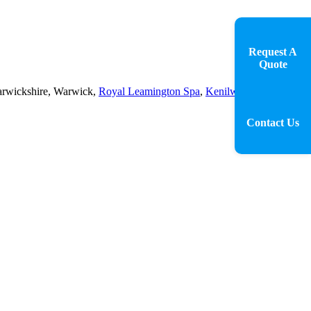
Request A
Quote
 Warwickshire, Warwick,
Royal Leamington Spa
,
Kenilworth
,
Contact Us