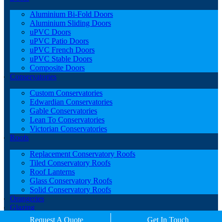
Aluminium Bi-Fold Doors
Aluminium Sliding Doors
uPVC Doors
uPVC Patio Doors
uPVC French Doors
uPVC Stable Doors
Composite Doors
Conservatories
Custom Conservatories
Edwardian Conservatories
Gable Conservatories
Lean To Conservatories
Victorian Conservatories
Roofs
Replacement Conservatory Roofs
Tiled Conservatory Roofs
Roof Lanterns
Glass Conservatory Roofs
Solid Conservatory Roofs
Orangeries
Glazing
Porches
Request A Quote
Get In Touch