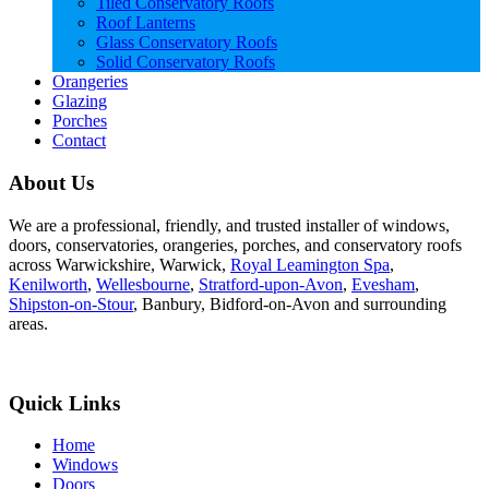
Tiled Conservatory Roofs
Roof Lanterns
Glass Conservatory Roofs
Solid Conservatory Roofs
Orangeries
Glazing
Porches
Contact
About Us
We are a professional, friendly, and trusted installer of windows,
doors, conservatories, orangeries, porches, and conservatory roofs
across Warwickshire, Warwick,
Royal Leamington Spa
,
Kenilworth
,
Wellesbourne
,
Stratford-upon-Avon
,
Evesham
,
Shipston-on-Stour
, Banbury, Bidford-on-Avon and surrounding
areas.
Quick Links
Home
Windows
Doors