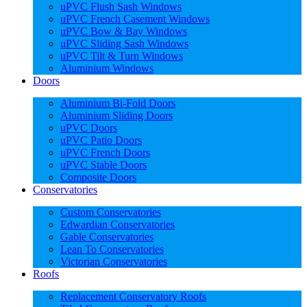
uPVC Flush Sash Windows
uPVC French Casement Windows
uPVC Bow & Bay Windows
uPVC Sliding Sash Windows
uPVC Tilt & Turn Windows
Aluminium Windows
Doors
Aluminium Bi-Fold Doors
Aluminium Sliding Doors
uPVC Doors
uPVC Patio Doors
uPVC French Doors
uPVC Stable Doors
Composite Doors
Conservatories
Custom Conservatories
Edwardian Conservatories
Gable Conservatories
Lean To Conservatories
Victorian Conservatories
Roofs
Replacement Conservatory Roofs