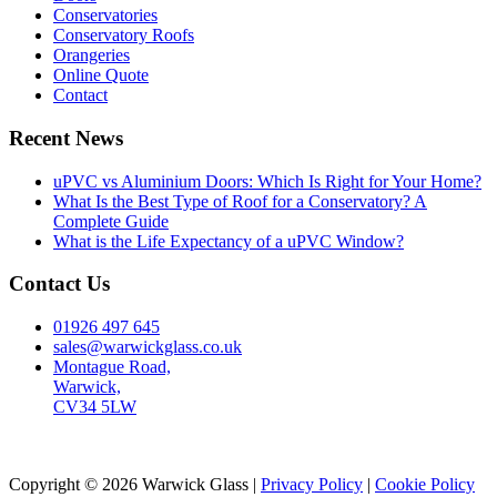
Conservatories
Conservatory Roofs
Orangeries
Online Quote
Contact
Recent News
uPVC vs Aluminium Doors: Which Is Right for Your Home?
What Is the Best Type of Roof for a Conservatory? A
Complete Guide
What is the Life Expectancy of a uPVC Window?
Contact Us
01926 497 645
sales@warwickglass.co.uk
Montague Road,
Warwick,
CV34 5LW
Copyright © 2026 Warwick Glass |
Privacy Policy
|
Cookie Policy