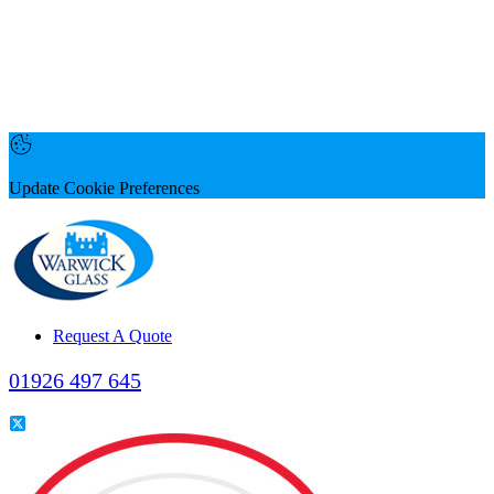
Update Cookie Preferences
Request A Quote
01926 497 645