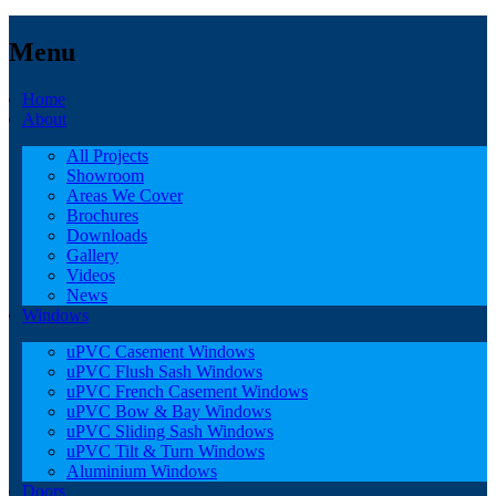
Menu
Home
About
All Projects
Showroom
Areas We Cover
Brochures
Downloads
Gallery
Videos
News
Windows
uPVC Casement Windows
uPVC Flush Sash Windows
uPVC French Casement Windows
uPVC Bow & Bay Windows
uPVC Sliding Sash Windows
uPVC Tilt & Turn Windows
Aluminium Windows
Doors