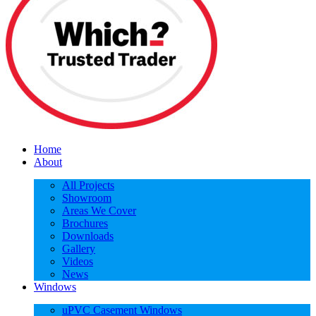
Home
About
All Projects
Showroom
Areas We Cover
Brochures
Downloads
Gallery
Videos
News
Windows
uPVC Casement Windows