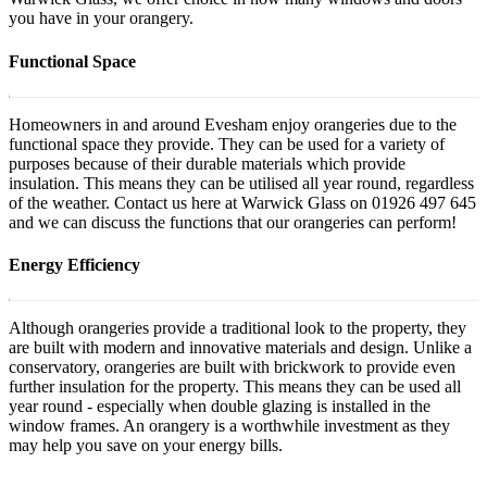
you have in your orangery.
Functional Space
Homeowners in and around Evesham enjoy orangeries due to the
functional space they provide. They can be used for a variety of
purposes because of their durable materials which provide
insulation. This means they can be utilised all year round, regardless
of the weather. Contact us here at Warwick Glass on 01926 497 645
and we can discuss the functions that our orangeries can perform!
Energy Efficiency
Although orangeries provide a traditional look to the property, they
are built with modern and innovative materials and design. Unlike a
conservatory, orangeries are built with brickwork to provide even
further insulation for the property. This means they can be used all
year round - especially when double glazing is installed in the
window frames. An orangery is a worthwhile investment as they
may help you save on your energy bills.