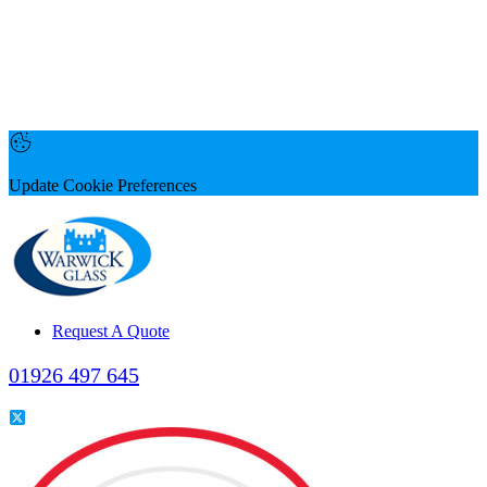
Update Cookie Preferences
Request A Quote
01926 497 645