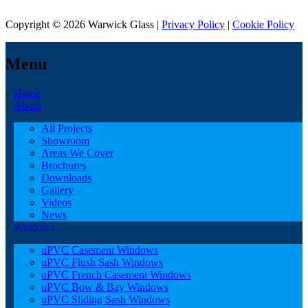
Copyright © 2026 Warwick Glass |
Privacy Policy
|
Cookie Policy
Menu
Home
About
All Projects
Showroom
Areas We Cover
Brochures
Downloads
Gallery
Videos
News
Windows
uPVC Casement Windows
uPVC Flush Sash Windows
uPVC French Casement Windows
uPVC Bow & Bay Windows
uPVC Sliding Sash Windows