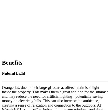
Benefits
Natural Light
Orangeries, due to their large glass area, offers maximised light
inside the property. This makes them a great addition for the summer
and may reduce the need for artificial lighting - potentially saving
money on electricity bills. This can also increase the ambience,
creating a sense of relaxation and connection to the outdoors. At
Warwick Glass, we offer choice in how many windows and doors