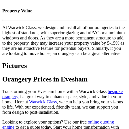
Property Value
At Warwick Glass, we design and install all of our orangeries to the
highest of standards, with superior glazing and uPVC or aluminium
windows and doors. As they are a more permanent structure to add
to the property, they may increase your property value by 5-15% as
they are an attractive feature for potential buyers. Similarly, if you
are looking to move house, an orangery can be a great alternative.
Pictures
Orangery Prices in Evesham
Transforming your Evesham home with a Warwick Glass
bespoke
orangery
is a great way to enhance space, style, and value in your
home. Here at
Warwick Glass
, we can help you bring your visions
to life. With our experienced, friendly team, we can support you
from design to post-installation.
Looking to explore your options? Use our free
online quoting
engine
to get a quote today. Start your home transformation with