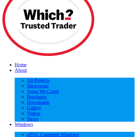
Home
About
All Projects
Showroom
Areas We Cover
Brochures
Downloads
Gallery
Videos
News
Windows
uPVC Casement Windows