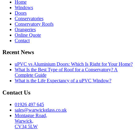
Home
Windows
Doors
Conservatories
Conservatory Roofs
Orangeries
Online Quote
Contact
Recent News
uPVC vs Aluminium Doors: Which Is Right for Your Home?
What Is the Best Type of Roof for a Conservatory? A
Complete Guide
What is the Life Expectancy of a uPVC Window?
Contact Us
01926 497 645
sales@warwickglass.co.uk
Montague Road,
Warwick,
CV34 5LW