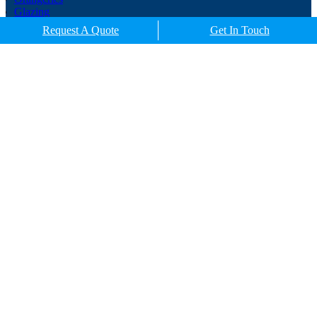
Glazing
Porches
Request A Quote
Get In Touch
Contact