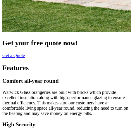
Get your free quote now!
Get a Quote
Features
Comfort all-year round
Warwick Glass orangeries are built with bricks which provide
excellent insulation along with high-performance glazing to ensure
thermal efficiency. This makes sure our customers have a
comfortable living space all-year round, reducing the need to turn on
the heating and may save money on energy bills.
High Security