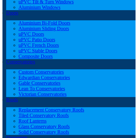
uPVC Tilt & Turn Windows
Aluminium Windows
Doors
Aluminium Bi-Fold Doors
Aluminium Sliding Doors
uPVC Doors
uPVC Patio Doors
uPVC French Doors
uPVC Stable Doors
Composite Doors
Conservatories
Custom Conservatories
Edwardian Conservatories
Gable Conservatories
Lean To Conservatories
Victorian Conservatories
Roofs
Replacement Conservatory Roofs
Tiled Conservatory Roofs
Roof Lanterns
Glass Conservatory Roofs
Solid Conservatory Roofs
Orangeries