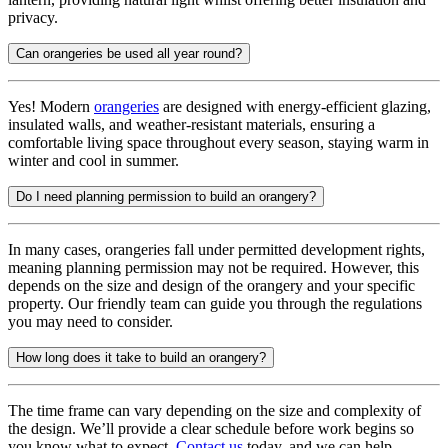
privacy.
Can orangeries be used all year round?
Yes! Modern
orangeries
are designed with energy-efficient glazing,
insulated walls, and weather-resistant materials, ensuring a
comfortable living space throughout every season, staying warm in
winter and cool in summer.
Do I need planning permission to build an orangery?
In many cases, orangeries fall under permitted development rights,
meaning planning permission may not be required. However, this
depends on the size and design of the orangery and your specific
property. Our friendly team can guide you through the regulations
you may need to consider.
How long does it take to build an orangery?
The time frame can vary depending on the size and complexity of
the design. We’ll provide a clear schedule before work begins so
you know what to expect.
Contact us
today, and we can help.