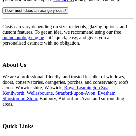
How much does an orangery cost?
Costs can vary depending on size, materials, glazing options, and
custom features. To get an idea, we recommend using our free
online quoting engine
– it’s quick, easy, and gives you a
personalised estimate with no obligation.
About Us
We are a professional, friendly, and trusted installer of windows,
doors, conservatories, orangeries, porches, and conservatory roofs
across Warwickshire, Warwick,
Royal Leamington Spa
,
Kenilworth
,
Wellesbourne
,
Stratford-upon-Avon
,
Evesham
,
Shipston-on-Stour
, Banbury, Bidford-on-Avon and surrounding
areas.
Quick Links