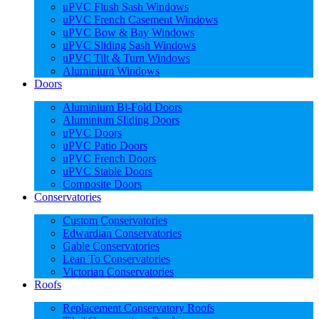
uPVC Flush Sash Windows
uPVC French Casement Windows
uPVC Bow & Bay Windows
uPVC Sliding Sash Windows
uPVC Tilt & Turn Windows
Aluminium Windows
Doors
Aluminium Bi-Fold Doors
Aluminium Sliding Doors
uPVC Doors
uPVC Patio Doors
uPVC French Doors
uPVC Stable Doors
Composite Doors
Conservatories
Custom Conservatories
Edwardian Conservatories
Gable Conservatories
Lean To Conservatories
Victorian Conservatories
Roofs
Replacement Conservatory Roofs