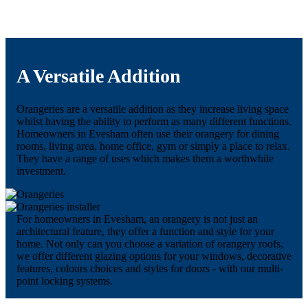
A Versatile Addition
Orangeries are a versatile addition as they increase living space
whilst having the ability to perform as many different functions.
Homeowners in Evesham often use their orangery for dining
rooms, living area, home office, gym or simply a place to relax.
They have a range of uses which makes them a worthwhile
investment.
For homeowners in Evesham, an orangery is not just an
architectural feature, they offer a function and style for your
home. Not only can you choose a variation of orangery roofs,
we offer different glazing options for your windows, decorative
features, colours choices and styles for doors - with our multi-
point locking systems.