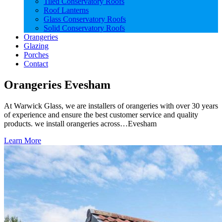
Tiled Conservatory Roofs
Roof Lanterns
Glass Conservatory Roofs
Solid Conservatory Roofs
Orangeries
Glazing
Porches
Contact
Orangeries Evesham
At Warwick Glass, we are installers of orangeries with over 30 years
of experience and ensure the best customer service and quality
products. we install orangeries across…Evesham
Learn More