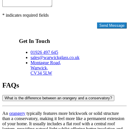
* indicates required fields
Privacy Policy
Get In Touch
01926 497 645
sales@warwickglass.co.uk
Montague Road,
Warwick,
CV34 5LW
FAQs
What is the difference between an orangery and a conservatory?
An
orangery
typically features more brickwork or solid structure
than a conservatory, making it feel more like a permanent extension
of your home. It usually includes a flat roof with a central roof
lantern, providing natural light whilst offering better insulation and