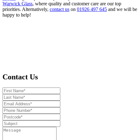
Warwick Glass
, where quality and customer care are our top
priorities. Alternatively,
contact us
on
01926 497 645
and we will be
happy to help!
Contact Us