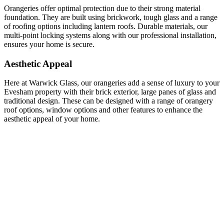
Orangeries offer optimal protection due to their strong material
foundation. They are built using brickwork, tough glass and a range
of roofing options including lantern roofs. Durable materials, our
multi-point locking systems along with our professional installation,
ensures your home is secure.
Aesthetic Appeal
Here at Warwick Glass, our orangeries add a sense of luxury to your
Evesham property with their brick exterior, large panes of glass and
traditional design. These can be designed with a range of orangery
roof options, window options and other features to enhance the
aesthetic appeal of your home.