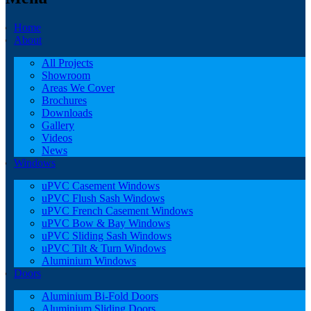
Home
About
All Projects
Showroom
Areas We Cover
Brochures
Downloads
Gallery
Videos
News
Windows
uPVC Casement Windows
uPVC Flush Sash Windows
uPVC French Casement Windows
uPVC Bow & Bay Windows
uPVC Sliding Sash Windows
uPVC Tilt & Turn Windows
Aluminium Windows
Doors
Aluminium Bi-Fold Doors
Aluminium Sliding Doors