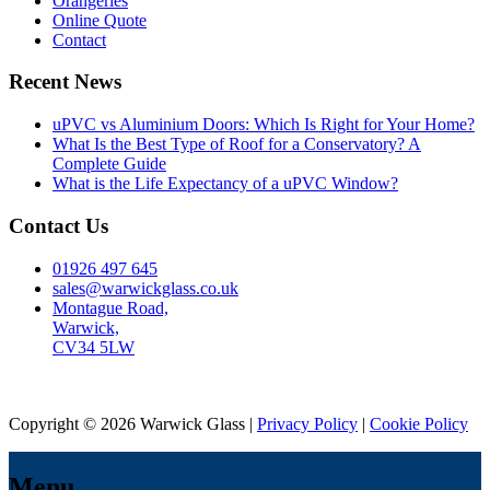
Orangeries
Online Quote
Contact
Recent News
uPVC vs Aluminium Doors: Which Is Right for Your Home?
What Is the Best Type of Roof for a Conservatory? A
Complete Guide
What is the Life Expectancy of a uPVC Window?
Contact Us
01926 497 645
sales@warwickglass.co.uk
Montague Road,
Warwick,
CV34 5LW
Copyright © 2026 Warwick Glass |
Privacy Policy
|
Cookie Policy
Menu