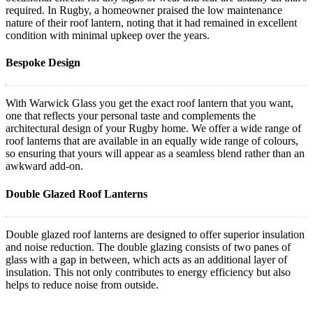
required. In Rugby, a homeowner praised the low maintenance
nature of their roof lantern, noting that it had remained in excellent
condition with minimal upkeep over the years.
Bespoke Design
With Warwick Glass you get the exact roof lantern that you want,
one that reflects your personal taste and complements the
architectural design of your Rugby home. We offer a wide range of
roof lanterns that are available in an equally wide range of colours,
so ensuring that yours will appear as a seamless blend rather than an
awkward add-on.
Double Glazed Roof Lanterns
Double glazed roof lanterns are designed to offer superior insulation
and noise reduction. The double glazing consists of two panes of
glass with a gap in between, which acts as an additional layer of
insulation. This not only contributes to energy efficiency but also
helps to reduce noise from outside.