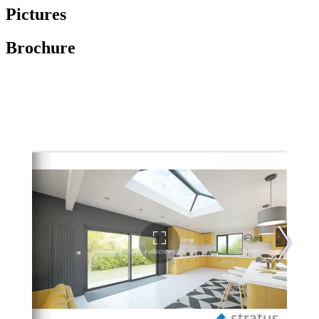
Pictures
Brochure