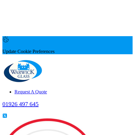
Update Cookie Preferences
Request A Quote
01926 497 645