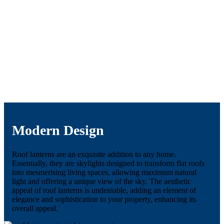
Modern Design
Roof lanterns are an exquisite addition to any home.
Essentially, they are skylights designed to transform flat roofs
into mesmerising living spaces, allowing maximum natural
light and offering a unique view of the sky. The aesthetic
appeal of roof lanterns is undeniable, adding an element of
elegance and sophistication to your property, enhancing its
overall appeal.