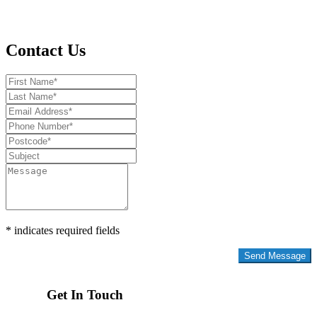
Contact Us
* indicates required fields
Privacy Policy
Get In Touch