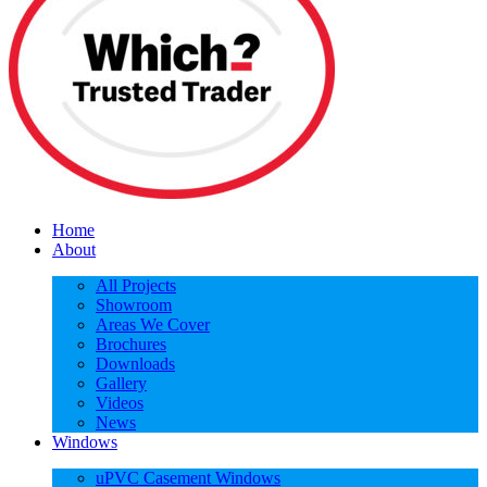
Home
About
All Projects
Showroom
Areas We Cover
Brochures
Downloads
Gallery
Videos
News
Windows
uPVC Casement Windows