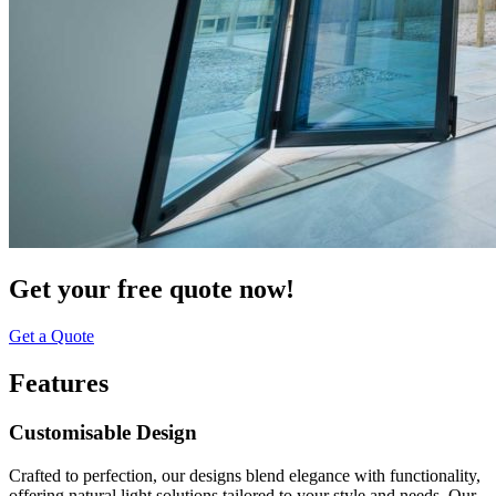
Get your free quote now!
Get a Quote
Features
Customisable Design
Crafted to perfection, our designs blend elegance with functionality,
offering natural light solutions tailored to your style and needs. Our