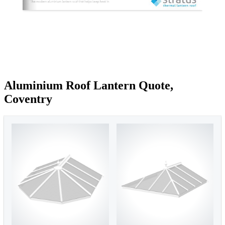
Aluminium Roof Lantern Quote,
Coventry