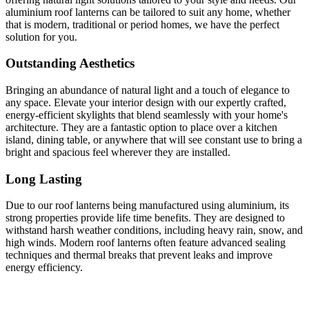
aluminium roof lanterns can be tailored to suit any home, whether
that is modern, traditional or period homes, we have the perfect
solution for you.
Outstanding Aesthetics
Bringing an abundance of natural light and a touch of elegance to
any space. Elevate your interior design with our expertly crafted,
energy-efficient skylights that blend seamlessly with your home's
architecture. They are a fantastic option to place over a kitchen
island, dining table, or anywhere that will see constant use to bring a
bright and spacious feel wherever they are installed.
Long Lasting
Due to our roof lanterns being manufactured using aluminium, its
strong properties provide life time benefits. They are designed to
withstand harsh weather conditions, including heavy rain, snow, and
high winds. Modern roof lanterns often feature advanced sealing
techniques and thermal breaks that prevent leaks and improve
energy efficiency.