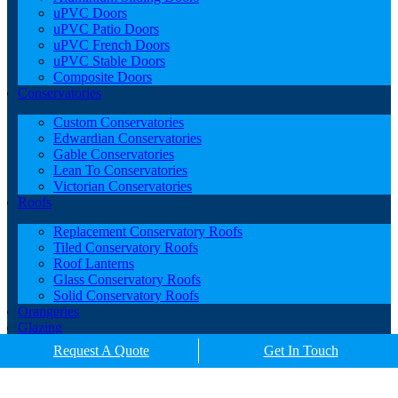
uPVC Doors
uPVC Patio Doors
uPVC French Doors
uPVC Stable Doors
Composite Doors
Conservatories
Custom Conservatories
Edwardian Conservatories
Gable Conservatories
Lean To Conservatories
Victorian Conservatories
Roofs
Replacement Conservatory Roofs
Tiled Conservatory Roofs
Roof Lanterns
Glass Conservatory Roofs
Solid Conservatory Roofs
Orangeries
Glazing
Porches
Request A Quote
Get In Touch
Contact