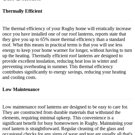
Thermally Efficient
The thermal efficiency of your Rugby home will erratically increase
once you have installed one of our roof lanterns, reports state that
they give you up to 65% more thermal efficiency than a standard
roof. What this means in practical terms is that you will use less
energy to keep your home warmer for longer, without having to turn
up the heating. Thermally efficient roof lanterns are designed to
provide excellent insulation, reducing heat loss in winter and
preventing overheating in summer. This thermal efficiency
contributes significantly to energy savings, reducing your heating
and cooling costs.
Low Maintenance
Low maintenance roof lanterns are designed to be easy to care for.
They are constructed from durable materials that withstand the
elements, requiring minimal upkeep. This convenience is a
significant benefit for busy homeowners in Rugby. Maintaining your
roof lantern is straightforward. Regular cleaning of the glass and
occasional checks for any signs of wear and tear are usually all that's