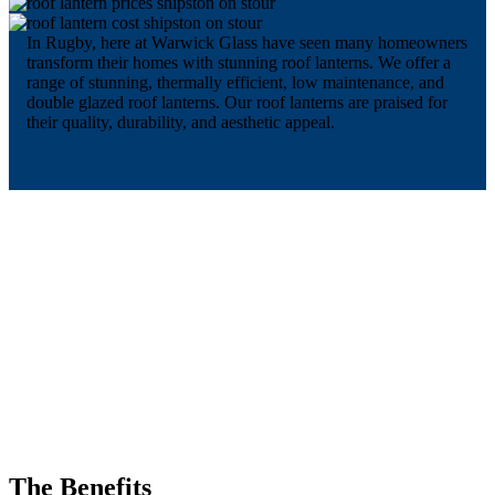
In Rugby, here at Warwick Glass have seen many homeowners
transform their homes with stunning roof lanterns. We offer a
range of stunning, thermally efficient, low maintenance, and
double glazed roof lanterns. Our roof lanterns are praised for
their quality, durability, and aesthetic appeal.
The Benefits