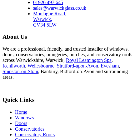
01926 497 645
sales@warwickglass.co.uk
Montague Road,
Warwick,
CV34 5LW
About Us
We are a professional, friendly, and trusted installer of windows,
doors, conservatories, orangeries, porches, and conservatory roofs
across Warwickshire, Warwick,
Royal Leamington Spa
,
Kenilworth
,
Wellesbourne
,
Stratford-upon-Avon
,
Evesham
,
Shipston-on-Stour
, Banbury, Bidford-on-Avon and surrounding
areas.
Quick Links
Home
Windows
Doors
Conservatories
Conservatory Roofs