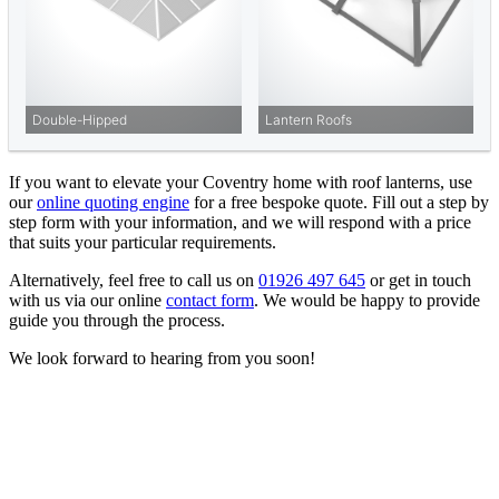
If you want to elevate your Coventry home with roof lanterns, use
our
online quoting engine
for a free bespoke quote. Fill out a step by
step form with your information, and we will respond with a price
that suits your particular requirements.
Alternatively, feel free to call us on
01926 497 645
or get in touch
with us via our online
contact form
. We would be happy to provide
guide you through the process.
We look forward to hearing from you soon!