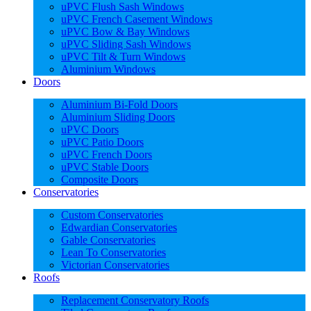
uPVC Flush Sash Windows
uPVC French Casement Windows
uPVC Bow & Bay Windows
uPVC Sliding Sash Windows
uPVC Tilt & Turn Windows
Aluminium Windows
Doors
Aluminium Bi-Fold Doors
Aluminium Sliding Doors
uPVC Doors
uPVC Patio Doors
uPVC French Doors
uPVC Stable Doors
Composite Doors
Conservatories
Custom Conservatories
Edwardian Conservatories
Gable Conservatories
Lean To Conservatories
Victorian Conservatories
Roofs
Replacement Conservatory Roofs