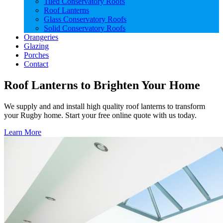
Tiled Conservatory Roofs
Roof Lanterns
Glass Conservatory Roofs
Solid Conservatory Roofs
Orangeries
Glazing
Porches
Contact
Roof Lanterns to Brighten Your Home
We supply and and install high quality roof lanterns to transform
your Rugby home. Start your free online quote with us today.
Learn More