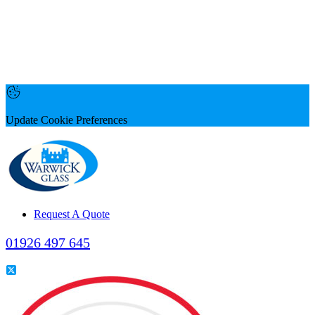
Update Cookie Preferences
Request A Quote
01926 497 645