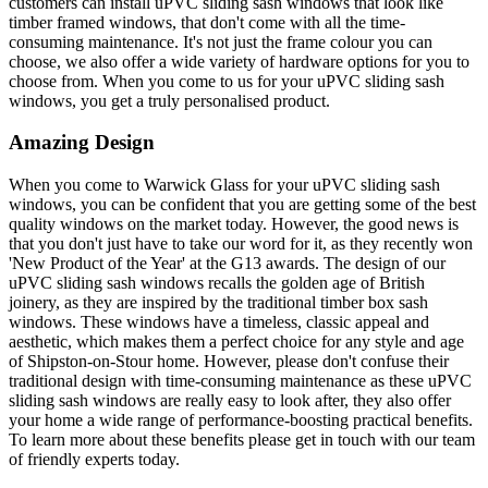
customers can install uPVC sliding sash windows that look like
timber framed windows, that don't come with all the time-
consuming maintenance. It's not just the frame colour you can
choose, we also offer a wide variety of hardware options for you to
choose from. When you come to us for your uPVC sliding sash
windows, you get a truly personalised product.
Amazing Design
When you come to Warwick Glass for your uPVC sliding sash
windows, you can be confident that you are getting some of the best
quality windows on the market today. However, the good news is
that you don't just have to take our word for it, as they recently won
'New Product of the Year' at the G13 awards. The design of our
uPVC sliding sash windows recalls the golden age of British
joinery, as they are inspired by the traditional timber box sash
windows. These windows have a timeless, classic appeal and
aesthetic, which makes them a perfect choice for any style and age
of Shipston-on-Stour home. However, please don't confuse their
traditional design with time-consuming maintenance as these uPVC
sliding sash windows are really easy to look after, they also offer
your home a wide range of performance-boosting practical benefits.
To learn more about these benefits please get in touch with our team
of friendly experts today.