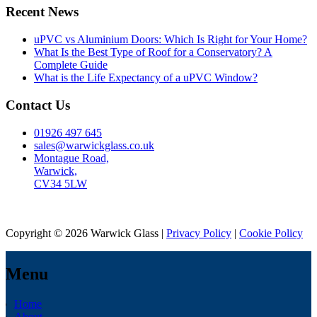
Recent News
uPVC vs Aluminium Doors: Which Is Right for Your Home?
What Is the Best Type of Roof for a Conservatory? A
Complete Guide
What is the Life Expectancy of a uPVC Window?
Contact Us
01926 497 645
sales@warwickglass.co.uk
Montague Road,
Warwick,
CV34 5LW
Copyright © 2026 Warwick Glass |
Privacy Policy
|
Cookie Policy
Menu
Home
About