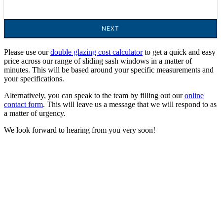
Please use our
double glazing cost calculator
to get a quick and easy
price across our range of sliding sash windows in a matter of
minutes. This will be based around your specific measurements and
your specifications.
Alternatively, you can speak to the team by filling out our
online
contact form
. This will leave us a message that we will respond to as
a matter of urgency.
We look forward to hearing from you very soon!