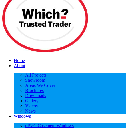
Home
About
All Projects
Showroom
Areas We Cover
Brochures
Downloads
Gallery
Videos
News
Windows
uPVC Casement Windows