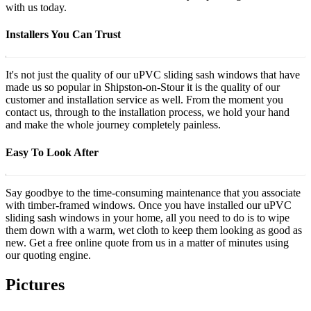
with us today.
Installers You Can Trust
It's not just the quality of our uPVC sliding sash windows that have
made us so popular in Shipston-on-Stour it is the quality of our
customer and installation service as well. From the moment you
contact us, through to the installation process, we hold your hand
and make the whole journey completely painless.
Easy To Look After
Say goodbye to the time-consuming maintenance that you associate
with timber-framed windows. Once you have installed our uPVC
sliding sash windows in your home, all you need to do is to wipe
them down with a warm, wet cloth to keep them looking as good as
new. Get a free online quote from us in a matter of minutes using
our quoting engine.
Pictures