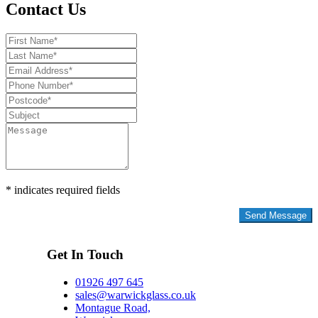
Contact Us
* indicates required fields
Privacy Policy
Get In Touch
01926 497 645
sales@warwickglass.co.uk
Montague Road,