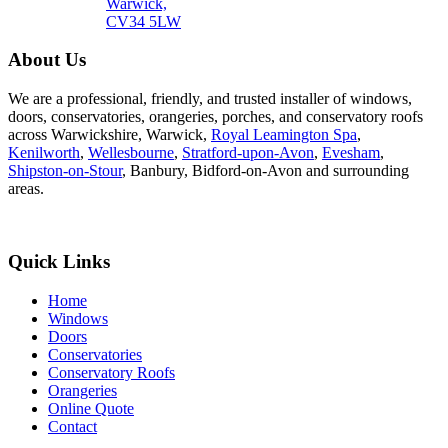
Warwick,
CV34 5LW
About Us
We are a professional, friendly, and trusted installer of windows,
doors, conservatories, orangeries, porches, and conservatory roofs
across Warwickshire, Warwick,
Royal Leamington Spa
,
Kenilworth
,
Wellesbourne
,
Stratford-upon-Avon
,
Evesham
,
Shipston-on-Stour
, Banbury, Bidford-on-Avon and surrounding
areas.
Quick Links
Home
Windows
Doors
Conservatories
Conservatory Roofs
Orangeries
Online Quote
Contact