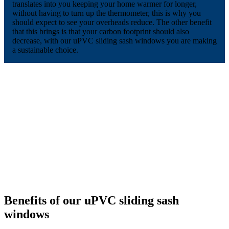
translates into you keeping your home warmer for longer,
without having to turn up the thermometer, this is why you
should expect to see your overheads reduce. The other benefit
that this brings is that your carbon footprint should also
decrease, with our uPVC sliding sash windows you are making
a sustainable choice.
Benefits of our uPVC sliding sash
windows