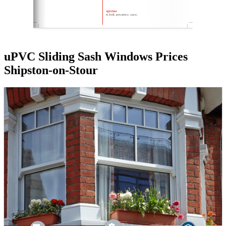
uPVC Sliding Sash Windows Prices
Shipston-on-Stour