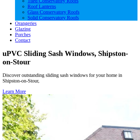
Tiled Conservatory Roofs
Roof Lanterns
Glass Conservatory Roofs
Solid Conservatory Roofs
Orangeries
Glazing
Porches
Contact
uPVC Sliding Sash Windows, Shipston-
on-Stour
Discover outstanding sliding sash windows for your home in
Shipston-on-Stour,
Learn More