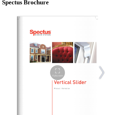
Spectus Brochure