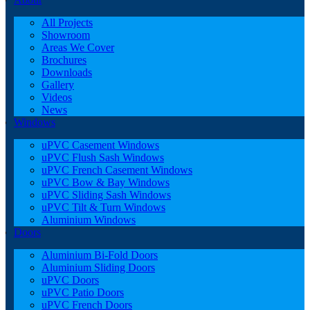
All Projects
Showroom
Areas We Cover
Brochures
Downloads
Gallery
Videos
News
Windows
uPVC Casement Windows
uPVC Flush Sash Windows
uPVC French Casement Windows
uPVC Bow & Bay Windows
uPVC Sliding Sash Windows
uPVC Tilt & Turn Windows
Aluminium Windows
Doors
Aluminium Bi-Fold Doors
Aluminium Sliding Doors
uPVC Doors
uPVC Patio Doors
uPVC French Doors