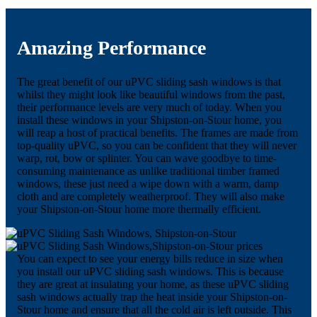
Amazing Performance
The great benefit of our uPVC sliding sash windows is that
whilst they might look like beautiful windows from the past,
their performance levels are very much of today. When you
install these windows in your Shipston-on-Stour home, you
will reap a host of practical benefits. The frames are made from
top-quality uPVC, so you can be confident that they will never
warp, rot, bow or splinter. You can wave goodbye to time-
consuming maintenance as unlike traditional timber framed
windows, these just need a wipe down with a warm, damp
cloth and are completely weatherproof. They will also make
your Shipston-on-Stour home more thermally efficient.
You can expect to see your energy bills reduce in size when
you install our uPVC sliding sash windows. This is because
they are great at insulating your home, as these uPVC sliding
sash windows actually trap the heat inside your Shipston-on-
Stour home and ensure that all the cold air is left outside. This