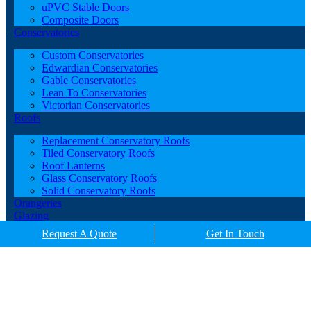
uPVC Stable Doors
Composite Doors
Conservatories
Custom Conservatories
Edwardian Conservatories
Gable Conservatories
Lean To Conservatories
Victorian Conservatories
Roofs
Replacement Conservatory Roofs
Tiled Conservatory Roofs
Roof Lanterns
Glass Conservatory Roofs
Solid Conservatory Roofs
Orangeries
Glazing
Porches
Request A Quote
Get In Touch
Contact