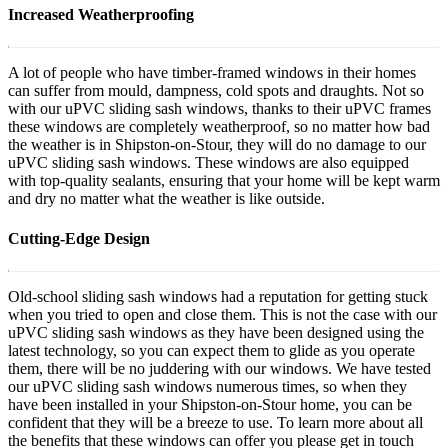
Increased Weatherproofing
A lot of people who have timber-framed windows in their homes
can suffer from mould, dampness, cold spots and draughts. Not so
with our uPVC sliding sash windows, thanks to their uPVC frames
these windows are completely weatherproof, so no matter how bad
the weather is in Shipston-on-Stour, they will do no damage to our
uPVC sliding sash windows. These windows are also equipped
with top-quality sealants, ensuring that your home will be kept warm
and dry no matter what the weather is like outside.
Cutting-Edge Design
Old-school sliding sash windows had a reputation for getting stuck
when you tried to open and close them. This is not the case with our
uPVC sliding sash windows as they have been designed using the
latest technology, so you can expect them to glide as you operate
them, there will be no juddering with our windows. We have tested
our uPVC sliding sash windows numerous times, so when they
have been installed in your Shipston-on-Stour home, you can be
confident that they will be a breeze to use. To learn more about all
the benefits that these windows can offer you please get in touch