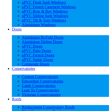
uPVC Flush Sash Windows
uPVC French Casement Windows
uPVC Bow & Bay Windows
uPVC Sliding Sash Windows
uPVC Tilt & Turn Windows
Aluminium Windows
Doors
Aluminium Bi-Fold Doors
Aluminium Sliding Doors
uPVC Doors
uPVC Patio Doors
uPVC French Doors
uPVC Stable Doors
Composite Doors
Conservatories
Custom Conservatories
Edwardian Conservatories
Gable Conservatories
Lean To Conservatories
Victorian Conservatories
Roofs
Replacement Conservatory Roofs