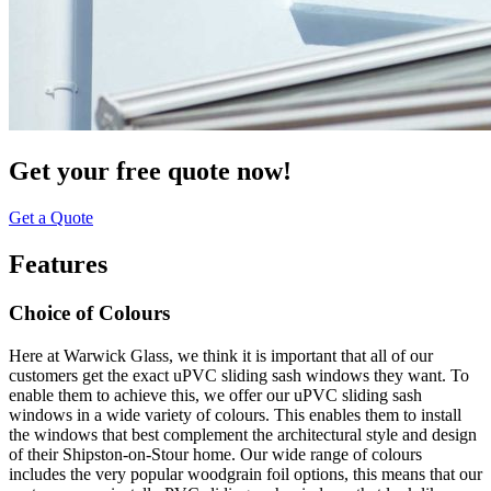
Get your free quote now!
Get a Quote
Features
Choice of Colours
Here at Warwick Glass, we think it is important that all of our
customers get the exact uPVC sliding sash windows they want. To
enable them to achieve this, we offer our uPVC sliding sash
windows in a wide variety of colours. This enables them to install
the windows that best complement the architectural style and design
of their Shipston-on-Stour home. Our wide range of colours
includes the very popular woodgrain foil options, this means that our