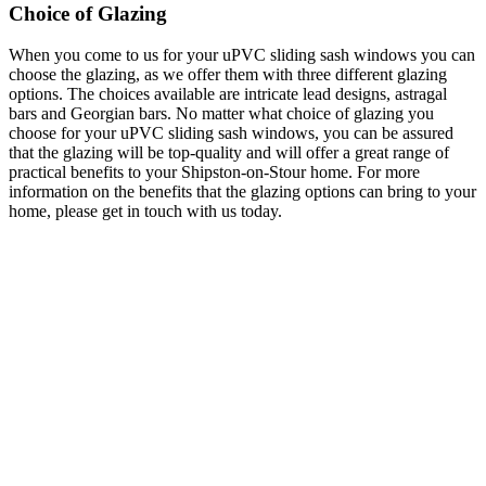
Choice of Glazing
When you come to us for your uPVC sliding sash windows you can
choose the glazing, as we offer them with three different glazing
options. The choices available are intricate lead designs, astragal
bars and Georgian bars. No matter what choice of glazing you
choose for your uPVC sliding sash windows, you can be assured
that the glazing will be top-quality and will offer a great range of
practical benefits to your Shipston-on-Stour home. For more
information on the benefits that the glazing options can bring to your
home, please get in touch with us today.