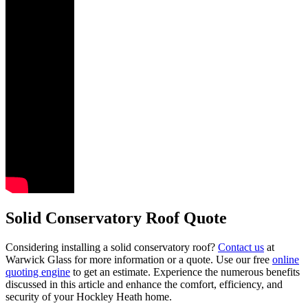
Solid Conservatory Roof Quote
Considering installing a solid conservatory roof?
Contact us
at
Warwick Glass for more information or a quote. Use our free
online
quoting engine
to get an estimate. Experience the numerous benefits
discussed in this article and enhance the comfort, efficiency, and
security of your Hockley Heath home.