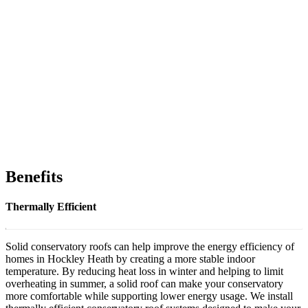
Benefits
Thermally Efficient
Solid conservatory roofs can help improve the energy efficiency of
homes in Hockley Heath by creating a more stable indoor
temperature. By reducing heat loss in winter and helping to limit
overheating in summer, a solid roof can make your conservatory
more comfortable while supporting lower energy usage. We install