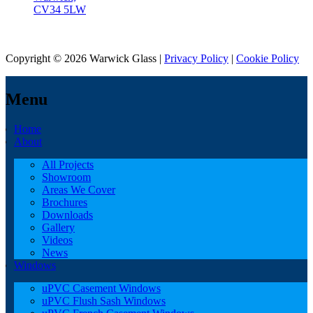
CV34 5LW
Copyright © 2026 Warwick Glass |
Privacy Policy
|
Cookie Policy
Menu
Home
About
All Projects
Showroom
Areas We Cover
Brochures
Downloads
Gallery
Videos
News
Windows
uPVC Casement Windows
uPVC Flush Sash Windows