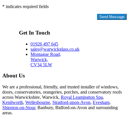
* indicates required fields
Privacy Policy
Get In Touch
01926 497 645
sales@warwickglass.co.uk
Montague Road,
Warwick,
CV34 5LW
About Us
We are a professional, friendly, and trusted installer of windows,
doors, conservatories, orangeries, porches, and conservatory roofs
across Warwickshire, Warwick,
Royal Leamington Spa
,
Kenilworth
,
Wellesbourne
,
Stratford-upon-Avon
,
Evesham
,
Shipston-on-Stour
, Banbury, Bidford-on-Avon and surrounding
areas.