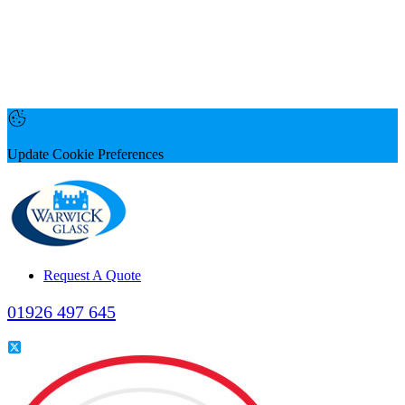
Update Cookie Preferences
Request A Quote
01926 497 645