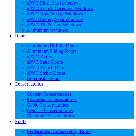
uPVC Flush Sash Windows
uPVC French Casement Windows
uPVC Bow & Bay Windows
uPVC Sliding Sash Windows
uPVC Tilt & Turn Windows
Aluminium Windows
Doors
Aluminium Bi-Fold Doors
Aluminium Sliding Doors
uPVC Doors
uPVC Patio Doors
uPVC French Doors
uPVC Stable Doors
Composite Doors
Conservatories
Custom Conservatories
Edwardian Conservatories
Gable Conservatories
Lean To Conservatories
Victorian Conservatories
Roofs
Replacement Conservatory Roofs