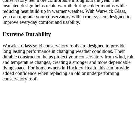
conservatory feel more comfortable throughout the year. The
insulated design helps retain warmth during colder months while
reducing heat build-up in warmer weather. With Warwick Glass,
you can upgrade your conservatory with a roof system designed to
improve everyday comfort and usability.
Extreme Durability
Warwick Glass solid conservatory roofs are designed to provide
long-lasting performance in changing weather conditions. Their
durable construction helps protect your conservatory from wind, rain
and temperature changes, creating a stronger and more dependable
living space. For homeowners in Hockley Heath, this can provide
added confidence when replacing an old or underperforming
conservatory roof.