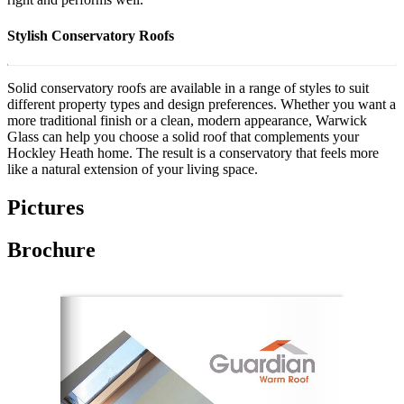
Stylish Conservatory Roofs
Solid conservatory roofs are available in a range of styles to suit
different property types and design preferences. Whether you want a
more traditional finish or a clean, modern appearance, Warwick
Glass can help you choose a solid roof that complements your
Hockley Heath home. The result is a conservatory that feels more
like a natural extension of your living space.
Pictures
Brochure