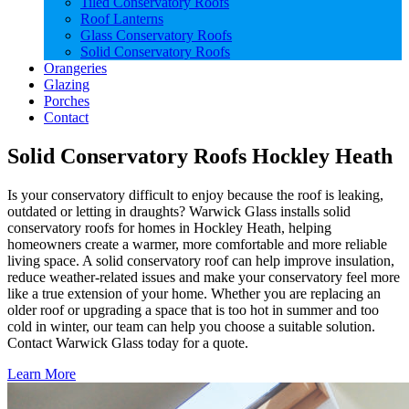
Tiled Conservatory Roofs
Roof Lanterns
Glass Conservatory Roofs
Solid Conservatory Roofs
Orangeries
Glazing
Porches
Contact
Solid Conservatory Roofs Hockley Heath
Is your conservatory difficult to enjoy because the roof is leaking,
outdated or letting in draughts? Warwick Glass installs solid
conservatory roofs for homes in Hockley Heath, helping
homeowners create a warmer, more comfortable and more reliable
living space. A solid conservatory roof can help improve insulation,
reduce weather-related issues and make your conservatory feel more
like a true extension of your home. Whether you are replacing an
older roof or upgrading a space that is too hot in summer and too
cold in winter, our team can help you choose a suitable solution.
Contact Warwick Glass today for a quote.
Learn More