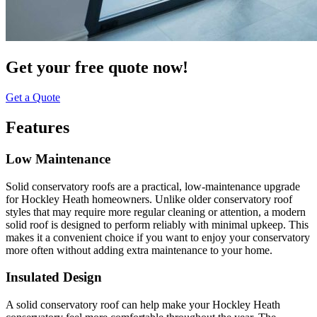
Get your free quote now!
Get a Quote
Features
Low Maintenance
Solid conservatory roofs are a practical, low-maintenance upgrade
for Hockley Heath homeowners. Unlike older conservatory roof
styles that may require more regular cleaning or attention, a modern
solid roof is designed to perform reliably with minimal upkeep. This
makes it a convenient choice if you want to enjoy your conservatory
more often without adding extra maintenance to your home.
Insulated Design
A solid conservatory roof can help make your Hockley Heath