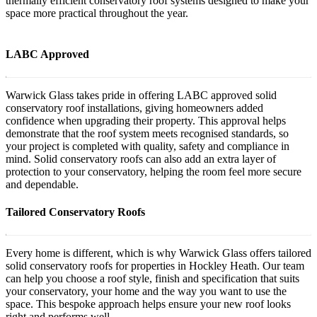
thermally efficient conservatory roof systems designed to make your
space more practical throughout the year.
LABC Approved
Warwick Glass takes pride in offering LABC approved solid
conservatory roof installations, giving homeowners added
confidence when upgrading their property. This approval helps
demonstrate that the roof system meets recognised standards, so
your project is completed with quality, safety and compliance in
mind. Solid conservatory roofs can also add an extra layer of
protection to your conservatory, helping the room feel more secure
and dependable.
Tailored Conservatory Roofs
Every home is different, which is why Warwick Glass offers tailored
solid conservatory roofs for properties in Hockley Heath. Our team
can help you choose a roof style, finish and specification that suits
your conservatory, your home and the way you want to use the
space. This bespoke approach helps ensure your new roof looks
right and performs well.