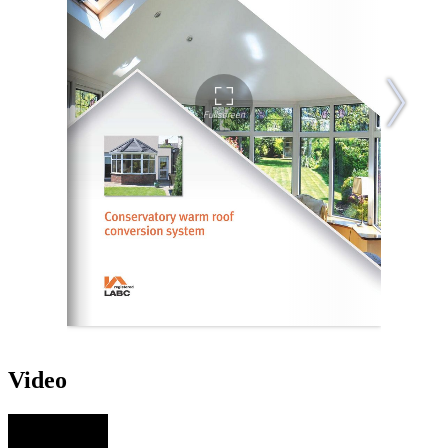
Video