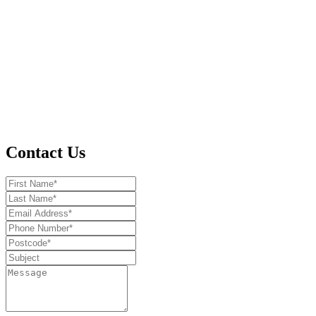
Contact Us