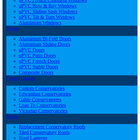
uPVC French Casement Windows
uPVC Bow & Bay Windows
uPVC Sliding Sash Windows
uPVC Tilt & Turn Windows
Aluminium Windows
Doors
Aluminium Bi-Fold Doors
Aluminium Sliding Doors
uPVC Doors
uPVC Patio Doors
uPVC French Doors
uPVC Stable Doors
Composite Doors
Conservatories
Custom Conservatories
Edwardian Conservatories
Gable Conservatories
Lean To Conservatories
Victorian Conservatories
Roofs
Replacement Conservatory Roofs
Tiled Conservatory Roofs
Roof Lanterns