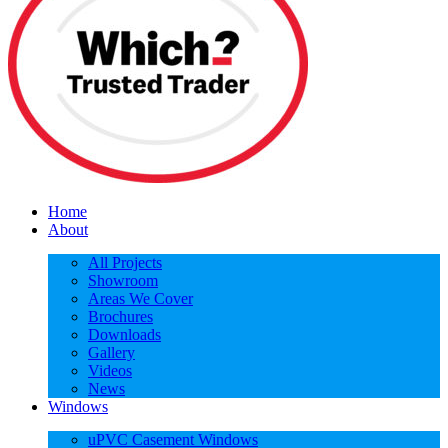
Home
About
All Projects
Showroom
Areas We Cover
Brochures
Downloads
Gallery
Videos
News
Windows
uPVC Casement Windows