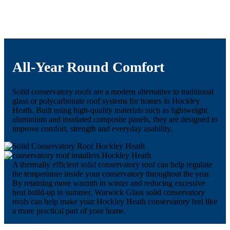
All-Year Round Comfort
Solid conservatory roofs are a modern alternative to traditional
glass or polycarbonate roof systems for homes in Hockley
Heath. Built using high-quality materials such as lightweight
aluminium and insulated composite panels, they are designed to
improve comfort, strength and everyday usability.
A thermally efficient solid conservatory roof can help regulate
the temperature inside your conservatory throughout the year.
By retaining more warmth in winter and reducing excessive
heat build-up in summer, Warwick Glass solid conservatory
roofs can help make your Hockley Heath conservatory feel like
a more practical part of your home.