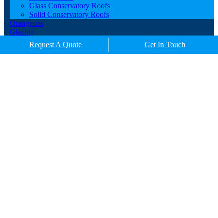
Glass Conservatory Roofs
Solid Conservatory Roofs
Orangeries
Glazing
Porches
Request A Quote
Get In Touch
Contact