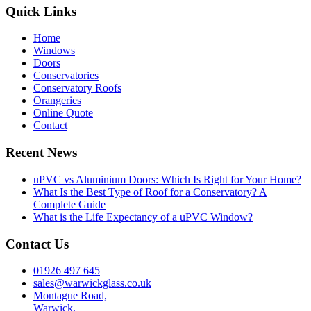
Quick Links
Home
Windows
Doors
Conservatories
Conservatory Roofs
Orangeries
Online Quote
Contact
Recent News
uPVC vs Aluminium Doors: Which Is Right for Your Home?
What Is the Best Type of Roof for a Conservatory? A
Complete Guide
What is the Life Expectancy of a uPVC Window?
Contact Us
01926 497 645
sales@warwickglass.co.uk
Montague Road,
Warwick,