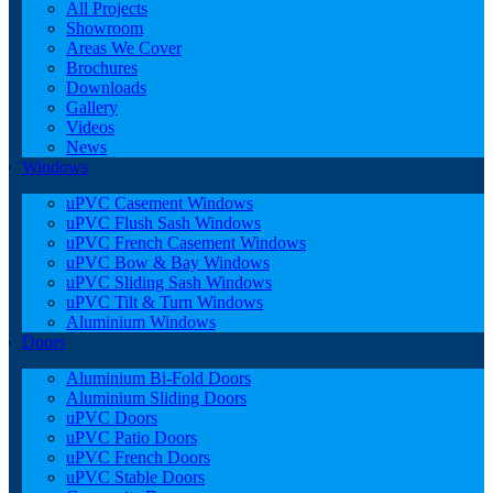
All Projects
Showroom
Areas We Cover
Brochures
Downloads
Gallery
Videos
News
Windows
uPVC Casement Windows
uPVC Flush Sash Windows
uPVC French Casement Windows
uPVC Bow & Bay Windows
uPVC Sliding Sash Windows
uPVC Tilt & Turn Windows
Aluminium Windows
Doors
Aluminium Bi-Fold Doors
Aluminium Sliding Doors
uPVC Doors
uPVC Patio Doors
uPVC French Doors
uPVC Stable Doors