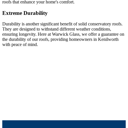
roofs that enhance your home's comfort.
Extreme Durability
Durability is another significant benefit of solid conservatory roofs.
They are designed to withstand different weather conditions,
ensuring longevity. Here at Warwick Glass, we offer a guarantee on
the durability of our roofs, providing homeowners in Kenilworth
with peace of mind.