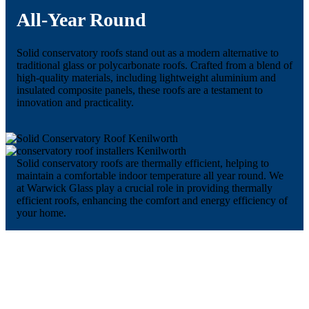
All-Year Round
Solid conservatory roofs stand out as a modern alternative to
traditional glass or polycarbonate roofs. Crafted from a blend of
high-quality materials, including lightweight aluminium and
insulated composite panels, these roofs are a testament to
innovation and practicality.
Solid conservatory roofs are thermally efficient, helping to
maintain a comfortable indoor temperature all year round. We
at Warwick Glass play a crucial role in providing thermally
efficient roofs, enhancing the comfort and energy efficiency of
your home.