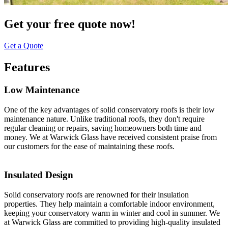
Get your free quote now!
Get a Quote
Features
Low Maintenance
One of the key advantages of solid conservatory roofs is their low
maintenance nature. Unlike traditional roofs, they don't require
regular cleaning or repairs, saving homeowners both time and
money. We at Warwick Glass have received consistent praise from
our customers for the ease of maintaining these roofs.
Insulated Design
Solid conservatory roofs are renowned for their insulation
properties. They help maintain a comfortable indoor environment,
keeping your conservatory warm in winter and cool in summer. We
at Warwick Glass are committed to providing high-quality insulated