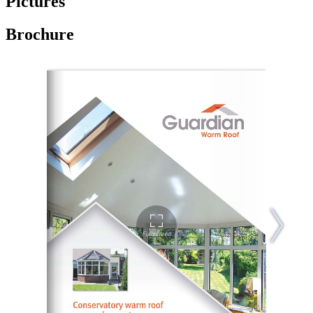
Pictures
Brochure