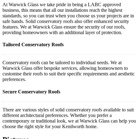
At Warwick Glass we take pride in being a LABC approved
business, this means that all our installations reach the highest
standards, so you can trust when you choose us your projects are in
safe hands. Solid conservatory roofs also offer enhanced security
features. We at Warwick Glass ensure the security of our roofs,
providing homeowners with an additional layer of protection.
Tailored Conservatory Roofs
Conservatory roofs can be tailored to individual needs. We at
Warwick Glass offer bespoke services, allowing homeowners to
customise their roofs to suit their specific requirements and aesthetic
preferences.
Secure Conservatory Roofs
There are various styles of solid conservatory roofs available to suit
different architectural preferences. Whether you prefer a
contemporary or traditional look, we at Warwick Glass can help you
choose the right style for your Kenilworth home.