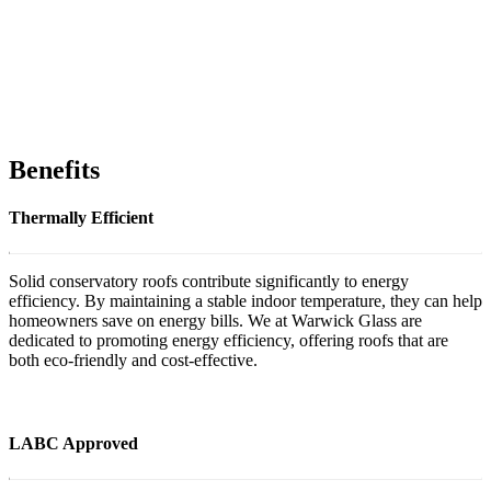
Benefits
Thermally Efficient
Solid conservatory roofs contribute significantly to energy
efficiency. By maintaining a stable indoor temperature, they can help
homeowners save on energy bills. We at Warwick Glass are
dedicated to promoting energy efficiency, offering roofs that are
both eco-friendly and cost-effective.
LABC Approved