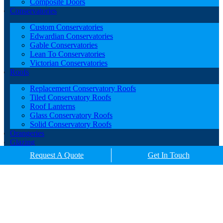
Composite Doors
Conservatories
Custom Conservatories
Edwardian Conservatories
Gable Conservatories
Lean To Conservatories
Victorian Conservatories
Roofs
Replacement Conservatory Roofs
Tiled Conservatory Roofs
Roof Lanterns
Glass Conservatory Roofs
Solid Conservatory Roofs
Orangeries
Glazing
Porches
Request A Quote
Get In Touch
Contact