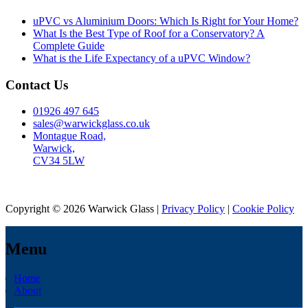
uPVC vs Aluminium Doors: Which Is Right for Your Home?
What Is the Best Type of Roof for a Conservatory? A
Complete Guide
What is the Life Expectancy of a uPVC Window?
Contact Us
01926 497 645
sales@warwickglass.co.uk
Montague Road,
Warwick,
CV34 5LW
Copyright © 2026 Warwick Glass |
Privacy Policy
|
Cookie Policy
Menu
Home
About