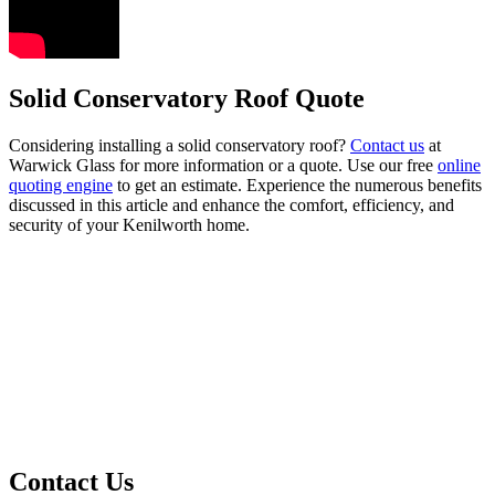
Solid Conservatory Roof Quote
Considering installing a solid conservatory roof?
Contact us
at
Warwick Glass for more information or a quote. Use our free
online
quoting engine
to get an estimate. Experience the numerous benefits
discussed in this article and enhance the comfort, efficiency, and
security of your Kenilworth home.
Contact Us