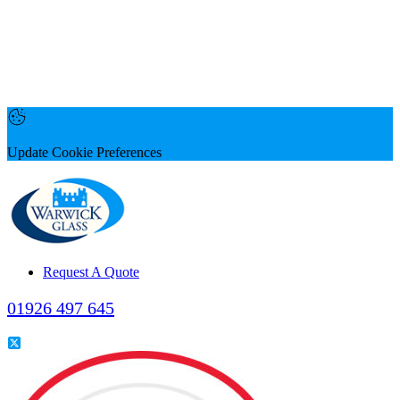
Update Cookie Preferences
Request A Quote
01926 497 645