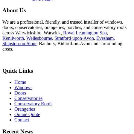
About Us
We are a professional, friendly, and trusted installer of windows,
doors, conservatories, orangeries, porches, and conservatory roofs
across Warwickshire, Warwick,
Royal Leamington Spa
,
Kenilworth
,
Wellesbourne
,
Stratford-upon-Avon
,
Evesham
,
Shipston-on-Stour
, Banbury, Bidford-on-Avon and surrounding
areas.
Quick Links
Home
Windows
Doors
Conservatories
Conservatory Roofs
Orangeries
Online Quote
Contact
Recent News