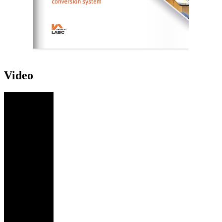
Video