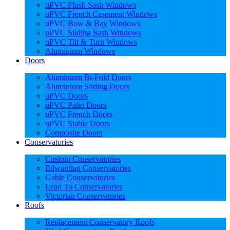
uPVC Flush Sash Windows
uPVC French Casement Windows
uPVC Bow & Bay Windows
uPVC Sliding Sash Windows
uPVC Tilt & Turn Windows
Aluminium Windows
Doors
Aluminium Bi-Fold Doors
Aluminium Sliding Doors
uPVC Doors
uPVC Patio Doors
uPVC French Doors
uPVC Stable Doors
Composite Doors
Conservatories
Custom Conservatories
Edwardian Conservatories
Gable Conservatories
Lean To Conservatories
Victorian Conservatories
Roofs
Replacement Conservatory Roofs