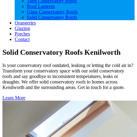
Tiled Conservatory Roofs
Roof Lanterns
Glass Conservatory Roofs
Solid Conservatory Roofs
Orangeries
Glazing
Porches
Contact
Solid Conservatory Roofs Kenilworth
Is your conservatory roof outdated, leaking or letting the cold air in?
Transform your conservatory space with our solid conservatory
roofs and say goodbye to inconsistent temperatures, leaks or
draughts. We offer solid conservatory roofs to homes across
Kenilworth and the surrounding areas. Get in touch for a quote.
Learn More