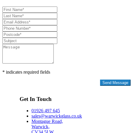
* indicates required fields
Privacy Policy
Get In Touch
01926 497 645
sales@warwickglass.co.uk
Montague Road,
Warwick,
CV34 5LW