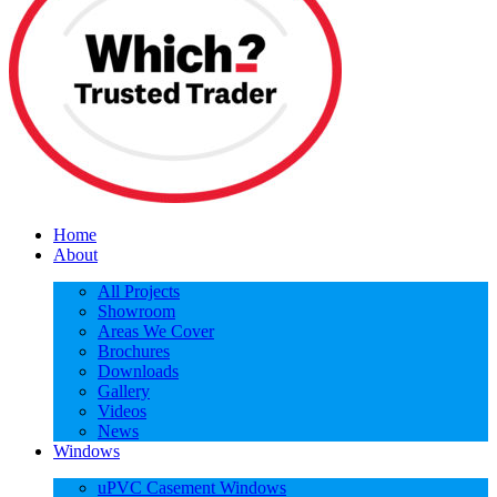
Home
About
All Projects
Showroom
Areas We Cover
Brochures
Downloads
Gallery
Videos
News
Windows
uPVC Casement Windows