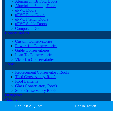
Aluminium Bi-Fold Doors
Aluminium Sliding Doors
uPVC Doors
uPVC Patio Doors
uPVC French Doors
uPVC Stable Doors
Composite Doors
Conservatories
Custom Conservatories
Edwardian Conservatories
Gable Conservatories
Lean To Conservatories
Victorian Conservatories
Roofs
Replacement Conservatory Roofs
Tiled Conservatory Roofs
Roof Lanterns
Glass Conservatory Roofs
Solid Conservatory Roofs
Orangeries
Glazing
Porches
Request A Quote
Get In Touch
Contact