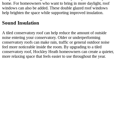
home. For homeowners who want to bring in more daylight, roof
windows can also be added. These double glazed roof windows
help brighten the space while supporting improved insulation.
Sound Insulation
A tiled conservatory roof can help reduce the amount of outside
noise entering your conservatory. Older or underperforming
conservatory roofs can make rain, traffic or general outdoor noise
feel more noticeable inside the room. By upgrading to a tiled
conservatory roof, Hockley Heath homeowners can create a quieter,
more relaxing space that feels easier to use throughout the year.