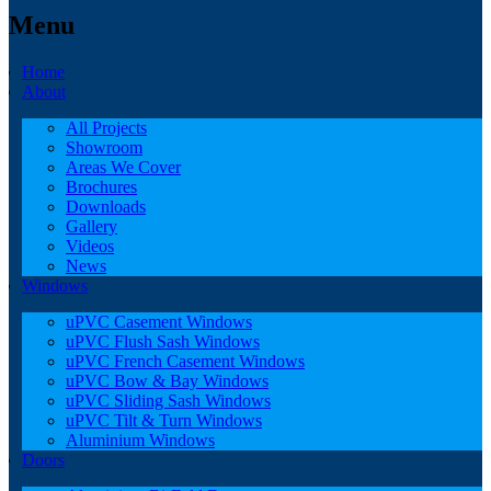
Menu
Home
About
All Projects
Showroom
Areas We Cover
Brochures
Downloads
Gallery
Videos
News
Windows
uPVC Casement Windows
uPVC Flush Sash Windows
uPVC French Casement Windows
uPVC Bow & Bay Windows
uPVC Sliding Sash Windows
uPVC Tilt & Turn Windows
Aluminium Windows
Doors