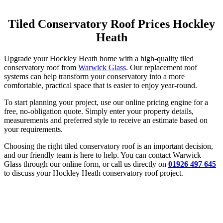
Tiled Conservatory Roof Prices Hockley
Heath
Upgrade your Hockley Heath home with a high-quality tiled
conservatory roof from
Warwick Glass
. Our replacement roof
systems can help transform your conservatory into a more
comfortable, practical space that is easier to enjoy year-round.
To start planning your project, use our online pricing engine for a
free, no-obligation quote. Simply enter your property details,
measurements and preferred style to receive an estimate based on
your requirements.
Choosing the right tiled conservatory roof is an important decision,
and our friendly team is here to help. You can contact Warwick
Glass through our online form, or call us directly on
01926 497 645
to discuss your Hockley Heath conservatory roof project.