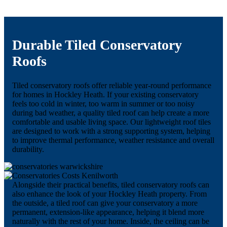
Durable Tiled Conservatory
Roofs
Tiled conservatory roofs offer reliable year-round performance
for homes in Hockley Heath. If your existing conservatory
feels too cold in winter, too warm in summer or too noisy
during bad weather, a quality tiled roof can help create a more
comfortable and usable living space. Our lightweight roof tiles
are designed to work with a strong supporting system, helping
to improve thermal performance, weather resistance and overall
durability.
Alongside their practical benefits, tiled conservatory roofs can
also enhance the look of your Hockley Heath property. From
the outside, a tiled roof can give your conservatory a more
permanent, extension-like appearance, helping it blend more
naturally with the rest of your home. Inside, the ceiling can be