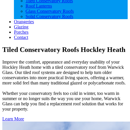
Tiled Conservatory Roofs
Roof Lanterns
Glass Conservatory Roofs
Solid Conservatory Roofs
Orangeries
Glazing
Porches
Contact
Tiled Conservatory Roofs Hockley Heath
Improve the comfort, appearance and everyday usability of your
Hockley Heath home with a tiled conservatory roof from Warwick
Glass. Our tiled roof systems are designed to help turn older
conservatories into more practical living spaces, offering a warmer,
more solid feel than many traditional glazed or polycarbonate roofs.
Whether your conservatory feels too cold in winter, too warm in
summer or no longer suits the way you use your home, Warwick
Glass can help you find a replacement roof solution that works for
your property.
Learn More