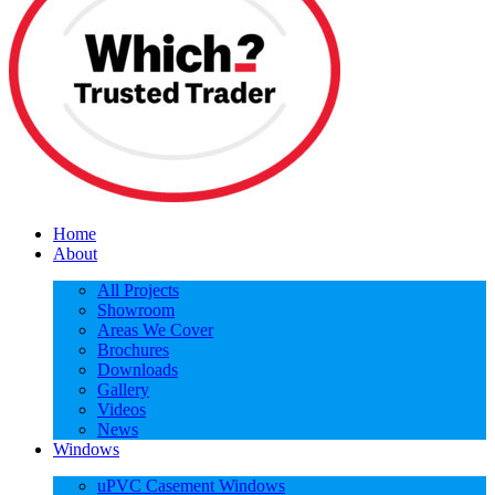
Home
About
All Projects
Showroom
Areas We Cover
Brochures
Downloads
Gallery
Videos
News
Windows
uPVC Casement Windows