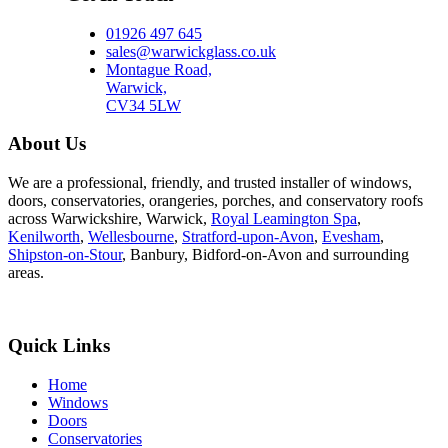
01926 497 645
sales@warwickglass.co.uk
Montague Road,
Warwick,
CV34 5LW
About Us
We are a professional, friendly, and trusted installer of windows,
doors, conservatories, orangeries, porches, and conservatory roofs
across Warwickshire, Warwick,
Royal Leamington Spa
,
Kenilworth
,
Wellesbourne
,
Stratford-upon-Avon
,
Evesham
,
Shipston-on-Stour
, Banbury, Bidford-on-Avon and surrounding
areas.
Quick Links
Home
Windows
Doors
Conservatories