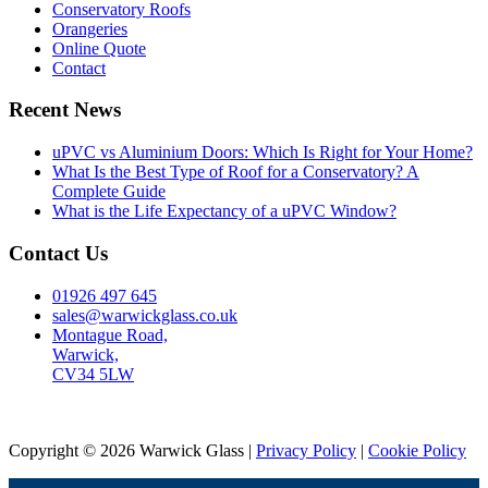
Conservatory Roofs
Orangeries
Online Quote
Contact
Recent News
uPVC vs Aluminium Doors: Which Is Right for Your Home?
What Is the Best Type of Roof for a Conservatory? A
Complete Guide
What is the Life Expectancy of a uPVC Window?
Contact Us
01926 497 645
sales@warwickglass.co.uk
Montague Road,
Warwick,
CV34 5LW
Copyright © 2026 Warwick Glass |
Privacy Policy
|
Cookie Policy