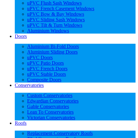
uPVC Flush Sash Windows
uPVC French Casement Windows
uPVC Bow & Bay Windows
uPVC Sliding Sash Windows
uPVC Tilt & Turn Windows
Aluminium Windows
Doors
Aluminium Bi-Fold Doors
Aluminium Sliding Doors
uPVC Doors
uPVC Patio Doors
uPVC French Doors
uPVC Stable Doors
Composite Doors
Conservatories
Custom Conservatories
Edwardian Conservatories
Gable Conservatories
Lean To Conservatories
Victorian Conservatories
Roofs
Replacement Conservatory Roofs