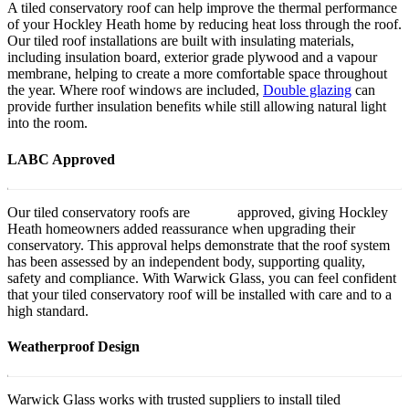
A tiled conservatory roof can help improve the thermal performance
of your Hockley Heath home by reducing heat loss through the roof.
Our tiled roof installations are built with insulating materials,
including insulation board, exterior grade plywood and a vapour
membrane, helping to create a more comfortable space throughout
the year. Where roof windows are included,
Double glazing
can
provide further insulation benefits while still allowing natural light
into the room.
LABC Approved
Our tiled conservatory roofs are
LABC
approved, giving Hockley
Heath homeowners added reassurance when upgrading their
conservatory. This approval helps demonstrate that the roof system
has been assessed by an independent body, supporting quality,
safety and compliance. With Warwick Glass, you can feel confident
that your tiled conservatory roof will be installed with care and to a
high standard.
Weatherproof Design
Warwick Glass works with trusted suppliers to install tiled