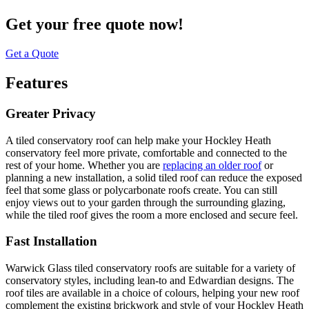
Get your free quote now!
Get a Quote
Features
Greater Privacy
A tiled conservatory roof can help make your Hockley Heath
conservatory feel more private, comfortable and connected to the
rest of your home. Whether you are
replacing an older roof
or
planning a new installation, a solid tiled roof can reduce the exposed
feel that some glass or polycarbonate roofs create. You can still
enjoy views out to your garden through the surrounding glazing,
while the tiled roof gives the room a more enclosed and secure feel.
Fast Installation
Warwick Glass tiled conservatory roofs are suitable for a variety of
conservatory styles, including lean-to and Edwardian designs. The
roof tiles are available in a choice of colours, helping your new roof
complement the existing brickwork and style of your Hockley Heath