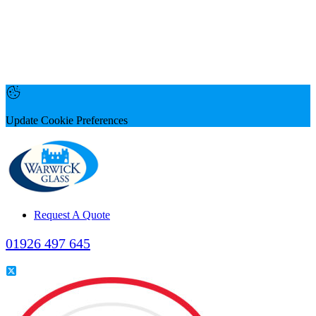
Update Cookie Preferences
Request A Quote
01926 497 645