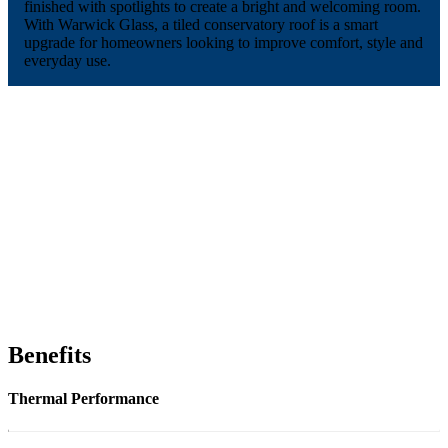
finished with spotlights to create a bright and welcoming room.
With Warwick Glass, a tiled conservatory roof is a smart
upgrade for homeowners looking to improve comfort, style and
everyday use.
Benefits
Thermal Performance