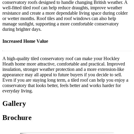
conservatory roofs designed to handle changing British weather. A
well-fitted tiled roof can help reduce draughts, improve weather
resistance and create a more dependable living space during colder
or wetter months. Roof tiles and roof windows can also help
manage sunlight, supporting a more comfortable conservatory
during brighter days.
Increased Home Value
A high-quality tiled conservatory roof can make your Hockley
Heath home more attractive, comfortable and practical. Improved
insulation, stronger weather protection and a more extension-like
appearance may all appeal to future buyers if you decide to sell.
Even if you are staying long term, a tiled roof can help you enjoy a
conservatory that looks better, feels better and works harder for
everyday living.
Gallery
Brochure