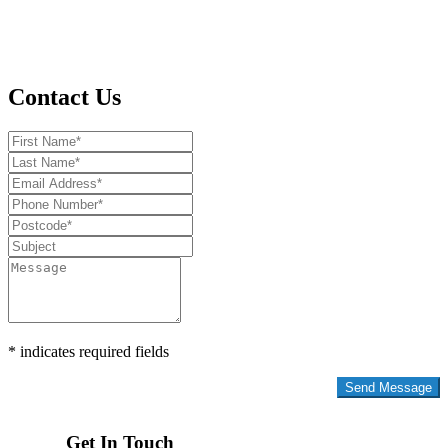
Contact Us
* indicates required fields
Privacy Policy
Get In Touch