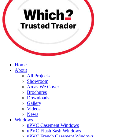
Home
About
All Projects
Showroom
Areas We Cover
Brochures
Downloads
Gallery
Videos
News
Windows
uPVC Casement Windows
uPVC Flush Sash Windows
uPVC French Casement Windows