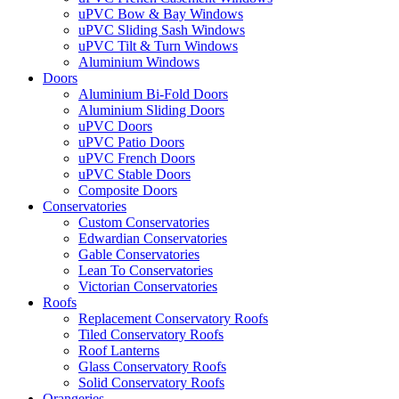
uPVC Bow & Bay Windows
uPVC Sliding Sash Windows
uPVC Tilt & Turn Windows
Aluminium Windows
Doors
Aluminium Bi-Fold Doors
Aluminium Sliding Doors
uPVC Doors
uPVC Patio Doors
uPVC French Doors
uPVC Stable Doors
Composite Doors
Conservatories
Custom Conservatories
Edwardian Conservatories
Gable Conservatories
Lean To Conservatories
Victorian Conservatories
Roofs
Replacement Conservatory Roofs
Tiled Conservatory Roofs
Roof Lanterns
Glass Conservatory Roofs
Solid Conservatory Roofs
Orangeries