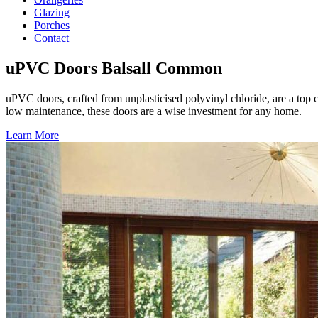
Glazing
Porches
Contact
uPVC Doors Balsall Common
uPVC doors, crafted from unplasticised polyvinyl chloride, are a top 
low maintenance, these doors are a wise investment for any home.
Learn More