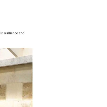
ir resilience and