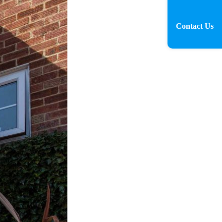
Contact Us