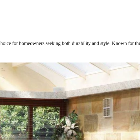
choice for homeowners seeking both durability and style. Known for the