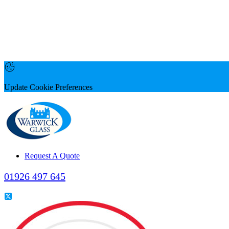
Update Cookie Preferences
Request A Quote
01926 497 645