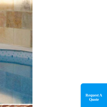
Request A
Quote