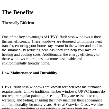
The Benefits
Thermally Efficient
One of the key advantages of UPVC flush sash windows is their
thermal efficiency. These windows are designed to minimise heat
transfer, ensuring your home stays warm in the winter and cool in
the summer. By reducing heat loss, they can help you save on
heating and cooling costs. Additionally, the energy efficiency of
these windows contributes to a more sustainable and
environmentally friendly home.
Low Maintenance and Durability
UPVC flush sash windows are known for their low maintenance
requirements. Unlike traditional timber windows, UPVC frames do
not require regular painting or sealing. They are resistant to rot,
warping, and fading, ensuring that they maintain their appearance
and functionality for many years. Here at Warwick Glass, we take
pride in the durability of our windows, offering high quality