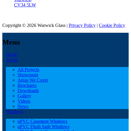
CV34 5LW
Copyright © 2026 Warwick Glass |
Privacy Policy
|
Cookie Policy
Menu
Home
About
All Projects
Showroom
Areas We Cover
Brochures
Downloads
Gallery
Videos
News
Windows
uPVC Casement Windows
uPVC Flush Sash Windows