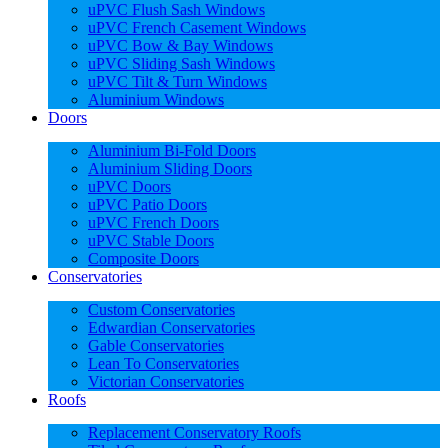
uPVC Flush Sash Windows
uPVC French Casement Windows
uPVC Bow & Bay Windows
uPVC Sliding Sash Windows
uPVC Tilt & Turn Windows
Aluminium Windows
Doors
Aluminium Bi-Fold Doors
Aluminium Sliding Doors
uPVC Doors
uPVC Patio Doors
uPVC French Doors
uPVC Stable Doors
Composite Doors
Conservatories
Custom Conservatories
Edwardian Conservatories
Gable Conservatories
Lean To Conservatories
Victorian Conservatories
Roofs
Replacement Conservatory Roofs