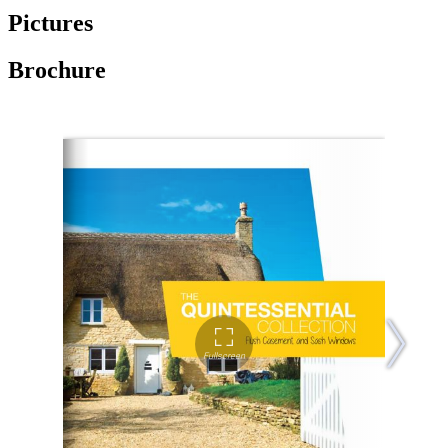
Pictures
Brochure