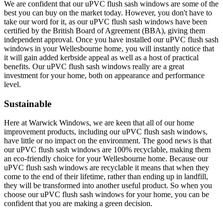
We are confident that our uPVC flush sash windows are some of the
best you can buy on the market today. However, you don't have to
take our word for it, as our uPVC flush sash windows have been
certified by the British Board of Agreement (BBA), giving them
independent approval. Once you have installed our uPVC flush sash
windows in your Wellesbourne home, you will instantly notice that
it will gain added kerbside appeal as well as a host of practical
benefits. Our uPVC flush sash windows really are a great
investment for your home, both on appearance and performance
level.
Sustainable
Here at Warwick Windows, we are keen that all of our home
improvement products, including our uPVC flush sash windows,
have little or no impact on the environment. The good news is that
our uPVC flush sash windows are 100% recyclable, making them
an eco-friendly choice for your Wellesbourne home. Because our
uPVC flush sash windows are recyclable it means that when they
come to the end of their lifetime, rather than ending up in landfill,
they will be transformed into another useful product. So when you
choose our uPVC flush sash windows for your home, you can be
confident that you are making a green decision.