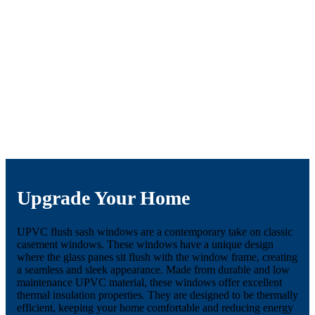
Upgrade Your Home
UPVC flush sash windows are a contemporary take on classic
casement windows. These windows have a unique design
where the glass panes sit flush with the window frame, creating
a seamless and sleek appearance. Made from durable and low
maintenance UPVC material, these windows offer excellent
thermal insulation properties. They are designed to be thermally
efficient, keeping your home comfortable and reducing energy