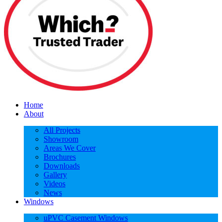
Home
About
All Projects
Showroom
Areas We Cover
Brochures
Downloads
Gallery
Videos
News
Windows
uPVC Casement Windows