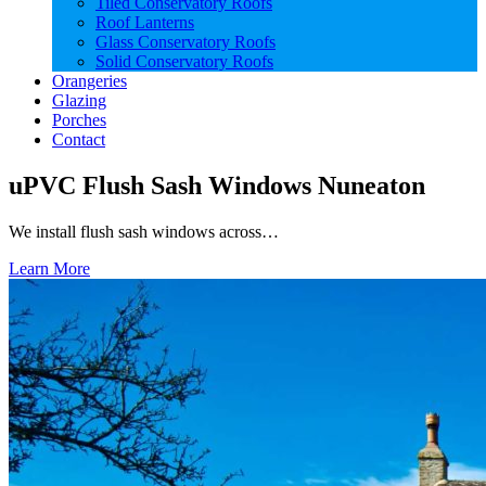
Tiled Conservatory Roofs
Roof Lanterns
Glass Conservatory Roofs
Solid Conservatory Roofs
Orangeries
Glazing
Porches
Contact
uPVC Flush Sash Windows Nuneaton
We install flush sash windows across…
Learn More