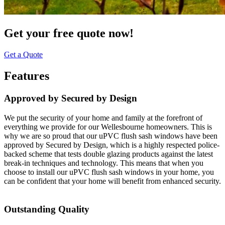
Get your free quote now!
Get a Quote
Features
Approved by Secured by Design
We put the security of your home and family at the forefront of
everything we provide for our Wellesbourne homeowners. This is
why we are so proud that our uPVC flush sash windows have been
approved by Secured by Design, which is a highly respected police-
backed scheme that tests double glazing products against the latest
break-in techniques and technology. This means that when you
choose to install our uPVC flush sash windows in your home, you
can be confident that your home will benefit from enhanced security.
Outstanding Quality