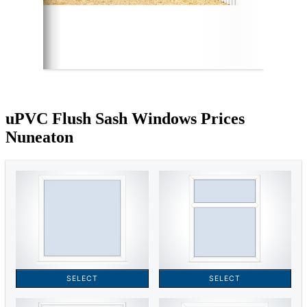
uPVC Flush Sash Windows Prices
Nuneaton