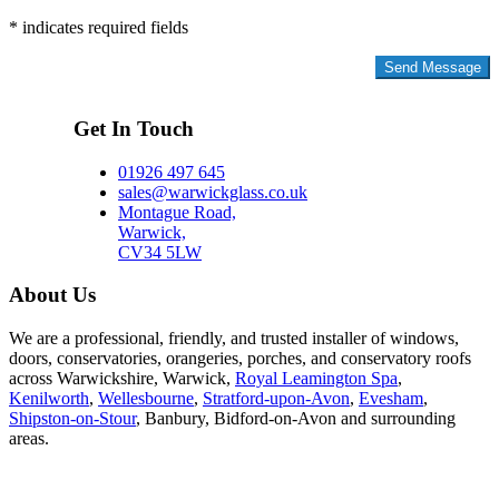
* indicates required fields
Privacy Policy
Get In Touch
01926 497 645
sales@warwickglass.co.uk
Montague Road,
Warwick,
CV34 5LW
About Us
We are a professional, friendly, and trusted installer of windows,
doors, conservatories, orangeries, porches, and conservatory roofs
across Warwickshire, Warwick,
Royal Leamington Spa
,
Kenilworth
,
Wellesbourne
,
Stratford-upon-Avon
,
Evesham
,
Shipston-on-Stour
, Banbury, Bidford-on-Avon and surrounding
areas.