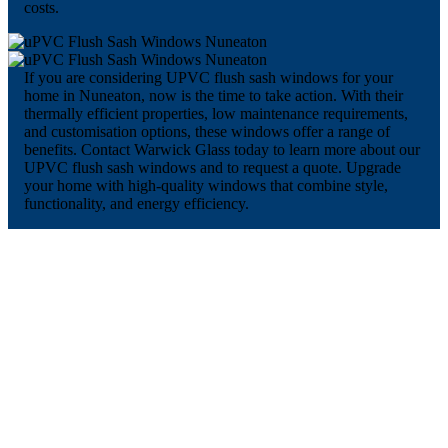
costs.
If you are considering UPVC flush sash windows for your
home in Nuneaton, now is the time to take action. With their
thermally efficient properties, low maintenance requirements,
and customisation options, these windows offer a range of
benefits. Contact Warwick Glass today to learn more about our
UPVC flush sash windows and to request a quote. Upgrade
your home with high-quality windows that combine style,
functionality, and energy efficiency.