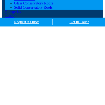
Glass Conservatory Roofs
Solid Conservatory Roofs
Orangeries
Glazing
Porches
Request A Quote
Get In Touch
Contact