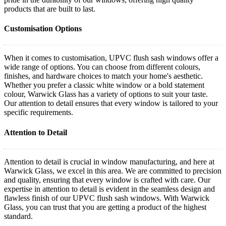
products that are built to last.
Customisation Options
When it comes to customisation, UPVC flush sash windows offer a
wide range of options. You can choose from different colours,
finishes, and hardware choices to match your home's aesthetic.
Whether you prefer a classic white window or a bold statement
colour, Warwick Glass has a variety of options to suit your taste.
Our attention to detail ensures that every window is tailored to your
specific requirements.
Attention to Detail
Attention to detail is crucial in window manufacturing, and here at
Warwick Glass, we excel in this area. We are committed to precision
and quality, ensuring that every window is crafted with care. Our
expertise in attention to detail is evident in the seamless design and
flawless finish of our UPVC flush sash windows. With Warwick
Glass, you can trust that you are getting a product of the highest
standard.