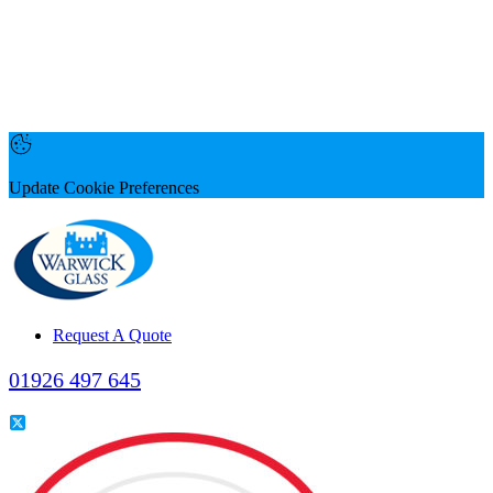
Update Cookie Preferences
Request A Quote
01926 497 645