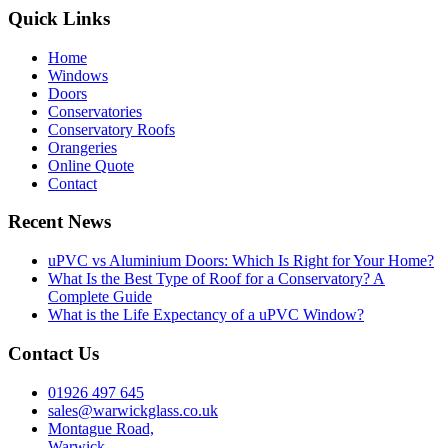
Quick Links
Home
Windows
Doors
Conservatories
Conservatory Roofs
Orangeries
Online Quote
Contact
Recent News
uPVC vs Aluminium Doors: Which Is Right for Your Home?
What Is the Best Type of Roof for a Conservatory? A
Complete Guide
What is the Life Expectancy of a uPVC Window?
Contact Us
01926 497 645
sales@warwickglass.co.uk
Montague Road,
Warwick,