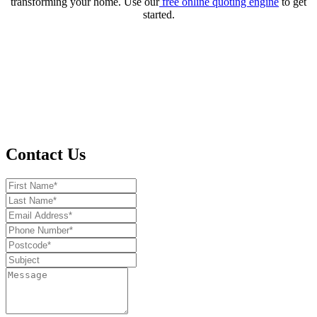
transforming your home. Use our
free online quoting engine
to get
started.
Contact Us