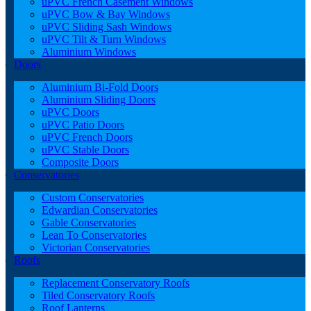
uPVC French Casement Windows
uPVC Bow & Bay Windows
uPVC Sliding Sash Windows
uPVC Tilt & Turn Windows
Aluminium Windows
Doors
Aluminium Bi-Fold Doors
Aluminium Sliding Doors
uPVC Doors
uPVC Patio Doors
uPVC French Doors
uPVC Stable Doors
Composite Doors
Conservatories
Custom Conservatories
Edwardian Conservatories
Gable Conservatories
Lean To Conservatories
Victorian Conservatories
Roofs
Replacement Conservatory Roofs
Tiled Conservatory Roofs
Roof Lanterns