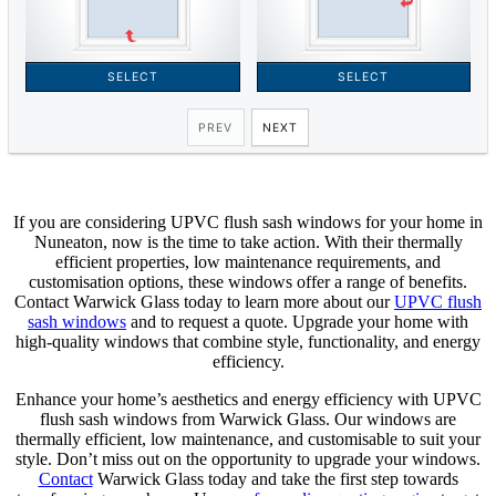
If you are considering UPVC flush sash windows for your home in
Nuneaton, now is the time to take action. With their thermally
efficient properties, low maintenance requirements, and
customisation options, these windows offer a range of benefits.
Contact Warwick Glass today to learn more about our
UPVC flush
sash windows
and to request a quote. Upgrade your home with
high-quality windows that combine style, functionality, and energy
efficiency.
Enhance your home’s aesthetics and energy efficiency with UPVC
flush sash windows from Warwick Glass. Our windows are
thermally efficient, low maintenance, and customisable to suit your
style. Don’t miss out on the opportunity to upgrade your windows.
Contact
Warwick Glass today and take the first step towards