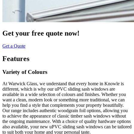
Get your free quote now!
Get a Quote
Features
Variety of Colours
At Warwick Glass, we understand that every home in Knowle is
different, which is why our uPVC sliding sash windows are
available in a wide selection of colours and finishes. Whether you
want a clean, modern look or something more traditional, we can
help you find a style that complements your property beautifully.
Our range includes authentic woodgrain foil options, allowing you
to achieve the appearance of classic timber sash windows without
the ongoing maintenance. With a choice of quality hardware options
also available, your new uPVC sliding sash windows can be tailored
to suit both your home and your personal taste.