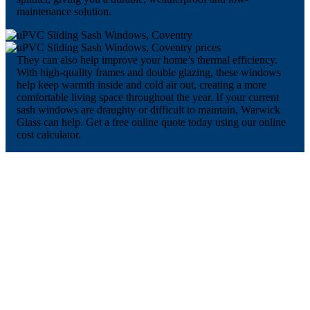
maintenance solution.
They can also help improve your home’s thermal efficiency.
With high-quality frames and double glazing, these windows
help keep warmth inside and cold air out, creating a more
comfortable living space throughout the year. If your current
sash windows are draughty or difficult to maintain, Warwick
Glass can help. Get a free online quote today using our online
cost calculator.