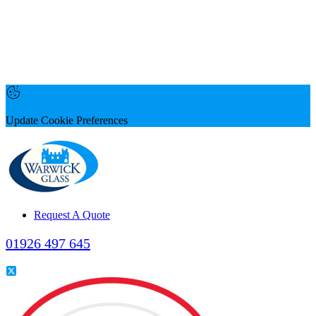
Update Cookie Preferences
Request A Quote
01926 497 645