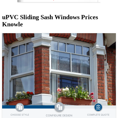
uPVC Sliding Sash Windows Prices
Knowle