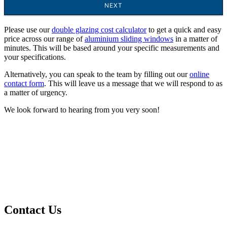
Please use our
double glazing cost calculator
to get a quick and easy
price across our range of
aluminium sliding windows
in a matter of
minutes. This will be based around your specific measurements and
your specifications.
Alternatively, you can speak to the team by filling out our
online
contact form
. This will leave us a message that we will respond to as
a matter of urgency.
We look forward to hearing from you very soon!
Contact Us