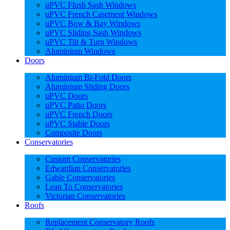
uPVC Flush Sash Windows
uPVC French Casement Windows
uPVC Bow & Bay Windows
uPVC Sliding Sash Windows
uPVC Tilt & Turn Windows
Aluminium Windows
Doors
Aluminium Bi-Fold Doors
Aluminium Sliding Doors
uPVC Doors
uPVC Patio Doors
uPVC French Doors
uPVC Stable Doors
Composite Doors
Conservatories
Custom Conservatories
Edwardian Conservatories
Gable Conservatories
Lean To Conservatories
Victorian Conservatories
Roofs
Replacement Conservatory Roofs