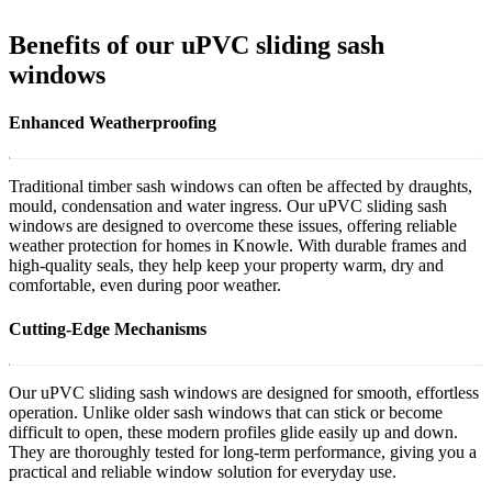
Benefits of our uPVC sliding sash
windows
Enhanced Weatherproofing
Traditional timber sash windows can often be affected by draughts,
mould, condensation and water ingress. Our uPVC sliding sash
windows are designed to overcome these issues, offering reliable
weather protection for homes in Knowle. With durable frames and
high-quality seals, they help keep your property warm, dry and
comfortable, even during poor weather.
Cutting-Edge Mechanisms
Our uPVC sliding sash windows are designed for smooth, effortless
operation. Unlike older sash windows that can stick or become
difficult to open, these modern profiles glide easily up and down.
They are thoroughly tested for long-term performance, giving you a
practical and reliable window solution for everyday use.