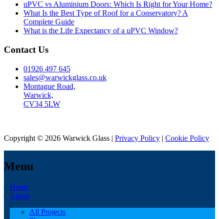
uPVC vs Aluminium Doors: Which Is Right for Your Home?
What Is the Best Type of Roof for a Conservatory? A
Complete Guide
What is the Life Expectancy of a uPVC Window?
Contact Us
01926 497 645
sales@warwickglass.co.uk
Montague Road,
Warwick,
CV34 5LW
Copyright © 2026 Warwick Glass |
Privacy Policy
|
Cookie Policy
Menu
Home
About
All Projects