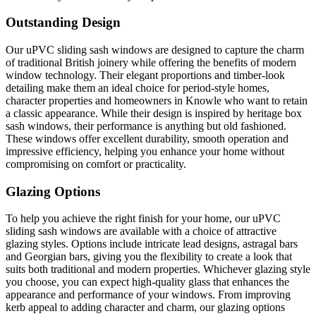
Outstanding Design
Our uPVC sliding sash windows are designed to capture the charm
of traditional British joinery while offering the benefits of modern
window technology. Their elegant proportions and timber-look
detailing make them an ideal choice for period-style homes,
character properties and homeowners in Knowle who want to retain
a classic appearance. While their design is inspired by heritage box
sash windows, their performance is anything but old fashioned.
These windows offer excellent durability, smooth operation and
impressive efficiency, helping you enhance your home without
compromising on comfort or practicality.
Glazing Options
To help you achieve the right finish for your home, our uPVC
sliding sash windows are available with a choice of attractive
glazing styles. Options include intricate lead designs, astragal bars
and Georgian bars, giving you the flexibility to create a look that
suits both traditional and modern properties. Whichever glazing style
you choose, you can expect high-quality glass that enhances the
appearance and performance of your windows. From improving
kerb appeal to adding character and charm, our glazing options