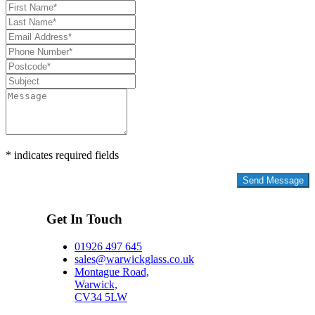
* indicates required fields
Privacy Policy
Get In Touch
01926 497 645
sales@warwickglass.co.uk
Montague Road,
Warwick,
CV34 5LW