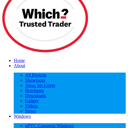
Home
About
All Projects
Showroom
Areas We Cover
Brochures
Downloads
Gallery
Videos
News
Windows
uPVC Casement Windows