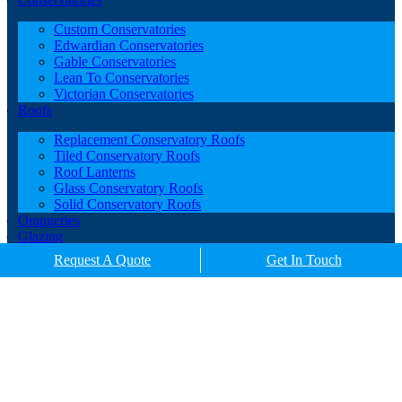
Custom Conservatories
Edwardian Conservatories
Gable Conservatories
Lean To Conservatories
Victorian Conservatories
Roofs
Replacement Conservatory Roofs
Tiled Conservatory Roofs
Roof Lanterns
Glass Conservatory Roofs
Solid Conservatory Roofs
Orangeries
Glazing
Porches
Request A Quote
Get In Touch
Contact