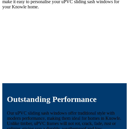
make it easy to personalise your uPVC sliding sash windows for
your Knowle home.
Outstanding Performance
Our uPVC sliding sash windows offer traditional style with
modern performance, making them ideal for homes in Knowle.
Unlike timber, uPVC frames will not rot, crack, fade, rust or
splinter, giving you a durable, weatherproof and low-