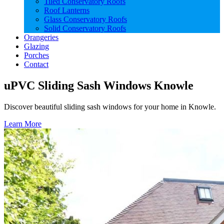
Tiled Conservatory Roofs
Roof Lanterns
Glass Conservatory Roofs
Solid Conservatory Roofs
Orangeries
Glazing
Porches
Contact
uPVC Sliding Sash Windows Knowle
Discover beautiful sliding sash windows for your home in Knowle.
Learn More