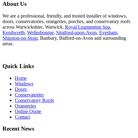
About Us
We are a professional, friendly, and trusted installer of windows,
doors, conservatories, orangeries, porches, and conservatory roofs
across Warwickshire, Warwick,
Royal Leamington Spa
,
Kenilworth
,
Wellesbourne
,
Stratford-upon-Avon
,
Evesham
,
Shipston-on-Stour
, Banbury, Bidford-on-Avon and surrounding
areas.
Quick Links
Home
Windows
Doors
Conservatories
Conservatory Roofs
Orangeries
Online Quote
Contact
Recent News