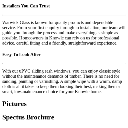
Installers You Can Trust
Warwick Glass is known for quality products and dependable
service. From your first enquiry through to installation, our team will
guide you through the process and make everything as simple as
possible. Homeowners in Knowle can rely on us for professional
advice, careful fitting and a friendly, straightforward experience.
Easy To Look After
With our uPVC sliding sash windows, you can enjoy classic style
without the maintenance demands of timber. There is no need for
sanding, painting or varnishing. A simple wipe with a warm, damp
cloth is all it takes to keep them looking their best, making them a
smart, low-maintenance choice for your Knowle home.
Pictures
Spectus Brochure