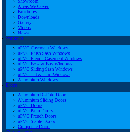
Showroom
Areas We Cover
Brochures
Downloads
Gallery
Videos
News
Windows
uPVC Casement Windows
uPVC Flush Sash Windows
uPVC French Casement Windows
uPVC Bow & Bay Windows
uPVC Sliding Sash Windows
uPVC Tilt & Turn Windows
Aluminium Windows
Doors
Aluminium Bi-Fold Doors
Aluminium Sliding Doors
uPVC Doors
uPVC Patio Doors
uPVC French Doors
uPVC Stable Doors
Composite Doors
Conservatories