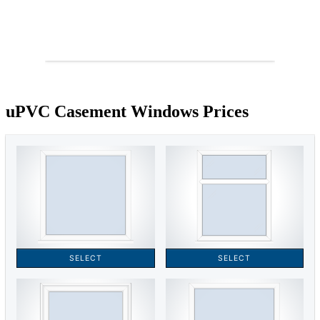
uPVC Casement Windows Prices