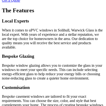
Get a Quote
The Features
Local Experts
When it comes to uPVC windows in Solihull, Warwick Glass is the
local expert. With years of experience and a stellar reputation, we
are the top choice for homeowners in the area. Our dedication to
quality means you will receive the best service and products
available.
Bespoke Glazing
Bespoke window glazing allows you to customize the glass in your
windows to meet your specific needs. This can include selecting
energy-efficient glass to help reduce your energy bills or choosing
noise-reducing glass to create a quieter home environment.
Customisation
Bespoke casement windows are tailored to fit your exact
requirements. You can choose the size, color, and style that best
complements your home. The process of creating bespoke windows