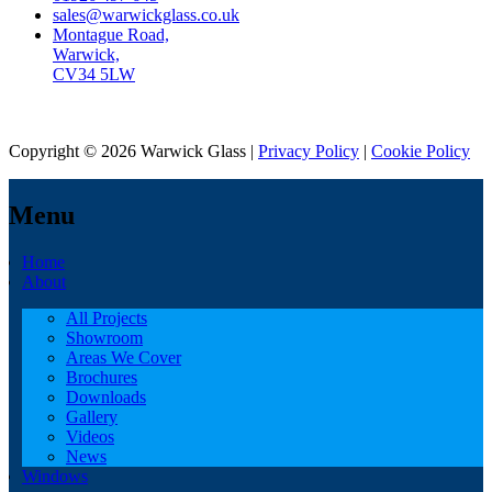
sales@warwickglass.co.uk
Montague Road,
Warwick,
CV34 5LW
Copyright © 2026 Warwick Glass |
Privacy Policy
|
Cookie Policy
Menu
Home
About
All Projects
Showroom
Areas We Cover
Brochures
Downloads
Gallery
Videos
News
Windows