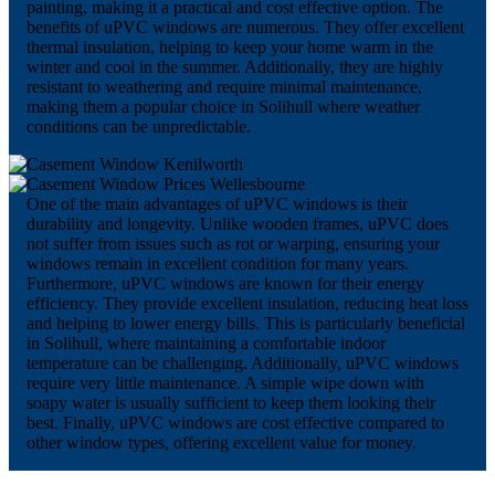
painting, making it a practical and cost effective option. The
benefits of uPVC windows are numerous. They offer excellent
thermal insulation, helping to keep your home warm in the
winter and cool in the summer. Additionally, they are highly
resistant to weathering and require minimal maintenance,
making them a popular choice in Solihull where weather
conditions can be unpredictable.
One of the main advantages of uPVC windows is their
durability and longevity. Unlike wooden frames, uPVC does
not suffer from issues such as rot or warping, ensuring your
windows remain in excellent condition for many years.
Furthermore, uPVC windows are known for their energy
efficiency. They provide excellent insulation, reducing heat loss
and helping to lower energy bills. This is particularly beneficial
in Solihull, where maintaining a comfortable indoor
temperature can be challenging. Additionally, uPVC windows
require very little maintenance. A simple wipe down with
soapy water is usually sufficient to keep them looking their
best. Finally, uPVC windows are cost effective compared to
other window types, offering excellent value for money.