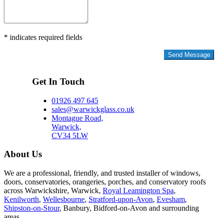
* indicates required fields
Privacy Policy
Get In Touch
01926 497 645
sales@warwickglass.co.uk
Montague Road,
Warwick,
CV34 5LW
About Us
We are a professional, friendly, and trusted installer of windows,
doors, conservatories, orangeries, porches, and conservatory roofs
across Warwickshire, Warwick,
Royal Leamington Spa
,
Kenilworth
,
Wellesbourne
,
Stratford-upon-Avon
,
Evesham
,
Shipston-on-Stour
, Banbury, Bidford-on-Avon and surrounding
areas.