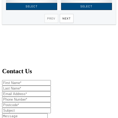
Contact Us