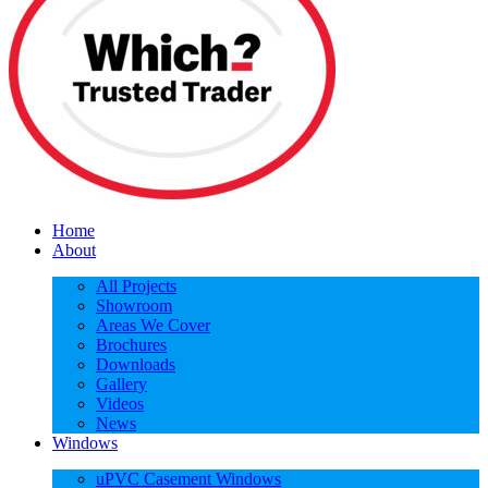
Home
About
All Projects
Showroom
Areas We Cover
Brochures
Downloads
Gallery
Videos
News
Windows
uPVC Casement Windows