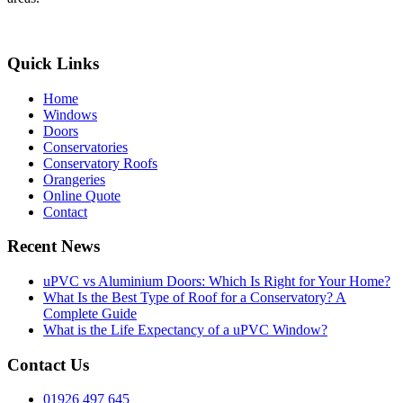
Quick Links
Home
Windows
Doors
Conservatories
Conservatory Roofs
Orangeries
Online Quote
Contact
Recent News
uPVC vs Aluminium Doors: Which Is Right for Your Home?
What Is the Best Type of Roof for a Conservatory? A
Complete Guide
What is the Life Expectancy of a uPVC Window?
Contact Us
01926 497 645