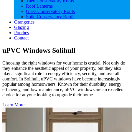
Tiled Conservatory Roofs
Roof Lanterns
Glass Conservatory Roofs
Solid Conservatory Roofs
Orangeries
Glazing
Porches
Contact
uPVC Windows Solihull
Choosing the right windows for your home is crucial. Not only do
they enhance the aesthetic appeal of your property, but they also
play a significant role in energy efficiency, security, and overall
comfort. In Solihull, uPVC windows have become increasingly
popular among homeowners. Known for their durability, energy
efficiency, and low maintenance, uPVC windows are an excellent
choice for anyone looking to upgrade their home.
Learn More