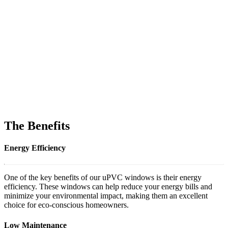
The Benefits
Energy Efficiency
One of the key benefits of our uPVC windows is their energy
efficiency. These windows can help reduce your energy bills and
minimize your environmental impact, making them an excellent
choice for eco-conscious homeowners.
Low Maintenance