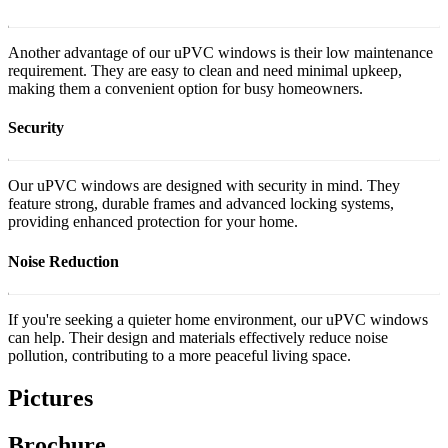
Another advantage of our uPVC windows is their low maintenance
requirement. They are easy to clean and need minimal upkeep,
making them a convenient option for busy homeowners.
Security
Our uPVC windows are designed with security in mind. They
feature strong, durable frames and advanced locking systems,
providing enhanced protection for your home.
Noise Reduction
If you're seeking a quieter home environment, our uPVC windows
can help. Their design and materials effectively reduce noise
pollution, contributing to a more peaceful living space.
Pictures
Brochure