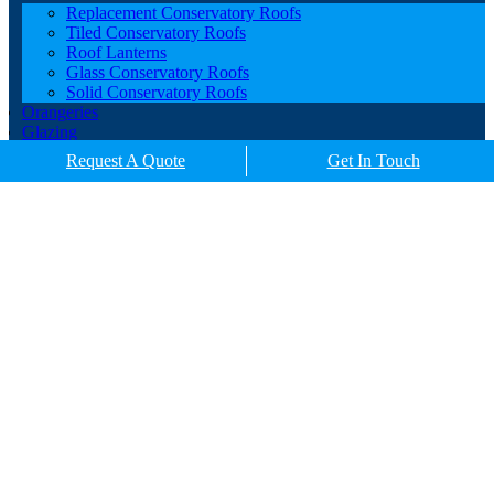
Replacement Conservatory Roofs
Tiled Conservatory Roofs
Roof Lanterns
Glass Conservatory Roofs
Solid Conservatory Roofs
Orangeries
Glazing
Porches
Request A Quote
Get In Touch
Contact