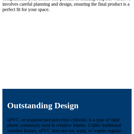
involves careful planning and design, ensuring the final product is a
perfect fit for your space.
Outstanding Design
uPVC, or unplasticised polyvinyl chloride, is a type of rigid
plastic commonly used in window frames. Unlike traditional
wooden frames, uPVC does not rot, warp, or require regular