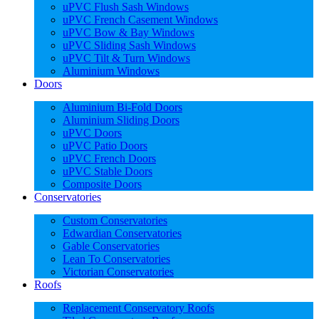
uPVC Flush Sash Windows
uPVC French Casement Windows
uPVC Bow & Bay Windows
uPVC Sliding Sash Windows
uPVC Tilt & Turn Windows
Aluminium Windows
Doors
Aluminium Bi-Fold Doors
Aluminium Sliding Doors
uPVC Doors
uPVC Patio Doors
uPVC French Doors
uPVC Stable Doors
Composite Doors
Conservatories
Custom Conservatories
Edwardian Conservatories
Gable Conservatories
Lean To Conservatories
Victorian Conservatories
Roofs
Replacement Conservatory Roofs