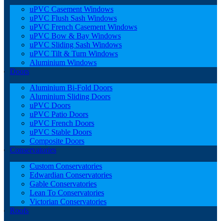
uPVC Casement Windows
uPVC Flush Sash Windows
uPVC French Casement Windows
uPVC Bow & Bay Windows
uPVC Sliding Sash Windows
uPVC Tilt & Turn Windows
Aluminium Windows
Doors
Aluminium Bi-Fold Doors
Aluminium Sliding Doors
uPVC Doors
uPVC Patio Doors
uPVC French Doors
uPVC Stable Doors
Composite Doors
Conservatories
Custom Conservatories
Edwardian Conservatories
Gable Conservatories
Lean To Conservatories
Victorian Conservatories
Roofs