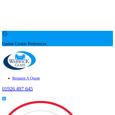
Update Cookie Preferences
Request A Quote
01926 497 645