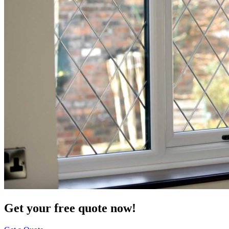
Get your free quote now!