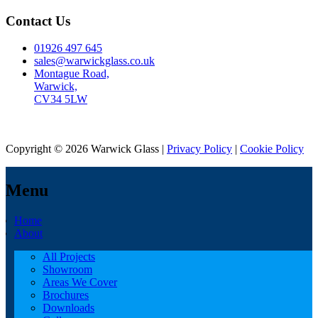
Contact Us
01926 497 645
sales@warwickglass.co.uk
Montague Road,
Warwick,
CV34 5LW
Copyright © 2026 Warwick Glass |
Privacy Policy
|
Cookie Policy
Menu
Home
About
All Projects
Showroom
Areas We Cover
Brochures
Downloads