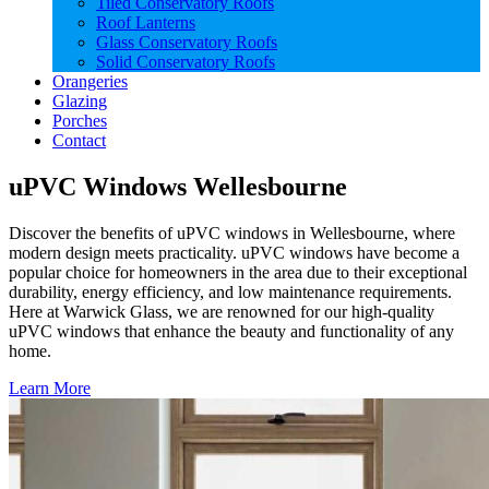
Tiled Conservatory Roofs
Roof Lanterns
Glass Conservatory Roofs
Solid Conservatory Roofs
Orangeries
Glazing
Porches
Contact
uPVC Windows Wellesbourne
Discover the benefits of uPVC windows in Wellesbourne, where
modern design meets practicality. uPVC windows have become a
popular choice for homeowners in the area due to their exceptional
durability, energy efficiency, and low maintenance requirements.
Here at Warwick Glass, we are renowned for our high-quality
uPVC windows that enhance the beauty and functionality of any
home.
Learn More