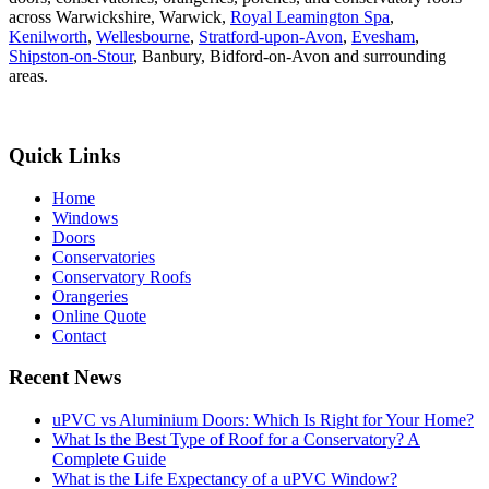
across Warwickshire, Warwick,
Royal Leamington Spa
,
Kenilworth
,
Wellesbourne
,
Stratford-upon-Avon
,
Evesham
,
Shipston-on-Stour
, Banbury, Bidford-on-Avon and surrounding
areas.
Quick Links
Home
Windows
Doors
Conservatories
Conservatory Roofs
Orangeries
Online Quote
Contact
Recent News
uPVC vs Aluminium Doors: Which Is Right for Your Home?
What Is the Best Type of Roof for a Conservatory? A
Complete Guide
What is the Life Expectancy of a uPVC Window?