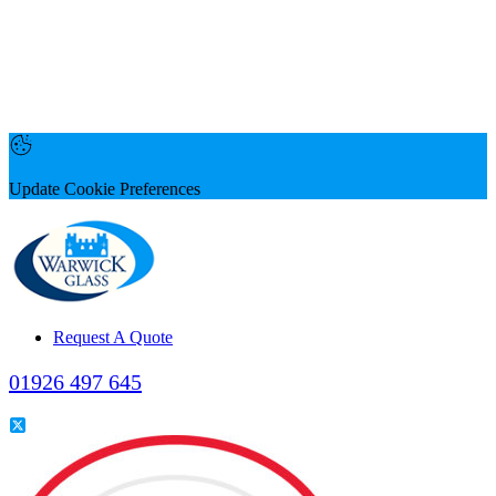
Update Cookie Preferences
Request A Quote
01926 497 645