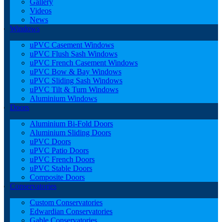
Gallery
Videos
News
Windows
uPVC Casement Windows
uPVC Flush Sash Windows
uPVC French Casement Windows
uPVC Bow & Bay Windows
uPVC Sliding Sash Windows
uPVC Tilt & Turn Windows
Aluminium Windows
Doors
Aluminium Bi-Fold Doors
Aluminium Sliding Doors
uPVC Doors
uPVC Patio Doors
uPVC French Doors
uPVC Stable Doors
Composite Doors
Conservatories
Custom Conservatories
Edwardian Conservatories
Gable Conservatories