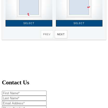
Contact Us