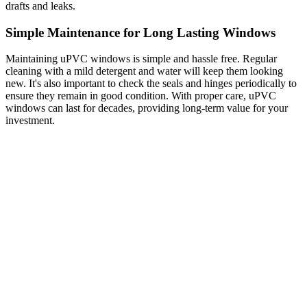
drafts and leaks.
Simple Maintenance for Long Lasting Windows
Maintaining uPVC windows is simple and hassle free. Regular
cleaning with a mild detergent and water will keep them looking
new. It's also important to check the seals and hinges periodically to
ensure they remain in good condition. With proper care, uPVC
windows can last for decades, providing long-term value for your
investment.