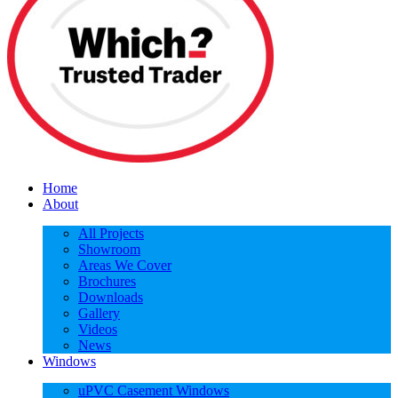
Home
About
All Projects
Showroom
Areas We Cover
Brochures
Downloads
Gallery
Videos
News
Windows
uPVC Casement Windows