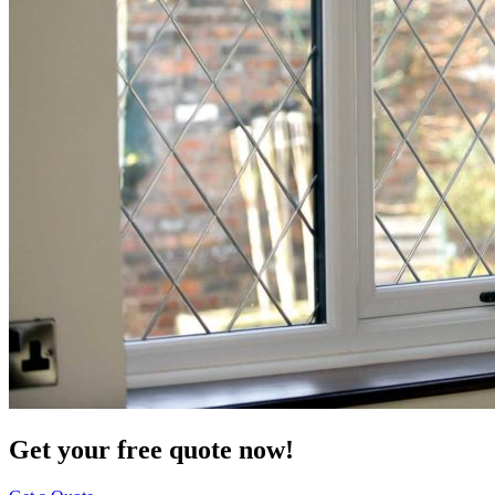
Get your free quote now!