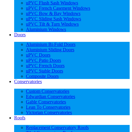
uPVC Flush Sash Windows
uPVC French Casement Windows
uPVC Bow & Bay Windows
uPVC Sliding Sash Windows
uPVC Tilt & Turn Windows
Aluminium Windows
Doors
Aluminium Bi-Fold Doors
Aluminium Sliding Doors
uPVC Doors
uPVC Patio Doors
uPVC French Doors
uPVC Stable Doors
Composite Doors
Conservatories
Custom Conservatories
Edwardian Conservatories
Gable Conservatories
Lean To Conservatories
Victorian Conservatories
Roofs
Replacement Conservatory Roofs