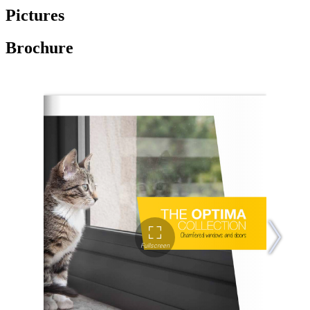
Pictures
Brochure