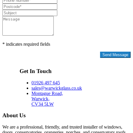
* indicates required fields
Privacy Policy
Get In Touch
01926 497 645
sales@warwickglass.co.uk
Montague Road,
Warwick,
CV34 5LW
About Us
We are a professional, friendly, and trusted installer of windows,
doors, conservatories, orangeries, porches, and conservatory roofs