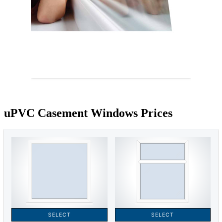
uPVC Casement Windows Prices