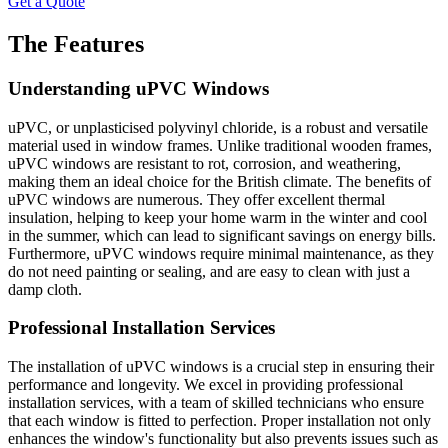
Get a Quote
The Features
Understanding uPVC Windows
uPVC, or unplasticised polyvinyl chloride, is a robust and versatile
material used in window frames. Unlike traditional wooden frames,
uPVC windows are resistant to rot, corrosion, and weathering,
making them an ideal choice for the British climate. The benefits of
uPVC windows are numerous. They offer excellent thermal
insulation, helping to keep your home warm in the winter and cool
in the summer, which can lead to significant savings on energy bills.
Furthermore, uPVC windows require minimal maintenance, as they
do not need painting or sealing, and are easy to clean with just a
damp cloth.
Professional Installation Services
The installation of uPVC windows is a crucial step in ensuring their
performance and longevity. We excel in providing professional
installation services, with a team of skilled technicians who ensure
that each window is fitted to perfection. Proper installation not only
enhances the window's functionality but also prevents issues such as