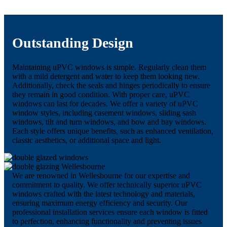
Outstanding Design
Maintaining uPVC windows is simple. Regularly clean them
with a mild detergent and water to keep them looking new.
Additionally, check the seals and hinges periodically to ensure
they remain in good condition. With proper care, uPVC
windows can last for decades. We offer a variety of uPVC
window styles, including casement windows, sliding sash
windows, tilt and turn windows, and bow and bay windows.
Each style offers unique benefits, such as enhanced ventilation,
classic aesthetics, or additional space and light.
We are renowned in Wellesbourne for our expertise and
commitment to quality. We offer technically superior uPVC
windows crafted with the latest technology and materials,
ensuring maximum energy efficiency and security. Our
professional installation services ensure each window is fitted
to perfection, enhancing functionality and preventing issues