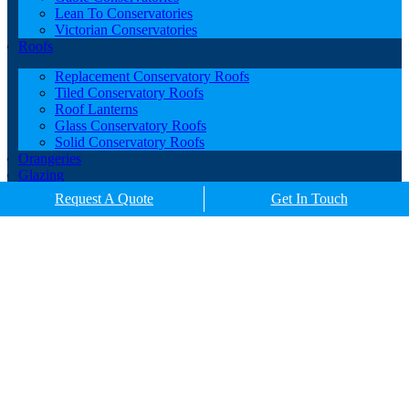
Lean To Conservatories
Victorian Conservatories
Roofs
Replacement Conservatory Roofs
Tiled Conservatory Roofs
Roof Lanterns
Glass Conservatory Roofs
Solid Conservatory Roofs
Orangeries
Glazing
Porches
Request A Quote
Get In Touch
Contact