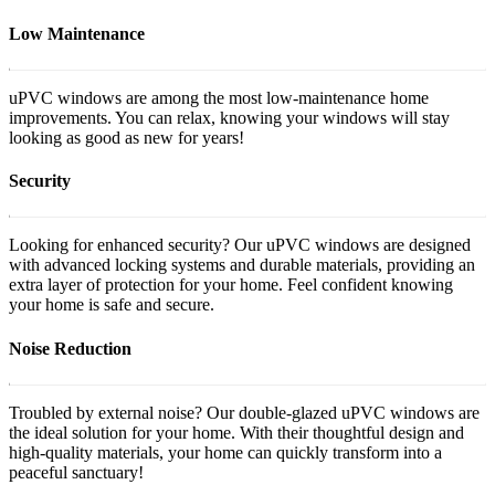
Low Maintenance
uPVC windows are among the most low-maintenance home
improvements. You can relax, knowing your windows will stay
looking as good as new for years!
Security
Looking for enhanced security? Our uPVC windows are designed
with advanced locking systems and durable materials, providing an
extra layer of protection for your home. Feel confident knowing
your home is safe and secure.
Noise Reduction
Troubled by external noise? Our double-glazed uPVC windows are
the ideal solution for your home. With their thoughtful design and
high-quality materials, your home can quickly transform into a
peaceful sanctuary!