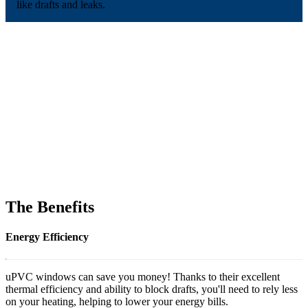
like drafts and leaks.
The Benefits
Energy Efficiency
uPVC windows can save you money! Thanks to their excellent
thermal efficiency and ability to block drafts, you'll need to rely less
on your heating, helping to lower your energy bills.