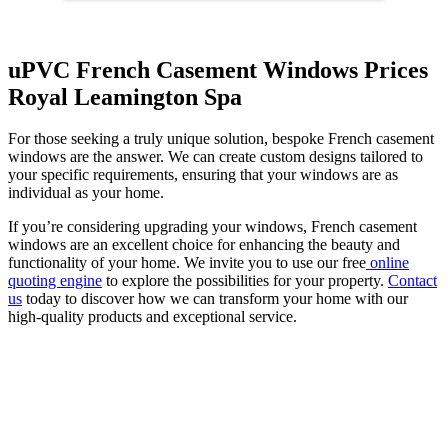
uPVC French Casement Windows Prices
Royal Leamington Spa
For those seeking a truly unique solution, bespoke French casement
windows are the answer. We can create custom designs tailored to
your specific requirements, ensuring that your windows are as
individual as your home.
If you’re considering upgrading your windows, French casement
windows are an excellent choice for enhancing the beauty and
functionality of your home. We invite you to use our free
online
quoting engine
to explore the possibilities for your property.
Contact
us
today to discover how we can transform your home with our
high-quality products and exceptional service.