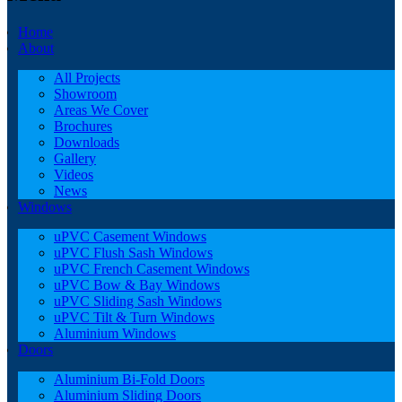
Home
About
All Projects
Showroom
Areas We Cover
Brochures
Downloads
Gallery
Videos
News
Windows
uPVC Casement Windows
uPVC Flush Sash Windows
uPVC French Casement Windows
uPVC Bow & Bay Windows
uPVC Sliding Sash Windows
uPVC Tilt & Turn Windows
Aluminium Windows
Doors
Aluminium Bi-Fold Doors
Aluminium Sliding Doors