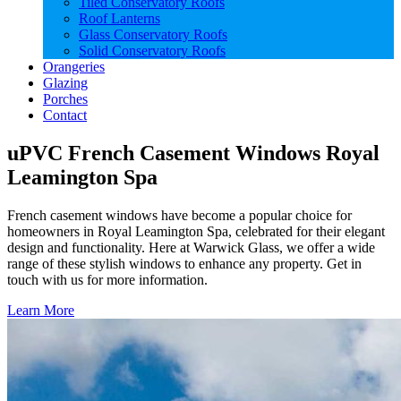
Tiled Conservatory Roofs
Roof Lanterns
Glass Conservatory Roofs
Solid Conservatory Roofs
Orangeries
Glazing
Porches
Contact
uPVC French Casement Windows Royal
Leamington Spa
French casement windows have become a popular choice for
homeowners in Royal Leamington Spa, celebrated for their elegant
design and functionality. Here at Warwick Glass, we offer a wide
range of these stylish windows to enhance any property. Get in
touch with us for more information.
Learn More