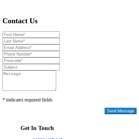
Contact Us
* indicates required fields
Privacy Policy
Get In Touch