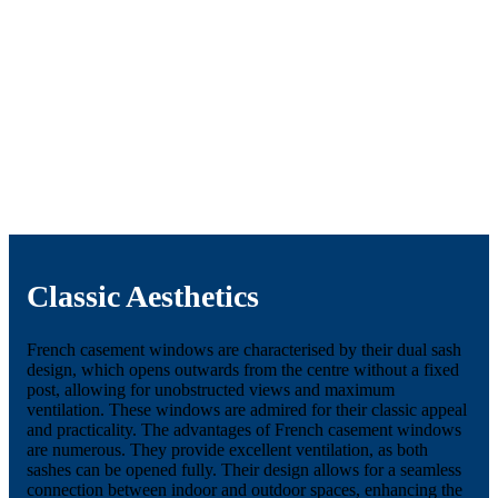
Classic Aesthetics
French casement windows are characterised by their dual sash
design, which opens outwards from the centre without a fixed
post, allowing for unobstructed views and maximum
ventilation. These windows are admired for their classic appeal
and practicality. The advantages of French casement windows
are numerous. They provide excellent ventilation, as both
sashes can be opened fully. Their design allows for a seamless
connection between indoor and outdoor spaces, enhancing the