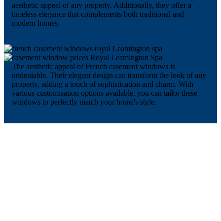
aesthetic appeal of any property. Additionally, they offer a
timeless elegance that complements both traditional and
modern homes.
The aesthetic appeal of French casement windows is
undeniable. Their elegant design can transform the look of any
property, adding a touch of sophistication and charm. With
various customisation options available, you can tailor these
windows to perfectly match your home's style.