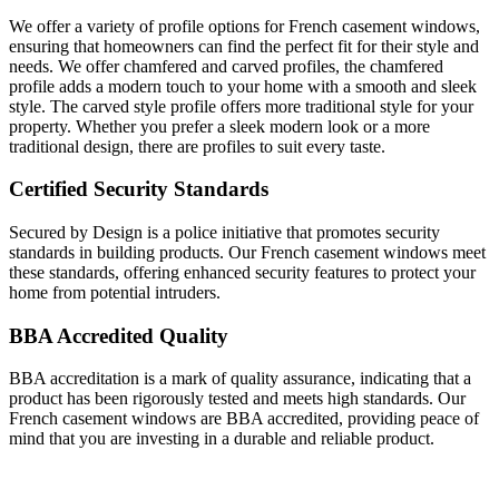
We offer a variety of profile options for French casement windows,
ensuring that homeowners can find the perfect fit for their style and
needs. We offer chamfered and carved profiles, the chamfered
profile adds a modern touch to your home with a smooth and sleek
style. The carved style profile offers more traditional style for your
property. Whether you prefer a sleek modern look or a more
traditional design, there are profiles to suit every taste.
Certified Security Standards
Secured by Design is a police initiative that promotes security
standards in building products. Our French casement windows meet
these standards, offering enhanced security features to protect your
home from potential intruders.
BBA Accredited Quality
BBA accreditation is a mark of quality assurance, indicating that a
product has been rigorously tested and meets high standards. Our
French casement windows are BBA accredited, providing peace of
mind that you are investing in a durable and reliable product.