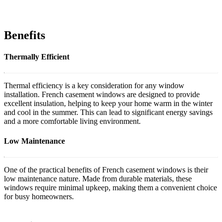
Benefits
Thermally Efficient
Thermal efficiency is a key consideration for any window
installation. French casement windows are designed to provide
excellent insulation, helping to keep your home warm in the winter
and cool in the summer. This can lead to significant energy savings
and a more comfortable living environment.
Low Maintenance
One of the practical benefits of French casement windows is their
low maintenance nature. Made from durable materials, these
windows require minimal upkeep, making them a convenient choice
for busy homeowners.