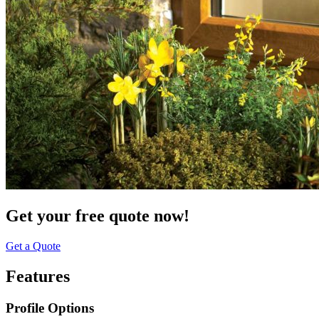
Get your free quote now!
Get a Quote
Features
Profile Options