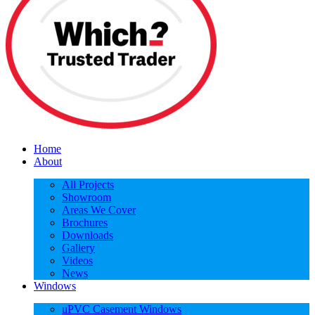
Home
About
All Projects
Showroom
Areas We Cover
Brochures
Downloads
Gallery
Videos
News
Windows
uPVC Casement Windows