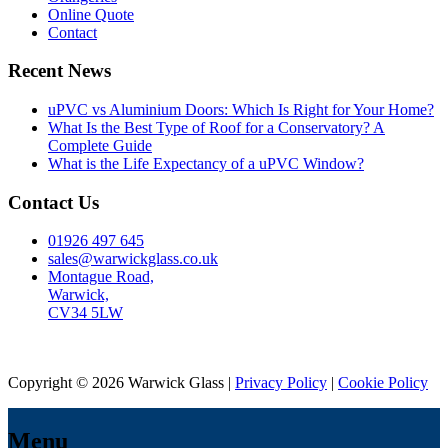
Online Quote
Contact
Recent News
uPVC vs Aluminium Doors: Which Is Right for Your Home?
What Is the Best Type of Roof for a Conservatory? A
Complete Guide
What is the Life Expectancy of a uPVC Window?
Contact Us
01926 497 645
sales@warwickglass.co.uk
Montague Road,
Warwick,
CV34 5LW
Copyright © 2026 Warwick Glass |
Privacy Policy
|
Cookie Policy
Menu