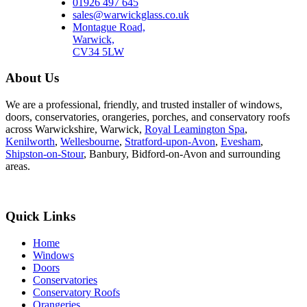
01926 497 645
sales@warwickglass.co.uk
Montague Road,
Warwick,
CV34 5LW
About Us
We are a professional, friendly, and trusted installer of windows,
doors, conservatories, orangeries, porches, and conservatory roofs
across Warwickshire, Warwick,
Royal Leamington Spa
,
Kenilworth
,
Wellesbourne
,
Stratford-upon-Avon
,
Evesham
,
Shipston-on-Stour
, Banbury, Bidford-on-Avon and surrounding
areas.
Quick Links
Home
Windows
Doors
Conservatories
Conservatory Roofs
Orangeries