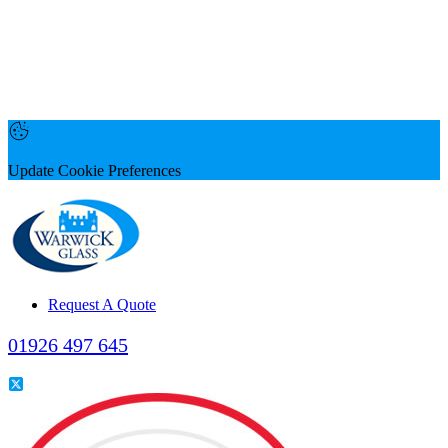
Update Cookie Preferences
Request A Quote
01926 497 645