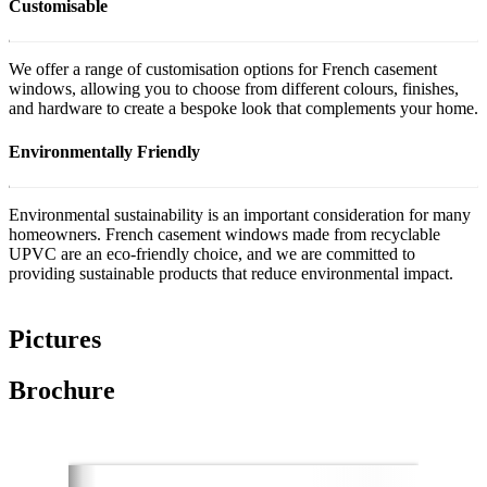
Customisable
We offer a range of customisation options for French casement
windows, allowing you to choose from different colours, finishes,
and hardware to create a bespoke look that complements your home.
Environmentally Friendly
Environmental sustainability is an important consideration for many
homeowners. French casement windows made from recyclable
UPVC are an eco-friendly choice, and we are committed to
providing sustainable products that reduce environmental impact.
Pictures
Brochure