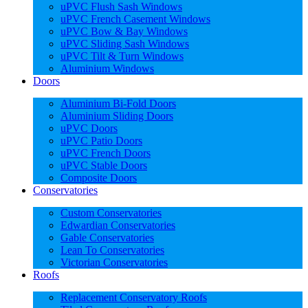
uPVC Flush Sash Windows
uPVC French Casement Windows
uPVC Bow & Bay Windows
uPVC Sliding Sash Windows
uPVC Tilt & Turn Windows
Aluminium Windows
Doors
Aluminium Bi-Fold Doors
Aluminium Sliding Doors
uPVC Doors
uPVC Patio Doors
uPVC French Doors
uPVC Stable Doors
Composite Doors
Conservatories
Custom Conservatories
Edwardian Conservatories
Gable Conservatories
Lean To Conservatories
Victorian Conservatories
Roofs
Replacement Conservatory Roofs