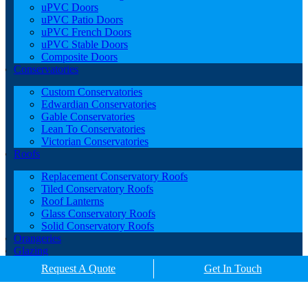
uPVC Doors
uPVC Patio Doors
uPVC French Doors
uPVC Stable Doors
Composite Doors
Conservatories
Custom Conservatories
Edwardian Conservatories
Gable Conservatories
Lean To Conservatories
Victorian Conservatories
Roofs
Replacement Conservatory Roofs
Tiled Conservatory Roofs
Roof Lanterns
Glass Conservatory Roofs
Solid Conservatory Roofs
Orangeries
Glazing
Porches
Request A Quote
Get In Touch
Contact