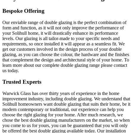
Bespoke Offering
Our enviable range of double glazing is the perfect combination of
form and function, as it will not only improve the performance of
your Solihull home, it will drastically enhance its performance
levels. Our glazing is all tailor-made to your specific needs and
requirements, so once installed it will appear as a seamless fit. We
get our customers involved in the design process of your double
glazing, as you can choose the colour, the hardware and the finishes
that complement the design and architectural style of your home. To
learn more about our complete double glazing range please contact
us today.
Trusted Experts
Warwick Glass has over thirty years of experience in the home
improvement industry, including double glazing. We understand that
Solihull homeowners want double glazing that suits their home, be it
modern contemporary or traditional, our experience can help you
choose the right glazing for your home. After much research, we
chose the best double glazing manufacturers on the market, so when
you come to us for yours, you can be guaranteed that you will only
be offered the best double glazing available today. Our installation