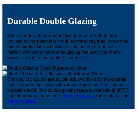
Durable Double Glazing
When you install our double glazing in your Solihull home,
you can be confident that it will last for a long time. One of the
main benefits that it will bring is enhancing your house's
thermal efficiency; our double glazing can keep your home
warmer in winter and cooler in summer.
The way our double gazing can achieve this is by the external
pane stopping the sun's heat from warming your house to an
excessive level. Our double glazing range is available in uPVC
and aluminium and includes
doors
,
windows
, roof lanterns and
conservatories
.