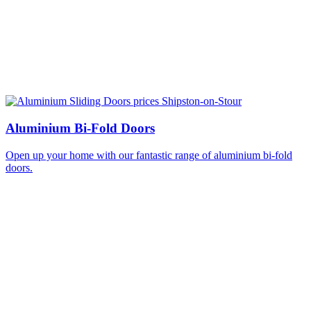
Aluminium Bi-Fold Doors
Open up your home with our fantastic range of aluminium bi-fold
doors.