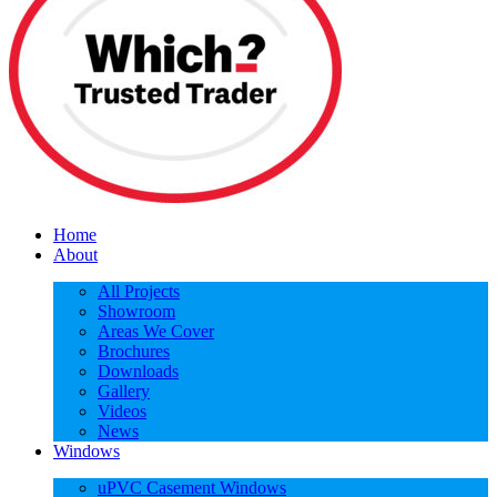
Home
About
All Projects
Showroom
Areas We Cover
Brochures
Downloads
Gallery
Videos
News
Windows
uPVC Casement Windows