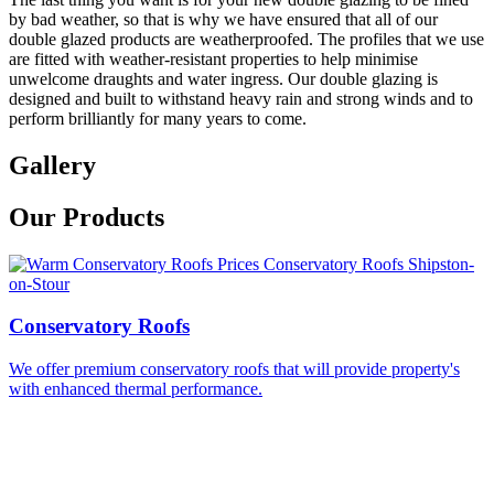
by bad weather, so that is why we have ensured that all of our
double glazed products are weatherproofed. The profiles that we use
are fitted with weather-resistant properties to help minimise
unwelcome draughts and water ingress. Our double glazing is
designed and built to withstand heavy rain and strong winds and to
perform brilliantly for many years to come.
Gallery
Our Products
Conservatory Roofs
We offer premium conservatory roofs that will provide property's
with enhanced thermal performance.