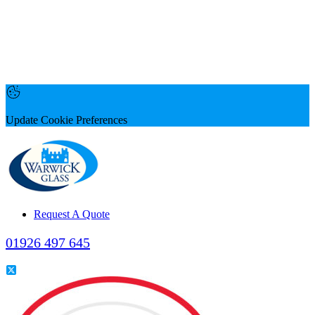
Update Cookie Preferences
Request A Quote
01926 497 645