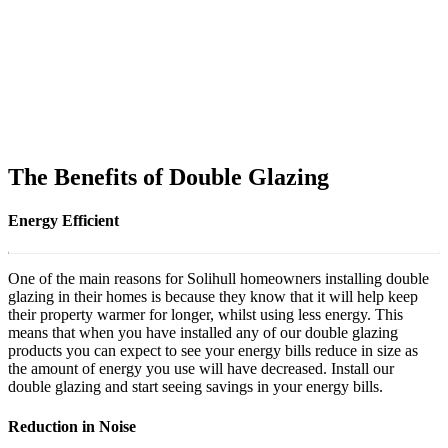
The Benefits of Double Glazing
Energy Efficient
One of the main reasons for Solihull homeowners installing double
glazing in their homes is because they know that it will help keep
their property warmer for longer, whilst using less energy. This
means that when you have installed any of our double glazing
products you can expect to see your energy bills reduce in size as
the amount of energy you use will have decreased. Install our
double glazing and start seeing savings in your energy bills.
Reduction in Noise