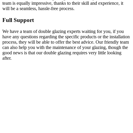
team is equally impressive, thanks to their skill and experience, it
will be a seamless, hassle-free process.
Full Support
We have a team of double glazing experts waiting for you, if you
have any questions regarding the specific products or the installation
process, they will be able to offer the best advice. Our friendly team
can also help you with the maintenance of your glazing, though the
good news is that our double glazing requires very little looking
after.