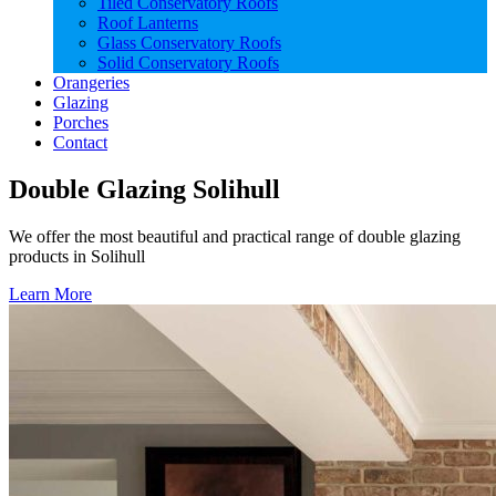
Tiled Conservatory Roofs
Roof Lanterns
Glass Conservatory Roofs
Solid Conservatory Roofs
Orangeries
Glazing
Porches
Contact
Double Glazing Solihull
We offer the most beautiful and practical range of double glazing
products in Solihull
Learn More