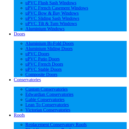
uPVC Flush Sash Windows
uPVC French Casement Windows
uPVC Bow & Bay Windows
uPVC Sliding Sash Windows
uPVC Tilt & Turn Windows
Aluminium Windows
Doors
Aluminium Bi-Fold Doors
Aluminium Sliding Doors
uPVC Doors
uPVC Patio Doors
uPVC French Doors
uPVC Stable Doors
Composite Doors
Conservatories
Custom Conservatories
Edwardian Conservatories
Gable Conservatories
Lean To Conservatories
Victorian Conservatories
Roofs
Replacement Conservatory Roofs