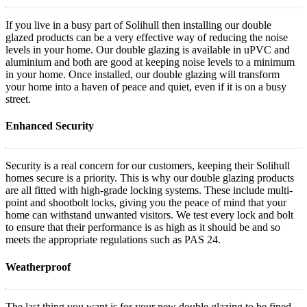
If you live in a busy part of Solihull then installing our double
glazed products can be a very effective way of reducing the noise
levels in your home. Our double glazing is available in uPVC and
aluminium and both are good at keeping noise levels to a minimum
in your home. Once installed, our double glazing will transform
your home into a haven of peace and quiet, even if it is on a busy
street.
Enhanced Security
Security is a real concern for our customers, keeping their Solihull
homes secure is a priority. This is why our double glazing products
are all fitted with high-grade locking systems. These include multi-
point and shootbolt locks, giving you the peace of mind that your
home can withstand unwanted visitors. We test every lock and bolt
to ensure that their performance is as high as it should be and so
meets the appropriate regulations such as PAS 24.
Weatherproof
The last thing you want is for your new double glazing to be fined