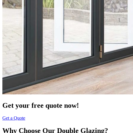
Get your free quote now!
Get a Quote
Why Choose Our Double Glazing?