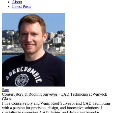
About
Latest Posts
Sam
Conservatory & Roofing Surveyor - CAD Technician
at
Warwick
Glass
I’m a Conservatory and Warm Roof Surveyor and CAD Technician
with a passion for precision, design, and innovative solutions. I
specialise in surveying, CAD design, and delivering bespoke