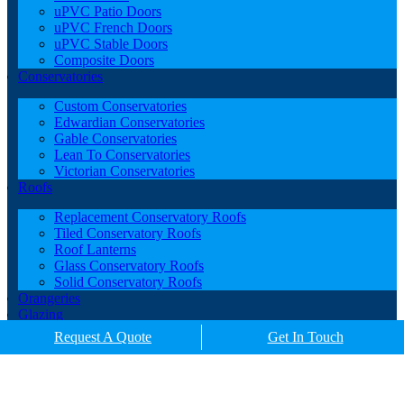
uPVC Patio Doors
uPVC French Doors
uPVC Stable Doors
Composite Doors
Conservatories
Custom Conservatories
Edwardian Conservatories
Gable Conservatories
Lean To Conservatories
Victorian Conservatories
Roofs
Replacement Conservatory Roofs
Tiled Conservatory Roofs
Roof Lanterns
Glass Conservatory Roofs
Solid Conservatory Roofs
Orangeries
Glazing
Porches
Request A Quote
Get In Touch
Contact