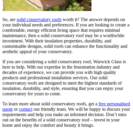
So, are
solid conservatory roofs
worth it? The answer depends on
your individual needs and preferences. If you are looking to create a
comfortable, energy efficient living space that requires minimal
maintenance, then a solid conservatory roof may be a worthwhile
investment. With their insulation properties, durability, and
customisable designs, solid roofs can enhance the functionality and
aesthetic appeal of your conservatory.
If you are considering a solid conservatory roof, Warwick Glass is
here to help. With our expertise in the fenestration industry and
decades of experience, we can provide you with high quality
products and professional installation services. Our solid
conservatory roofs are designed to meet the highest standards of
insulation, durability, and style, ensuring that you can enjoy your
conservatory for years to come.
To learn more about solid conservatory roofs, get a
free personalised
quote
or
contact
our friendly team. We will be happy to discuss your
requirements and help you make an informed decision. Don’t miss
out on the benefits of a solid conservatory roof – invest in your
home and enjoy the comfort and beauty it brings.