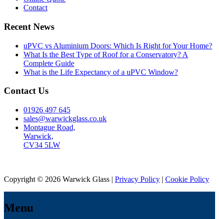
Contact
Recent News
uPVC vs Aluminium Doors: Which Is Right for Your Home?
What Is the Best Type of Roof for a Conservatory? A
Complete Guide
What is the Life Expectancy of a uPVC Window?
Contact Us
01926 497 645
sales@warwickglass.co.uk
Montague Road,
Warwick,
CV34 5LW
Copyright © 2026 Warwick Glass |
Privacy Policy
|
Cookie Policy
Menu