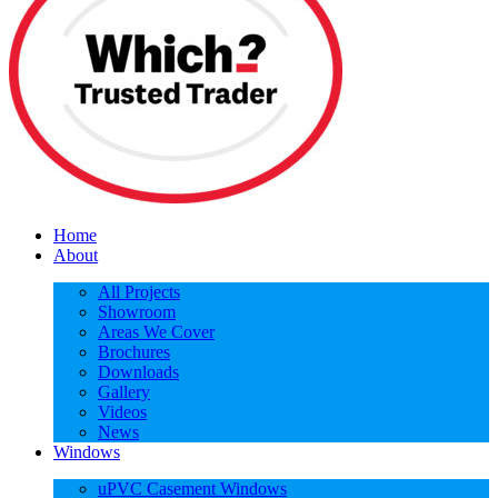
Home
About
All Projects
Showroom
Areas We Cover
Brochures
Downloads
Gallery
Videos
News
Windows
uPVC Casement Windows