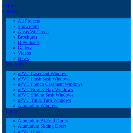
Home
About
All Projects
Showroom
Areas We Cover
Brochures
Downloads
Gallery
Videos
News
Windows
uPVC Casement Windows
uPVC Flush Sash Windows
uPVC French Casement Windows
uPVC Bow & Bay Windows
uPVC Sliding Sash Windows
uPVC Tilt & Turn Windows
Aluminium Windows
Doors
Aluminium Bi-Fold Doors
Aluminium Sliding Doors
uPVC Doors