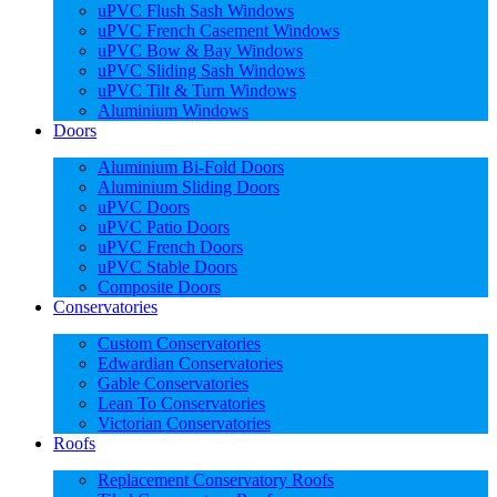
uPVC Flush Sash Windows
uPVC French Casement Windows
uPVC Bow & Bay Windows
uPVC Sliding Sash Windows
uPVC Tilt & Turn Windows
Aluminium Windows
Doors
Aluminium Bi-Fold Doors
Aluminium Sliding Doors
uPVC Doors
uPVC Patio Doors
uPVC French Doors
uPVC Stable Doors
Composite Doors
Conservatories
Custom Conservatories
Edwardian Conservatories
Gable Conservatories
Lean To Conservatories
Victorian Conservatories
Roofs
Replacement Conservatory Roofs