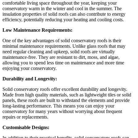
comfortable living space throughout the year, keeping your
conservatory warm in the winter and cool in the summer. The
insulation properties of solid roofs can also contribute to energy
efficiency, potentially reducing your heating and cooling costs.
Low Maintenance Requirements:
One of the key advantages of solid conservatory roofs is their
minimal maintenance requirements. Unlike glass roofs that may
need regular cleaning and upkeep, solid roofs are virtually
maintenance-free. They are resistant to dirt, moss, and algae,
allowing you to spend less time on maintenance and more time
enjoying your conservatory.
Durability and Longevity:
Solid conservatory roofs offer excellent durability and longevity.
Made from high quality materials, such as lightweight tiles or solid
panels, these roofs are built to withstand the elements and provide
long-lasting performance. This means you can enjoy your
conservatory for many years without worrying about frequent
repairs or replacements.
Customisable Designs:
In addition to their practical benefits, solid conservatory roofs can