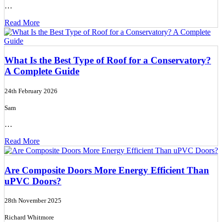
…
Read More
What Is the Best Type of Roof for a Conservatory?
A Complete Guide
24th February 2026
Sam
…
Read More
Are Composite Doors More Energy Efficient Than
uPVC Doors?
28th November 2025
Richard Whitmore