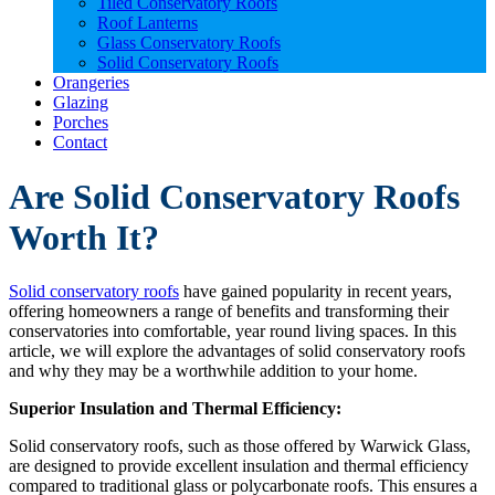
Tiled Conservatory Roofs
Roof Lanterns
Glass Conservatory Roofs
Solid Conservatory Roofs
Orangeries
Glazing
Porches
Contact
Are Solid Conservatory Roofs
Worth It?
Solid conservatory roofs
have gained popularity in recent years,
offering homeowners a range of benefits and transforming their
conservatories into comfortable, year round living spaces. In this
article, we will explore the advantages of solid conservatory roofs
and why they may be a worthwhile addition to your home.
Superior Insulation and Thermal Efficiency:
Solid conservatory roofs, such as those offered by Warwick Glass,
are designed to provide excellent insulation and thermal efficiency
compared to traditional glass or polycarbonate roofs. This ensures a