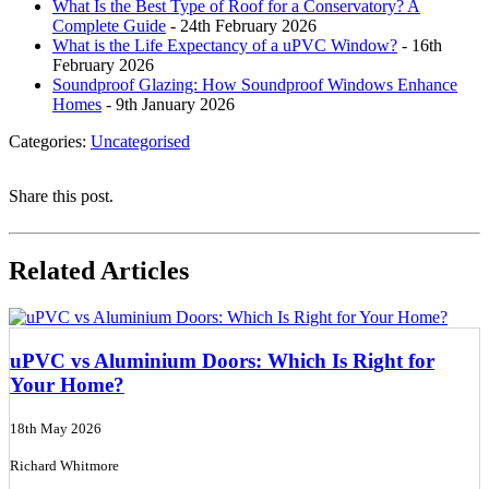
What Is the Best Type of Roof for a Conservatory? A
Complete Guide
- 24th February 2026
What is the Life Expectancy of a uPVC Window?
- 16th
February 2026
Soundproof Glazing: How Soundproof Windows Enhance
Homes
- 9th January 2026
Categories:
Uncategorised
Share this post.
Related Articles
uPVC vs Aluminium Doors: Which Is Right for
Your Home?
18th May 2026
Richard Whitmore