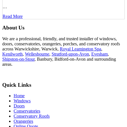
…
Read More
About Us
We are a professional, friendly, and trusted installer of windows,
doors, conservatories, orangeries, porches, and conservatory roofs
across Warwickshire, Warwick,
Royal Leamington Spa
,
Kenilworth
,
Wellesbourne
,
Stratford-upon-Avon
,
Evesham
,
Shipston-on-Stour
, Banbury, Bidford-on-Avon and surrounding
areas.
Quick Links
Home
Windows
Doors
Conservatories
Conservatory Roofs
Orangeries
Online Quote