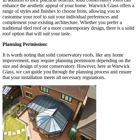
enhance the aesthetic appeal of your home. Warwick Glass offers a
range of styles and finishes to choose from, allowing you to
customise your roof to suit your individual preferences and
complement your existing architecture. Whether you prefer a
traditional tiled roof or a more contemporary design, there is a solid
roof option that will suit your taste.
Planning Permission:
It is worth noting that solid conservatory roofs, like any home
improvement, may require planning permission depending on the
size and design of your conservatory. However, here at Warwick
Glass, we can guide you through the planning process and ensure
that your installation meets all necessary regulations.