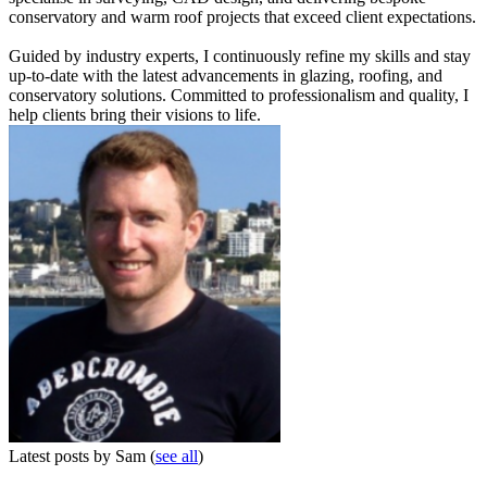
conservatory and warm roof projects that exceed client expectations.
Guided by industry experts, I continuously refine my skills and stay
up-to-date with the latest advancements in glazing, roofing, and
conservatory solutions. Committed to professionalism and quality, I
help clients bring their visions to life.
Latest posts by Sam
(
see all
)