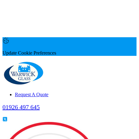
Update Cookie Preferences
Request A Quote
01926 497 645