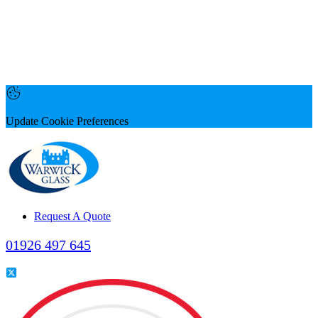
Update Cookie Preferences
Request A Quote
01926 497 645