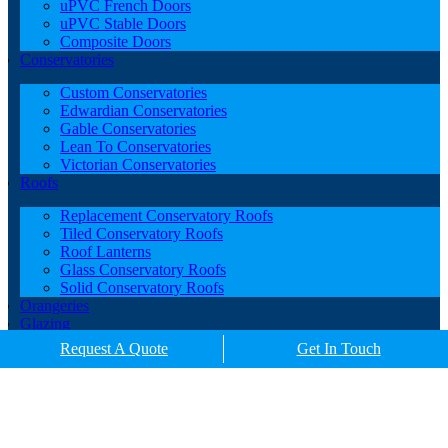
uPVC French Doors
uPVC Stable Doors
Composite Doors
Conservatories
Custom Conservatories
Edwardian Conservatories
Gable Conservatories
Lean To Conservatories
Victorian Conservatories
Roofs
Replacement Conservatory Roofs
Tiled Conservatory Roofs
Roof Lanterns
Glass Conservatory Roofs
Solid Conservatory Roofs
Orangeries
Glazing
Porches
Request A Quote
Get In Touch
Contact