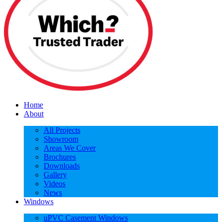
Home
About
All Projects
Showroom
Areas We Cover
Brochures
Downloads
Gallery
Videos
News
Windows
uPVC Casement Windows