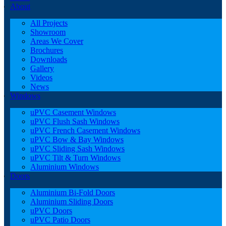
About
All Projects
Showroom
Areas We Cover
Brochures
Downloads
Gallery
Videos
News
Windows
uPVC Casement Windows
uPVC Flush Sash Windows
uPVC French Casement Windows
uPVC Bow & Bay Windows
uPVC Sliding Sash Windows
uPVC Tilt & Turn Windows
Aluminium Windows
Doors
Aluminium Bi-Fold Doors
Aluminium Sliding Doors
uPVC Doors
uPVC Patio Doors