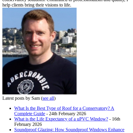
help clients bring their visions to life.
Latest posts by Sam
(
see all
)
What Is the Best Type of Roof for a Conservatory? A
Complete Guide
- 24th February 2026
What is the Life Expectancy of a uPVC Window?
- 16th
February 2026
Soundproof Glazing: How Soundproof Windows Enhance