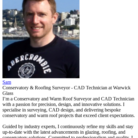
Sam
Conservatory & Roofing Surveyor - CAD Technician
at
Warwick
Glass
I’m a Conservatory and Warm Roof Surveyor and CAD Technician
with a passion for precision, design, and innovative solutions. I
specialise in surveying, CAD design, and delivering bespoke
conservatory and warm roof projects that exceed client expectations.
Guided by industry experts, I continuously refine my skills and stay
up-to-date with the latest advancements in glazing, roofing, and
conservatory solutions. Committed to professionalism and quality, I