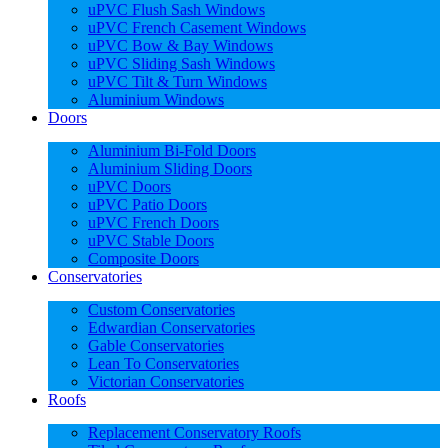
uPVC Flush Sash Windows
uPVC French Casement Windows
uPVC Bow & Bay Windows
uPVC Sliding Sash Windows
uPVC Tilt & Turn Windows
Aluminium Windows
Doors
Aluminium Bi-Fold Doors
Aluminium Sliding Doors
uPVC Doors
uPVC Patio Doors
uPVC French Doors
uPVC Stable Doors
Composite Doors
Conservatories
Custom Conservatories
Edwardian Conservatories
Gable Conservatories
Lean To Conservatories
Victorian Conservatories
Roofs
Replacement Conservatory Roofs