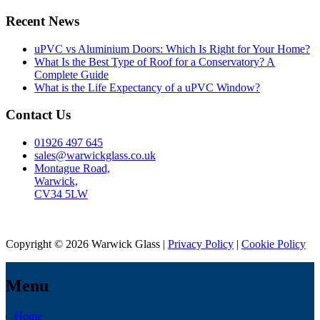
Recent News
uPVC vs Aluminium Doors: Which Is Right for Your Home?
What Is the Best Type of Roof for a Conservatory? A
Complete Guide
What is the Life Expectancy of a uPVC Window?
Contact Us
01926 497 645
sales@warwickglass.co.uk
Montague Road,
Warwick,
CV34 5LW
Copyright © 2026 Warwick Glass |
Privacy Policy
|
Cookie Policy
Menu
Home