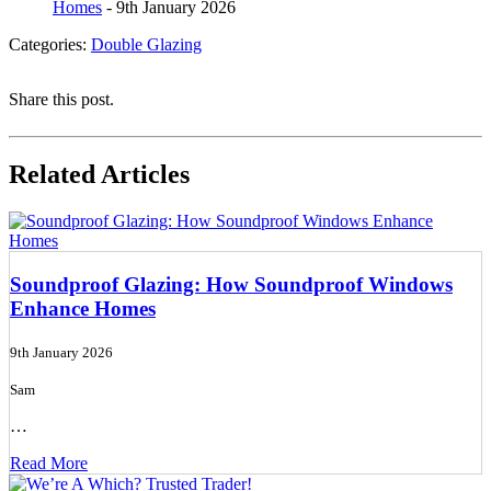
Homes
- 9th January 2026
Categories:
Double Glazing
Share this post.
Related Articles
Soundproof Glazing: How Soundproof Windows
Enhance Homes
9th January 2026
Sam
…
Read More