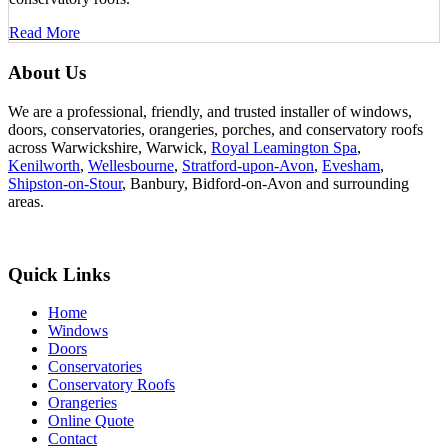
Read More
About Us
We are a professional, friendly, and trusted installer of windows,
doors, conservatories, orangeries, porches, and conservatory roofs
across Warwickshire, Warwick,
Royal Leamington Spa
,
Kenilworth
,
Wellesbourne
,
Stratford-upon-Avon
,
Evesham
,
Shipston-on-Stour
, Banbury, Bidford-on-Avon and surrounding
areas.
Quick Links
Home
Windows
Doors
Conservatories
Conservatory Roofs
Orangeries
Online Quote
Contact