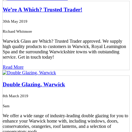
We’re A Which? Trusted Trader!
30th May 2019
Richard Whitmore
Warwick Glass are Which? Trusted Trader approved. We supply
high quality products to customers in Warwick, Royal Leamington
Spa and the surrounding Warwickshire towns with outstanding
service. Get in touch today!
Read More
Double Glazing, Warwick
8th March 2019
Sam
We offer a wide range of industry-leading double glazing for you to
enhance your Warwick home with, including windows, doors,
conservatories, orangeries, roof lanterns, and a selection of
conservatory roofs.