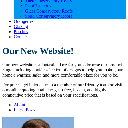
Tiled Conservatory Roofs
Roof Lanterns
Glass Conservatory Roofs
Solid Conservatory Roofs
Orangeries
Glazing
Porches
Contact
Our New Website!
Our new website is a fantastic place for you to browse our product
range, including a wide selection of designs to help you make your
home a warmer, safer, and more comfortable place for you to be.
For prices, get in touch with a member of our friendly team or visit
our online quoting engine to get a free, instant, and highly
competitive price that is based on your specifications.
About
Latest Posts